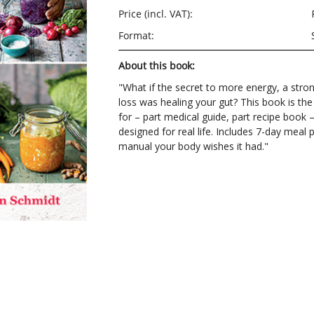
Price (incl. VAT):
Format:
About this book:
"What if the secret to more energy, a str
loss was healing your gut? This book is th
for – part medical guide, part recipe book – 
designed for real life. Includes 7-day meal
manual your body wishes it had."