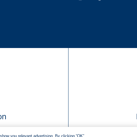
on
show you relevant advertising. By clicking “OK”,