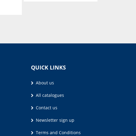
Kook en Geniet
S.J.A. de Villiers
QUICK LINKS
About us
All catalogues
Contact us
Newsletter sign up
Terms and Conditions