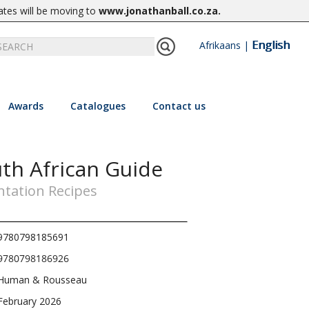
ates will be moving to
www.jonathanball.co.za
.
English
Afrikaans
|
Awards
Catalogues
Contact us
uth African Guide
ntation Recipes
9780798185691
9780798186926
Human & Rousseau
February 2026