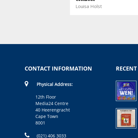
Louisa Holst
Cooking
Fatima Sydow
CONTACT INFORMATION
RECENT
Physical Address:
12th Floor
Media24 Centre
40 Heerengracht
Cape Town
8001
(021) 406 3033