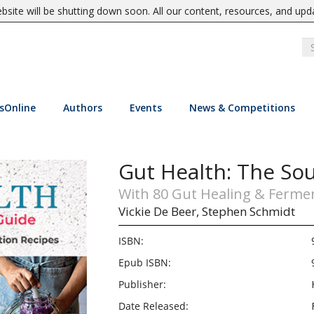
site will be shutting down soon. All our content, resources, and upd
sOnline
Authors
Events
News & Competitions
Gut Health: The So
With 80 Gut Healing & Ferme
Vickie De Beer,
Stephen Schmidt
ISBN:
Epub ISBN:
Publisher:
Date Released: