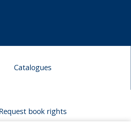
Catalogues
Request book rights