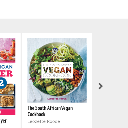
The South African Vegan
Cookbook
ryer
Leozette Roode