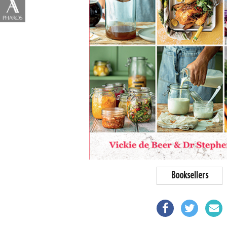
Booksellers