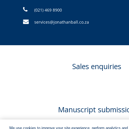
(021) 469 8900
services@jonathanball.co.za
Sales enquiries
Manuscript submissi
We use cookies to improve your site experience, perform analytics and 