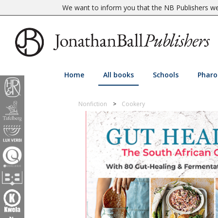
We want to inform you that the NB Publishers web
Home
All books
Schools
Pharo
Nonfiction
Cookery