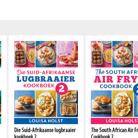
Die Suid-Afrikaanse lugbraaier
The South African Air F
kookboek 2
Cookbook 2