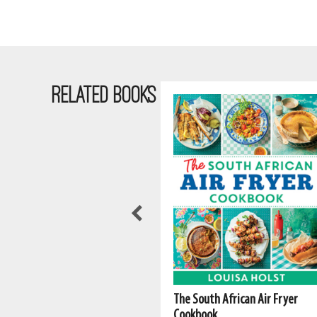
RELATED BOOKS
The South African Air Fryer
Cookbook
Fatima Sydow - Cape Malay