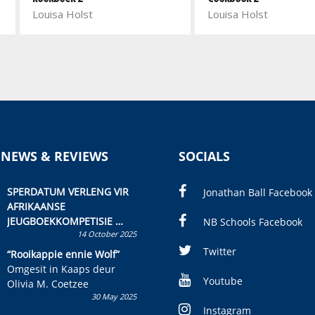
Louisa Holst
Louisa Holst
 NEWS & REVIEWS
SOCIALS
SPERDATUM VERLENG VIR
Jonathan Ball Facebook
AFRIKAANSE
JEUGBOEKKOMPETISIE
NB Schools Facebook
14 October 2025
Skryf ’n jeugboek of
kinderboek en staan ’n
Twitter
“Rooikappie ennie Wolf”
kans om R50 000 te wen!
Omgesit in Kaaps deur
Youtube
Olivia M. Coetzee
30 May 2025
Instagram