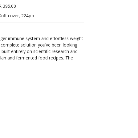
R 395.00
Soft cover, 224pp
onger immune system and effortless weight
e complete solution you’ve been looking
built entirely on scientific research and
 plan and fermented food recipes. The