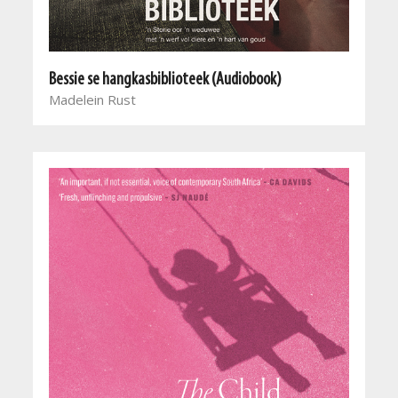
Bessie se hangkasbiblioteek (Audiobook)
Madelein Rust