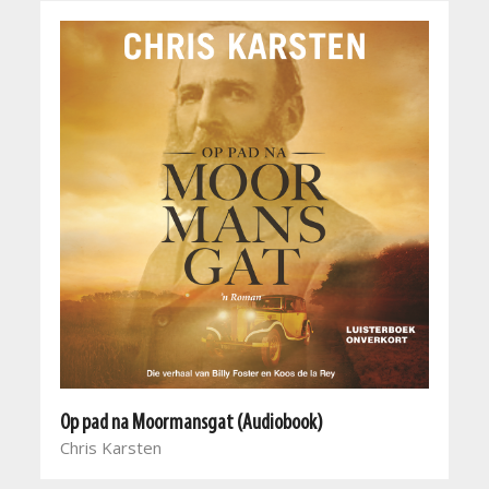
Op pad na Moormansgat (Audiobook)
Chris Karsten