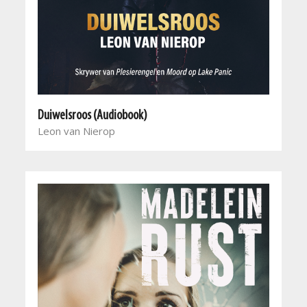
Duiwelsroos (Audiobook)
Leon van Nierop