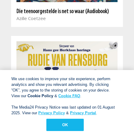
Die teenoorgestelde is net so waar (Audiobook)
Azille Coetzee
We use cookies to improve your site experience, perform
analytics and show you relevant advertising. By clicking
“OK”, you agree to the storing of cookies on your device.
View our
Cookie Policy
&
Cookie FAQ
.
The Media24 Privacy Notice was last updated on 01 August
2025. View our
Privacy Policy
&
Privacy Portal
.
OK