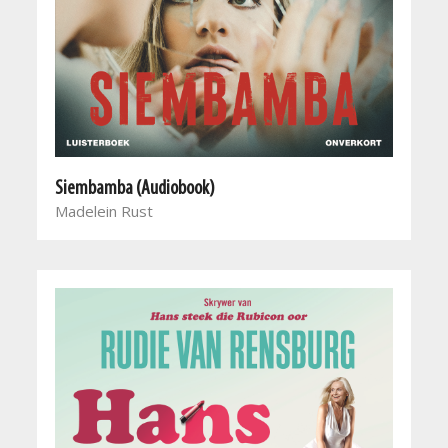
Siembamba (Audiobook)
Madelein Rust