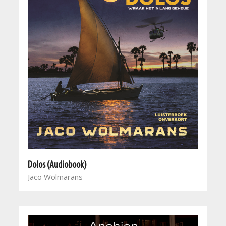
Dolos (Audiobook)
Jaco Wolmarans