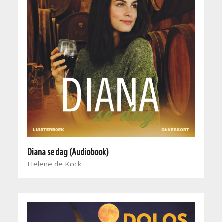
Diana se dag (Audiobook)
Helene de Kock