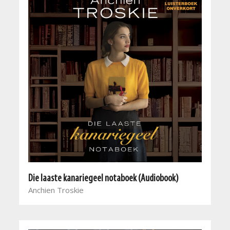
Die laaste kanariegeel notaboek (Audiobook)
Anchien Troskie