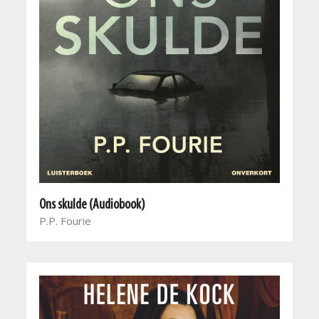
Ons skulde (Audiobook)
P.P. Fourie