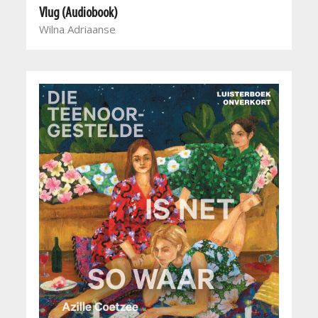
Vlug (Audiobook)
Wilna Adriaanse