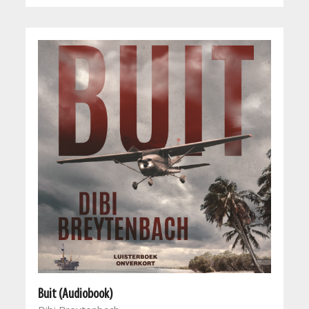
Buit (Audiobook)