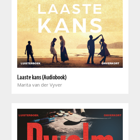
Laaste kans (Audiobook)
Marita van der Vyver