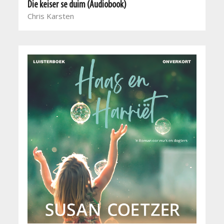
Die keiser se duim (Audiobook)
Chris Karsten