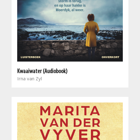
Kwaaiwater (Audiobook)
Irna van Zyl