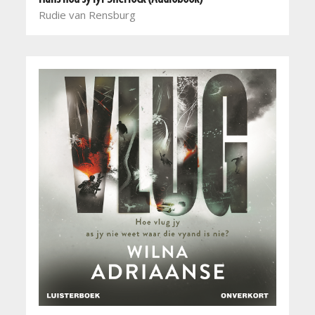
Rudie van Rensburg