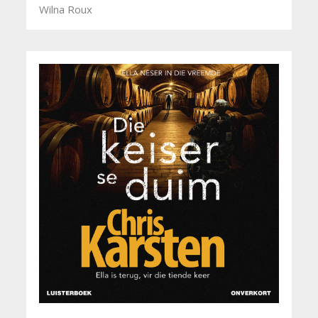
Wilna Roux