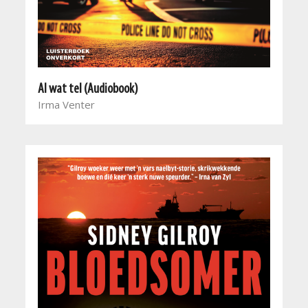
Al wat tel (Audiobook)
Irma Venter