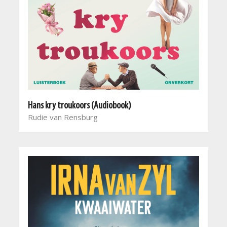
Hans kry troukoors (Audiobook)
Rudie van Rensburg