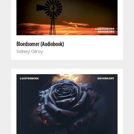
Bloedsomer (Audiobook)
Sidney Gilroy