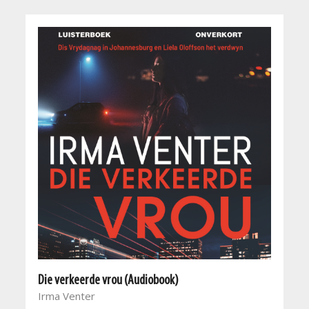
Die verkeerde vrou (Audiobook)
Irma Venter