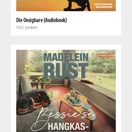
Die Onsigbare (Audiobook)
PJO Jonker