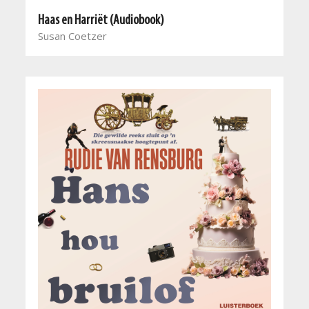
Haas en Harriët (Audiobook)
Susan Coetzer