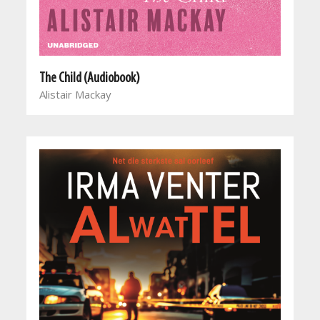
The Child (Audiobook)
Alistair Mackay