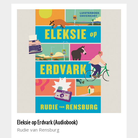
Eleksie op Erdvark (Audiobook)
Rudie van Rensburg