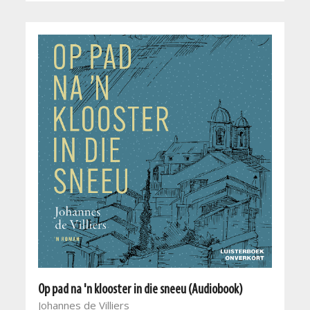
Op pad na 'n klooster in die sneeu (Audiobook)
Johannes de Villiers