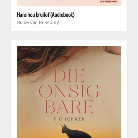
Hans hou bruilof (Audiobook)
Rudie van Rensburg