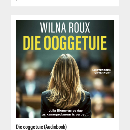
Die ooggetuie (Audiobook)