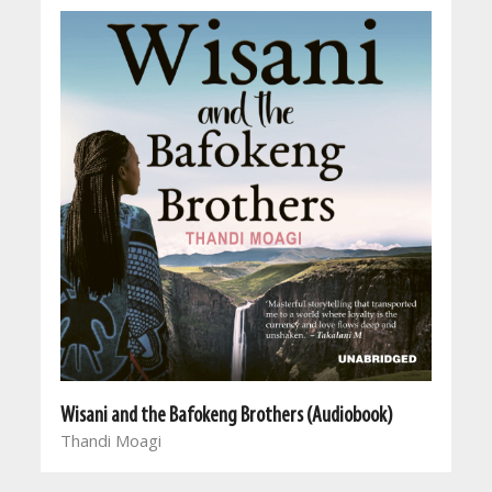
Wisani and the Bafokeng Brothers (Audiobook)
Thandi Moagi