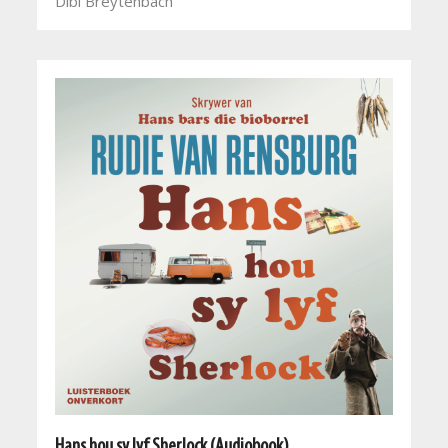
Dibi Breytenbach
Hans hou sy lyf Sherlock (Audiobook)