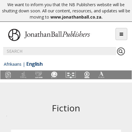
We want to inform you that the NB Publishers website will be
shutting down soon. All our content, resources, and updates will be
moving to
www.jonathanball.co.za
.
English
Afrikaans
|
Fiction