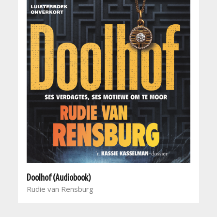
Doolhof (Audiobook)
Rudie van Rensburg