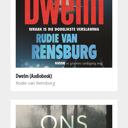
Dwelm (Audiobook)
Rudie van Rensburg