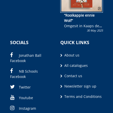
“Rooikappie ennie
Wolf”
Omgesit in Kaaps deur
30 May 2025
Olivia M. Coetzee
SOCIALS
QUICK LINKS
About us
Jonathan Ball
Facebook
All catalogues
NB Schools
Contact us
Facebook
Newsletter sign up
Twitter
Terms and Conditions
Youtube
Instagram