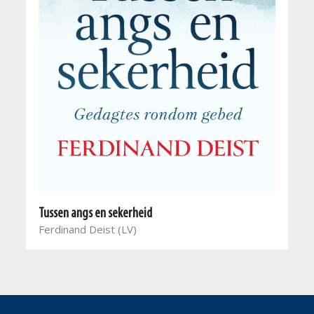
Tussen angs en sekerheid
Ferdinand Deist (LV)