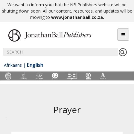
We want to inform you that the NB Publishers website will be
shutting down soon. All our content, resources, and updates will be
moving to
www.jonathanball.co.za
.
English
Afrikaans
|
Prayer