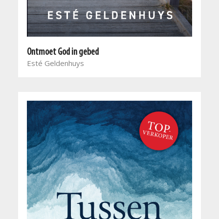
Ontmoet God in gebed
Esté Geldenhuys