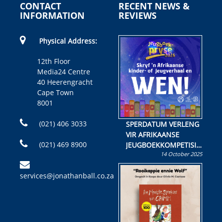
CONTACT
RECENT NEWS &
INFORMATION
REVIEWS
Physical Address:
12th Floor
Media24 Centre
40 Heerengracht
Cape Town
8001
(021) 406 3033
SPERDATUM VERLENG
VIR AFRIKAANSE
(021) 469 8900
JEUGBOEKKOMPETISIE
14 October 2025
Skryf ’n jeugboek of
kinderboek en staan ’n
services@jonathanball.co.za
kans om R50 000 te
wen!