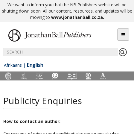
We want to inform you that the NB Publishers website will be
shutting down soon. All our content, resources, and updates will be
moving to
www.jonathanball.co.za
.
English
Afrikaans
|
Publicity Enquiries
How to contact an author:
For reasons of privacy and confidentiality we do not divulge