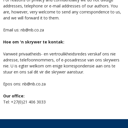
addresses, telephone or e-mail addresses of our authors. You
are, however, very welcome to send any correspondence to us,
and we will forward it to them.
Email us:
nb@nb.co.za
Hoe om 'n skrywer te kontak:
Vanweë privaatheids- en vertroulikheidsredes verskaf ons nie
adresse, telefoonnommers, of e-posadresse van ons skrywers
nie. U is egter welkom om enige korrespondensie aan ons te
stuur en ons sal dit vir die skrywer aanstuur.
Epos ons:
nb@nb.co.za
Our office:
Tel: +27(0)21 406 3033