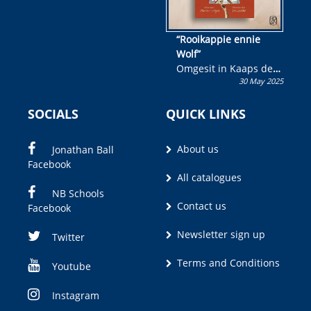
“Rooikappie ennie
Wolf”
Omgesit in Kaaps deur
30 May 2025
Olivia M. Coetzee
SOCIALS
QUICK LINKS
About us
Jonathan Ball
Facebook
All catalogues
NB Schools
Contact us
Facebook
Newsletter sign up
Twitter
Terms and Conditions
Youtube
Instagram