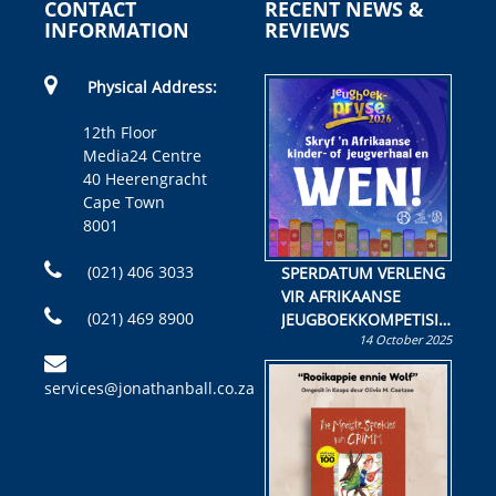
CONTACT
RECENT NEWS &
INFORMATION
REVIEWS
Physical Address:
12th Floor
Media24 Centre
40 Heerengracht
Cape Town
8001
(021) 406 3033
SPERDATUM VERLENG
VIR AFRIKAANSE
(021) 469 8900
JEUGBOEKKOMPETISIE
14 October 2025
Skryf ’n jeugboek of
kinderboek en staan ’n
services@jonathanball.co.za
kans om R50 000 te
wen!