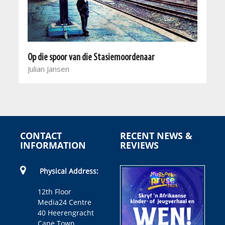
Op die spoor van die Stasiemoordenaar
Julian Jansen
CONTACT
RECENT NEWS &
INFORMATION
REVIEWS
Physical Address:
12th Floor
Media24 Centre
40 Heerengracht
Cape Town