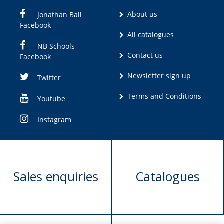
About us
Jonathan Ball
Facebook
All catalogues
NB Schools
Contact us
Facebook
Newsletter sign up
Twitter
Terms and Conditions
Youtube
Instagram
Sales enquiries
Catalogues