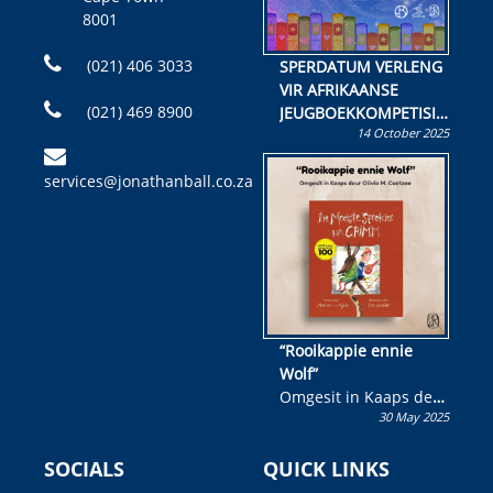
8001
(021) 406 3033
SPERDATUM VERLENG
VIR AFRIKAANSE
(021) 469 8900
JEUGBOEKKOMPETISIE
14 October 2025
Skryf ’n jeugboek of
kinderboek en staan ’n
services@jonathanball.co.za
kans om R50 000 te
wen!
“Rooikappie ennie
Wolf”
Omgesit in Kaaps deur
30 May 2025
Olivia M. Coetzee
SOCIALS
QUICK LINKS