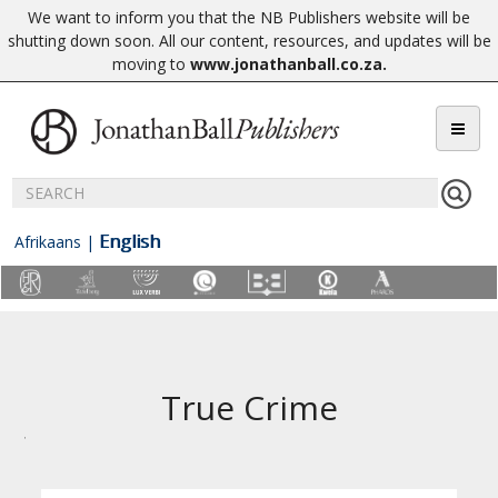
We want to inform you that the NB Publishers website will be
shutting down soon. All our content, resources, and updates will be
moving to
www.jonathanball.co.za
.
English
Afrikaans
|
True Crime