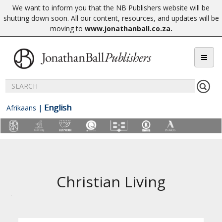
We want to inform you that the NB Publishers website will be
shutting down soon. All our content, resources, and updates will be
moving to
www.jonathanball.co.za
.
English
Afrikaans
|
Christian Living