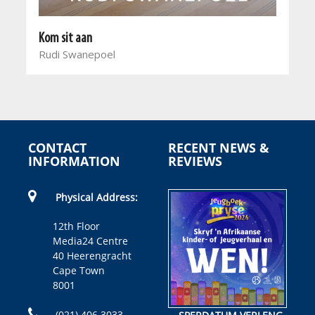
Kom sit aan
Rudi Swanepoel
CONTACT
RECENT NEWS &
INFORMATION
REVIEWS
Physical Address:
12th Floor
Media24 Centre
40 Heerengracht
Cape Town
8001
(021) 406 3033