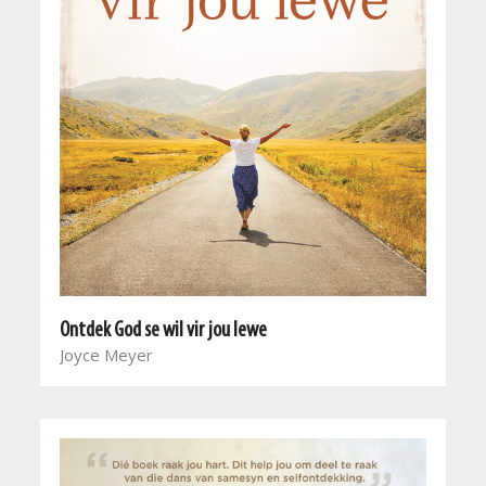
Ontdek God se wil vir jou lewe
Joyce Meyer