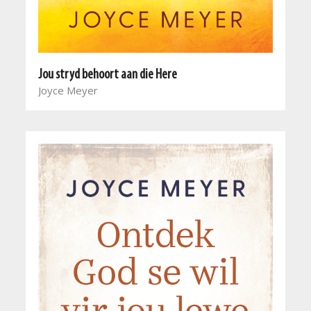
Jou stryd behoort aan die Here
Joyce Meyer