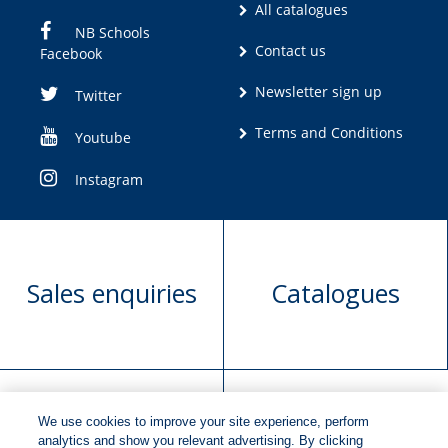
All catalogues
NB Schools
Contact us
Facebook
Newsletter sign up
Twitter
Terms and Conditions
Youtube
Instagram
Sales enquiries
Catalogues
We use cookies to improve your site experience, perform
Manuscript
Request book
analytics and show you relevant advertising. By clicking