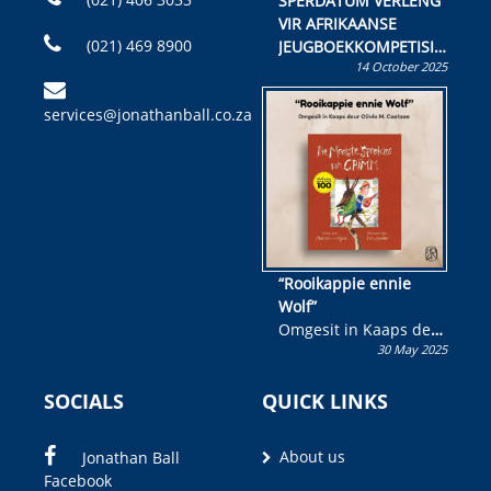
SPERDATUM VERLENG
VIR AFRIKAANSE
(021) 469 8900
JEUGBOEKKOMPETISIE
14 October 2025
Skryf ’n jeugboek of
kinderboek en staan ’n
services@jonathanball.co.za
kans om R50 000 te
wen!
“Rooikappie ennie
Wolf”
Omgesit in Kaaps deur
30 May 2025
Olivia M. Coetzee
SOCIALS
QUICK LINKS
About us
Jonathan Ball
Facebook