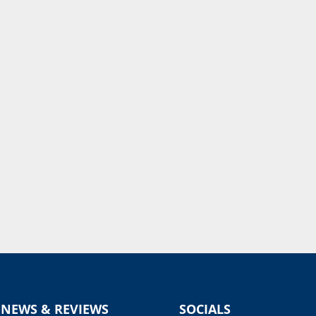
 NEWS & REVIEWS
SOCIALS