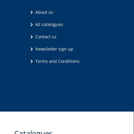
About us
All catalogues
Contact us
Newsletter sign up
Terms and Conditions
Catalogues