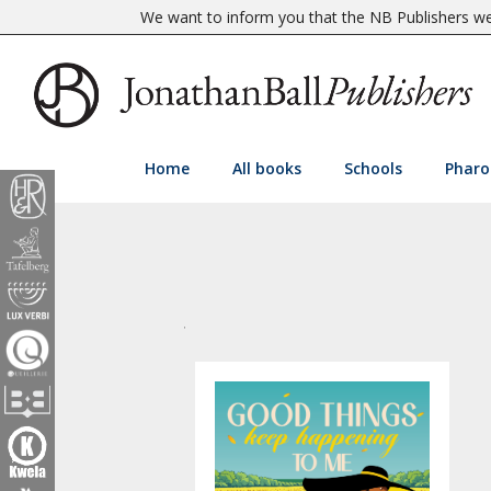
We want to inform you that the NB Publishers web
Home
All books
Schools
Pharo