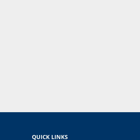
QUICK LINKS