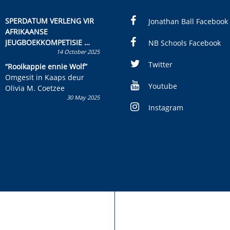
SPERDATUM VERLENG VIR
Jonathan Ball Facebook
AFRIKAANSE
JEUGBOEKKOMPETISIE
NB Schools Facebook
14 October 2025
Skryf ’n jeugboek of
kinderboek en staan ’n
Twitter
“Rooikappie ennie Wolf”
kans om R50 000 te wen!
Omgesit in Kaaps deur
Youtube
Olivia M. Coetzee
30 May 2025
Instagram