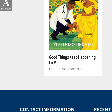
Good Things Keep Happening
to Me
Puseletso Tsotetsi
CONTACT INFORMATION
RECENT