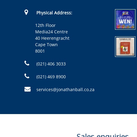
Physical Address:
12th Floor
Media24 Centre
40 Heerengracht
Cape Town
8001
(021) 406 3033
(021) 469 8900
services@jonathanball.co.za
Sales enquiries