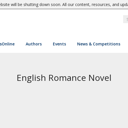
site will be shutting down soon. All our content, resources, and upd
sOnline
Authors
Events
News & Competitions
English Romance Novel