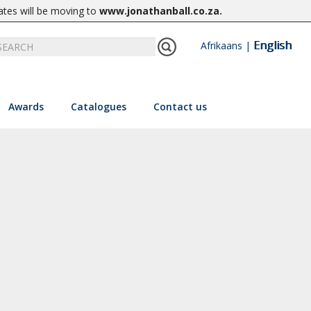
ates will be moving to
www.jonathanball.co.za
.
English
Afrikaans
|
Awards
Catalogues
Contact us