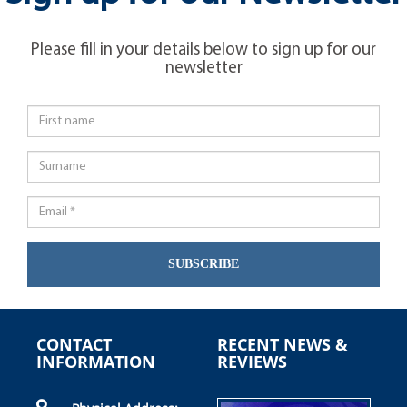
Please fill in your details below to sign up for our
newsletter
SUBSCRIBE
CONTACT
RECENT NEWS &
INFORMATION
REVIEWS