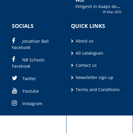
Wolf”
Omgesit in Kaaps deur
30 May 2025
Olivia M. Coetzee
SOCIALS
QUICK LINKS
About us
Jonathan Ball
Facebook
All catalogues
NB Schools
Contact us
Facebook
Newsletter sign up
Twitter
Terms and Conditions
Youtube
Instagram