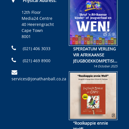
Physical Address:
12th Floor
Media24 Centre
40 Heerengracht
Cape Town
8001
(021) 406 3033
SPERDATUM VERLENG
VIR AFRIKAANSE
(021) 469 8900
JEUGBOEKKOMPETISIE
14 October 2025
Skryf ’n jeugboek of
kinderboek en staan ’n
services@jonathanball.co.za
kans om R50 000 te
wen!
“Rooikappie ennie