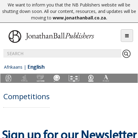
We want to inform you that the NB Publishers website will be
shutting down soon. All our content, resources, and updates will be
moving to
www.jonathanball.co.za
.
English
Afrikaans
|
Competitions
Sign up for our Newsletter