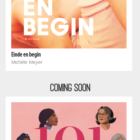
Einde en begin
Michèle Meyer
COMING SOON