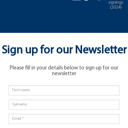
signings
(2024)
Sign up for our Newsletter
Please fill in your details below to sign up for our
newsletter