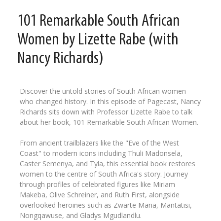
101 Remarkable South African
Women by Lizette Rabe (with
Nancy Richards)
Discover the untold stories of South African women
who changed history. In this episode of Pagecast, Nancy
Richards sits down with Professor Lizette Rabe to talk
about her book, 101 Remarkable South African Women.
From ancient trailblazers like the "Eve of the West
Coast" to modern icons including Thuli Madonsela,
Caster Semenya, and Tyla, this essential book restores
women to the centre of South Africa's story. Journey
through profiles of celebrated figures like Miriam
Makeba, Olive Schreiner, and Ruth First, alongside
overlooked heroines such as Zwarte Maria, Mantatisi,
Nongqawuse, and Gladys Mgudlandlu.