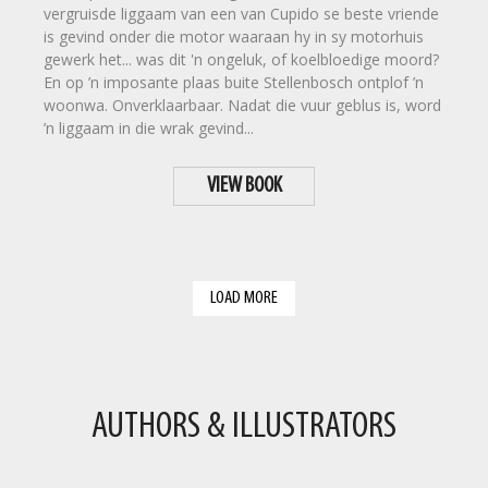
vergruisde liggaam van een van Cupido se beste vriende
is gevind onder die motor waaraan hy in sy motorhuis
gewerk het... was dit 'n ongeluk, of koelbloedige moord?
En op ’n imposante plaas buite Stellenbosch ontplof ’n
woonwa. Onverklaarbaar. Nadat die vuur geblus is, word
’n liggaam in die wrak gevind...
VIEW BOOK
LOAD MORE
AUTHORS & ILLUSTRATORS