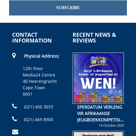
SUBSCRIBE
CONTACT
RECENT NEWS &
INFORMATION
REVIEWS
Physical Address:
12th Floor
Media24 Centre
40 Heerengracht
Cape Town
8001
(021) 406 3033
SPERDATUM VERLENG
VIR AFRIKAANSE
(021) 469 8900
JEUGBOEKKOMPETISIE
14 October 2025
Skryf ’n jeugboek of
kinderboek en staan ’n