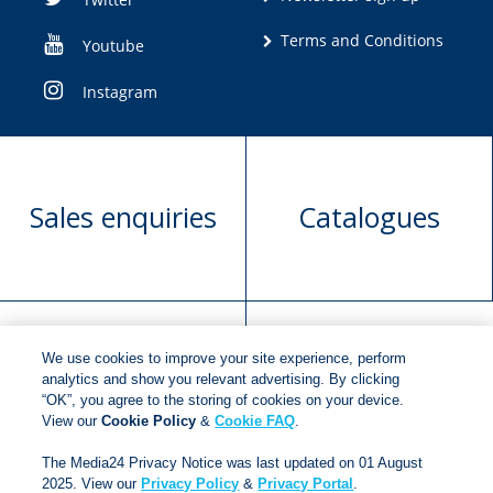
Terms and Conditions
Youtube
Instagram
Sales enquiries
Catalogues
We use cookies to improve your site experience, perform
Manuscript
Request book
analytics and show you relevant advertising. By clicking
“OK”, you agree to the storing of cookies on your device.
submission
rights
View our
Cookie Policy
&
Cookie FAQ
.
The Media24 Privacy Notice was last updated on 01 August
2025. View our
Privacy Policy
&
Privacy Portal
.
Copyright © 2018
Jonathan Ball Publishers
.
All rights