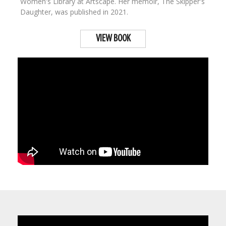
Women's Library at Artscape. Her memoir, The Skipper's
Daughter, was published in 2021.
VIEW BOOK