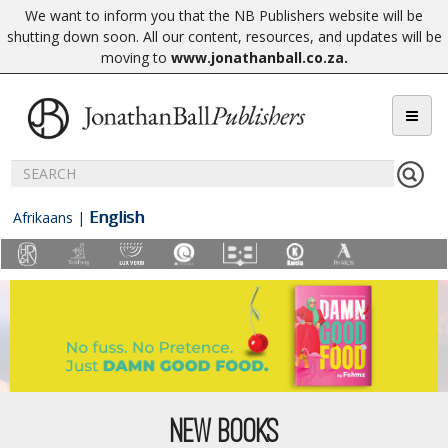
We want to inform you that the NB Publishers website will be
shutting down soon. All our content, resources, and updates will be
moving to
www.jonathanball.co.za
.
English
Afrikaans
|
NEW BOOKS