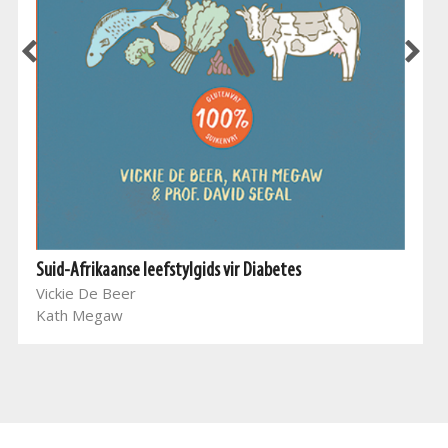
Suid-Afrikaanse leefstylgids vir Diabetes
Vickie De Beer
Kath Megaw