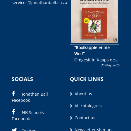
services@jonathanball.co.za
kans om R50 000 te
wen!
“Rooikappie ennie
Wolf”
Omgesit in Kaaps deur
30 May 2025
Olivia M. Coetzee
SOCIALS
QUICK LINKS
About us
Jonathan Ball
Facebook
All catalogues
NB Schools
Contact us
Facebook
Newsletter sign up
Twitter