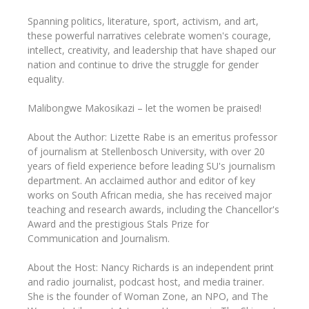
Spanning politics, literature, sport, activism, and art,
these powerful narratives celebrate women's courage,
intellect, creativity, and leadership that have shaped our
nation and continue to drive the struggle for gender
equality.
Malibongwe Makosikazi – let the women be praised!
About the Author: Lizette Rabe is an emeritus professor
of journalism at Stellenbosch University, with over 20
years of field experience before leading SU's journalism
department. An acclaimed author and editor of key
works on South African media, she has received major
teaching and research awards, including the Chancellor's
Award and the prestigious Stals Prize for
Communication and Journalism.
About the Host: Nancy Richards is an independent print
and radio journalist, podcast host, and media trainer.
She is the founder of Woman Zone, an NPO, and The