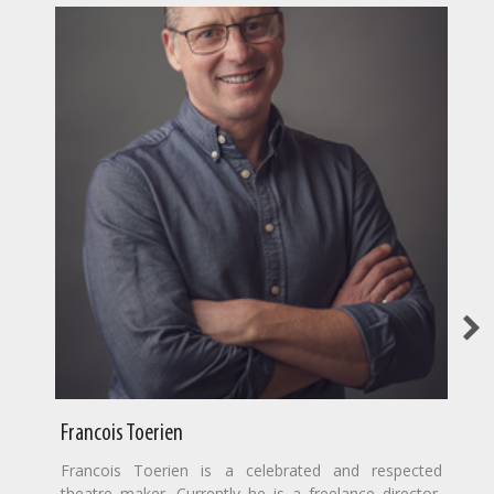
Francois Toerien
Francois Toerien is a celebrated and respected
theatre maker. Currently he is a freelance director,