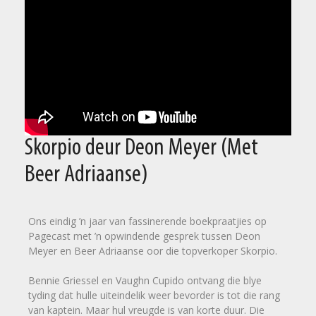
Skorpio deur Deon Meyer (Met
Beer Adriaanse)
Ons eindig ’n jaar van fassinerende boekpraatjies op
Pagecast met ’n opwindende gesprek tussen Deon
Meyer en Beer Adriaanse oor die topverkoper Skorpio.
Bennie Griessel en Vaughn Cupido ontvang die blye
tyding dat hulle uiteindelik weer bevorder is tot die rang
van kaptein. Maar hul vreugde is van korte duur. Die