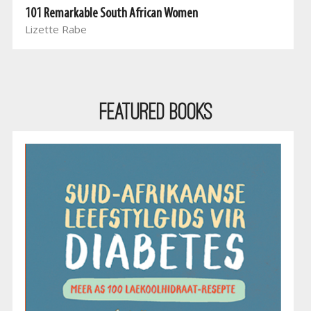
101 Remarkable South African Women
Lizette Rabe
Featured Books