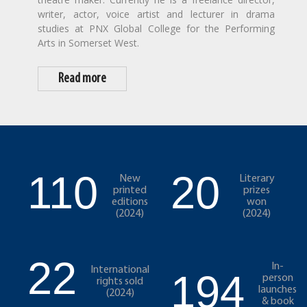
writer, actor, voice artist and lecturer in drama
studies at PNX Global College for the Performing
Arts in Somerset West.
Read more
110
20
New
Literary
printed
prizes
editions
won
(2024)
(2024)
22
In-
International
194
person
rights sold
launches
(2024)
& book