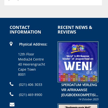
CONTACT
RECENT NEWS &
INFORMATION
REVIEWS
Physical Address:
12th Floor
Media24 Centre
40 Heerengracht
Cape Town
8001
(021) 406 3033
SPERDATUM VERLENG
VIR AFRIKAANSE
(021) 469 8900
JEUGBOEKKOMPETISIE
14 October 2025
Skryf ’n jeugboek of
kinderboek en staan ’n