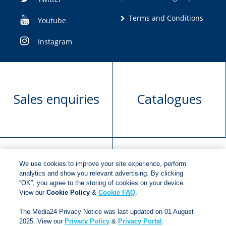
Terms and Conditions
Youtube
Instagram
Sales enquiries
Catalogues
We use cookies to improve your site experience, perform
Manuscript
Request book
analytics and show you relevant advertising. By clicking
“OK”, you agree to the storing of cookies on your device.
submission
rights
View our
Cookie Policy
&
Cookie FAQ
.
The Media24 Privacy Notice was last updated on 01 August
2025. View our
Privacy Policy
&
Privacy Portal
.
Copyright © 2018
Jonathan Ball Publishers
.
All rights