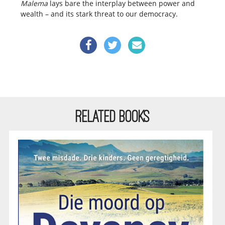
Malema
lays bare the interplay between power and
wealth – and its stark threat to our democracy.
RELATED BOOKS