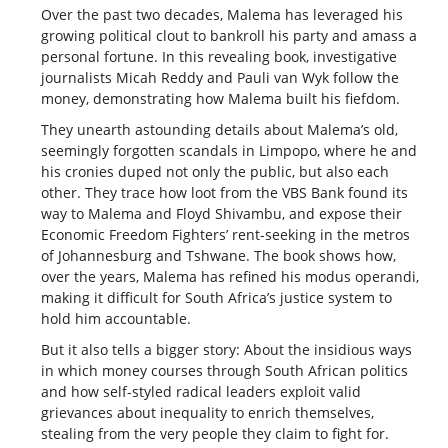
Over the past two decades, Malema has leveraged his
growing political clout to bankroll his party and amass a
personal fortune. In this revealing book, investigative
journalists Micah Reddy and Pauli van Wyk follow the
money, demonstrating how Malema built his fiefdom.
They unearth astounding details about Malema’s old,
seemingly forgotten scandals in Limpopo, where he and
his cronies duped not only the public, but also each
other. They trace how loot from the VBS Bank found its
way to Malema and Floyd Shivambu, and expose their
Economic Freedom Fighters’ rent-seeking in the metros
of Johannesburg and Tshwane. The book shows how,
over the years, Malema has refined his modus operandi,
making it difficult for South Africa’s justice system to
hold him accountable.
But it also tells a bigger story: About the insidious ways
in which money courses through South African politics
and how self-styled radical leaders exploit valid
grievances about inequality to enrich themselves,
stealing from the very people they claim to fight for.