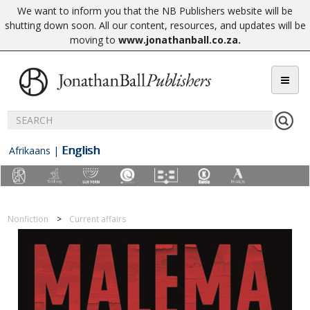
We want to inform you that the NB Publishers website will be
shutting down soon. All our content, resources, and updates will be
moving to
www.jonathanball.co.za
.
English
Afrikaans
|
Nonfiction
Current affairs