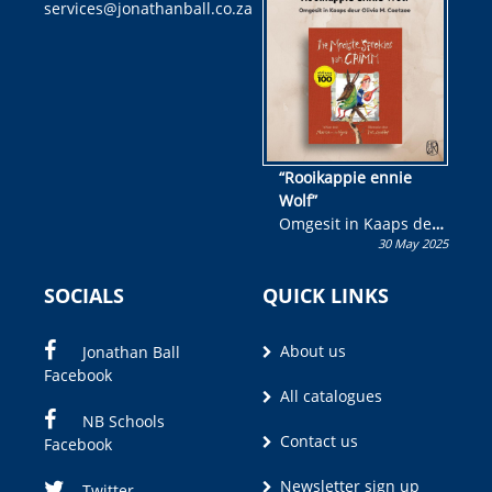
services@jonathanball.co.za
kans om R50 000 te
wen!
“Rooikappie ennie
Wolf”
Omgesit in Kaaps deur
30 May 2025
Olivia M. Coetzee
SOCIALS
QUICK LINKS
About us
Jonathan Ball
Facebook
All catalogues
NB Schools
Contact us
Facebook
Newsletter sign up
Twitter