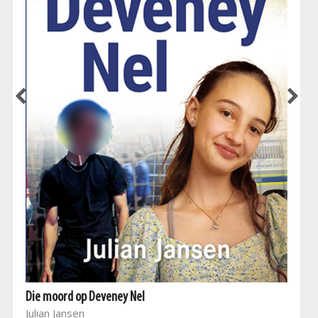
Die moord op Deveney Nel
Julian Jansen