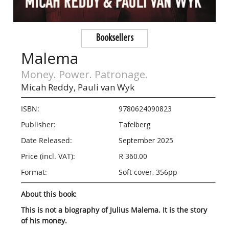
Booksellers
Malema
Money. Power. Patronage.
Micah Reddy,
Pauli van Wyk
ISBN:
9780624090823
Publisher:
Tafelberg
Date Released:
September 2025
Price (incl. VAT):
R 360.00
Format:
Soft cover, 356pp
About this book:
This is not a biography of Julius Malema. It is the story
of his money.