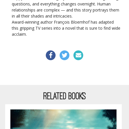
questions, and everything changes overnight. Human
relationships are complex — and this story portrays them
in all their shades and intricacies.
Award-winning author François Bloemhof has adapted
this gripping TV series into a novel that is sure to find wide
acclaim.
RELATED BOOKS