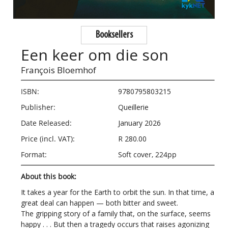
Booksellers
Een keer om die son
François Bloemhof
ISBN:
9780795803215
Publisher:
Queillerie
Date Released:
January 2026
Price (incl. VAT):
R 280.00
Format:
Soft cover, 224pp
About this book:
It takes a year for the Earth to orbit the sun. In that time, a
great deal can happen — both bitter and sweet.
The gripping story of a family that, on the surface, seems
happy . . . But then a tragedy occurs that raises agonizing