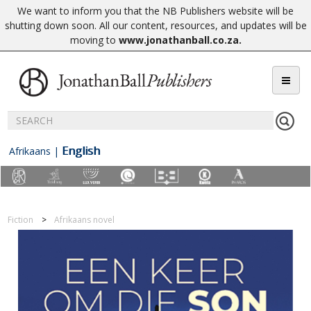
We want to inform you that the NB Publishers website will be
shutting down soon. All our content, resources, and updates will be
moving to
www.jonathanball.co.za
.
English
Afrikaans
|
Fiction
Afrikaans novel