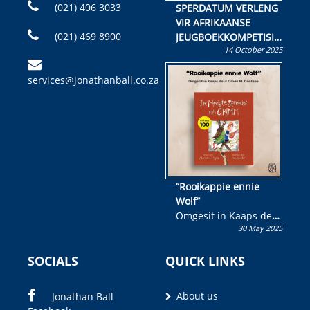
(021) 406 3033
SPERDATUM VERLENG
VIR AFRIKAANSE
(021) 469 8900
JEUGBOEKKOMPETISIE
14 October 2025
Skryf ’n jeugboek of
kinderboek en staan ’n
services@jonathanball.co.za
kans om R50 000 te
wen!
“Rooikappie ennie
Wolf”
Omgesit in Kaaps deur
30 May 2025
Olivia M. Coetzee
SOCIALS
QUICK LINKS
About us
Jonathan Ball