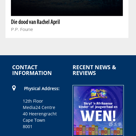
Die dood van Rachel April
P.P. Fourie
CONTACT
RECENT NEWS &
INFORMATION
REVIEWS
Physical Address:
12th Floor
Media24 Centre
40 Heerengracht
Cape Town
8001