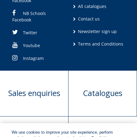
Facebook
All catalogues
NB Schools
Contact us
Facebook
Newsletter sign up
Twitter
Terms and Conditions
Youtube
Instagram
Sales enquiries
Catalogues
We use cookies to improve your site experience, perform