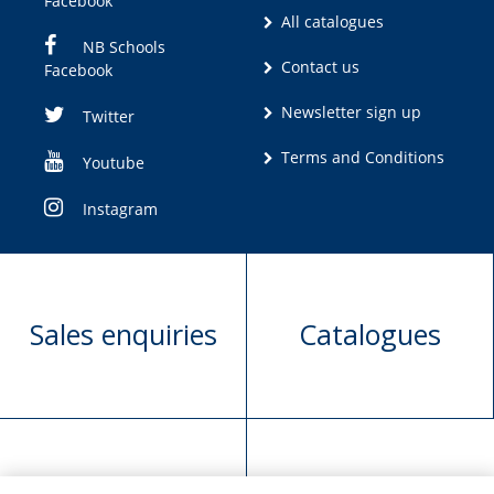
Facebook
All catalogues
NB Schools
Contact us
Facebook
Newsletter sign up
Twitter
Terms and Conditions
Youtube
Instagram
Sales enquiries
Catalogues