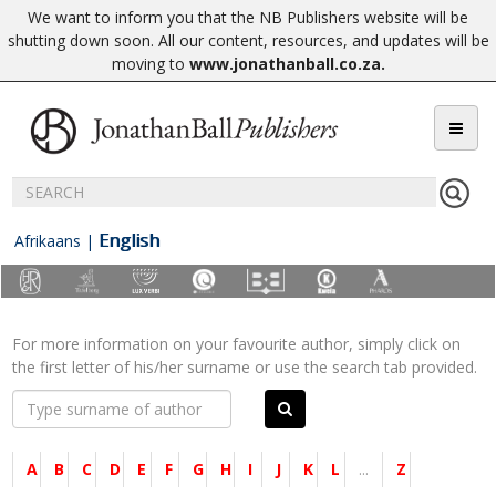
We want to inform you that the NB Publishers website will be
shutting down soon. All our content, resources, and updates will be
moving to
www.jonathanball.co.za
.
English
Afrikaans
|
For more information on your favourite author, simply click on
the first letter of his/her surname or use the search tab provided.
A
B
C
D
E
F
G
H
I
J
K
L
...
Z