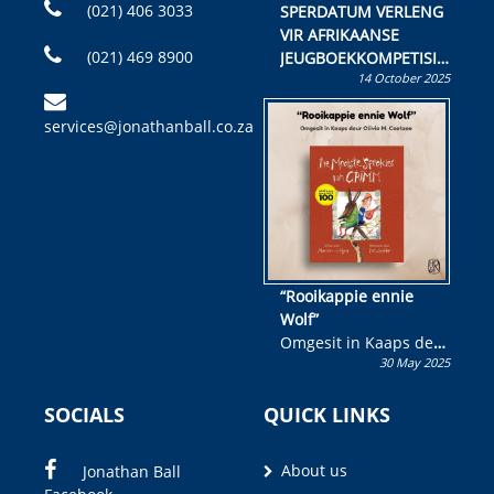
(021) 406 3033
SPERDATUM VERLENG
VIR AFRIKAANSE
(021) 469 8900
JEUGBOEKKOMPETISIE
14 October 2025
Skryf ’n jeugboek of
kinderboek en staan ’n
services@jonathanball.co.za
kans om R50 000 te
wen!
“Rooikappie ennie
Wolf”
Omgesit in Kaaps deur
30 May 2025
Olivia M. Coetzee
SOCIALS
QUICK LINKS
About us
Jonathan Ball