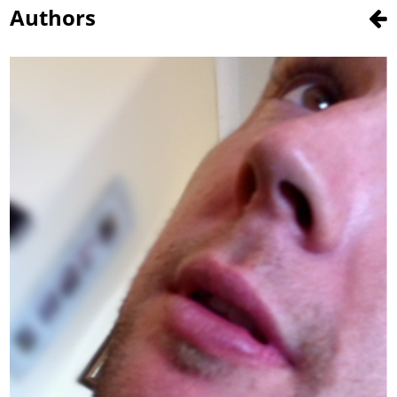
Authors