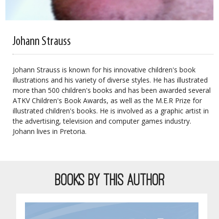
Johann Strauss
Johann Strauss is known for his innovative children's book
illustrations and his variety of diverse styles. He has illustrated
more than 500 children's books and has been awarded several
ATKV Children's Book Awards, as well as the M.E.R Prize for
illustrated children's books. He is involved as a graphic artist in
the advertising, television and computer games industry.
Johann lives in Pretoria.
BOOKS BY THIS AUTHOR