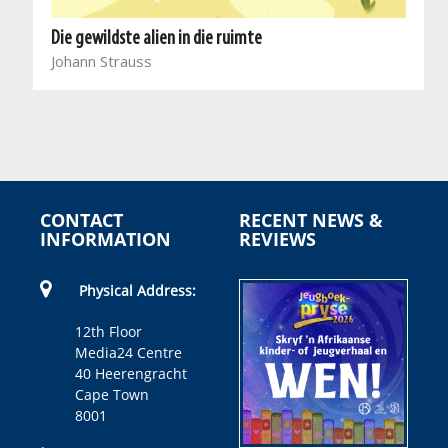
Die gewildste alien in die ruimte
Johann Strauss
CONTACT
RECENT NEWS &
INFORMATION
REVIEWS
Physical Address:
12th Floor
Media24 Centre
40 Heerengracht
Cape Town
8001