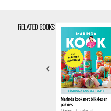
RELATED BOOKS
Marinda kook met blikkies en
Marinda se kinderkombuis
pakkies
Marinda Engelbrecht
Marinda Engelbrecht