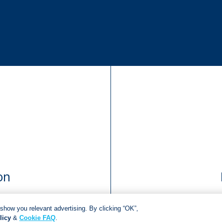
on
show you relevant advertising. By clicking “OK”,
licy
&
Cookie FAQ
.