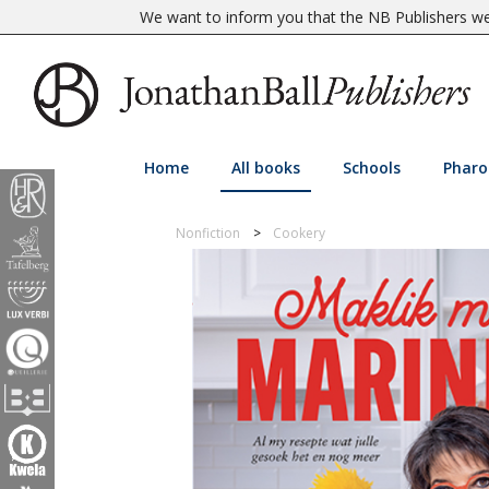
We want to inform you that the NB Publishers web
Home
All books
Schools
Pharo
Nonfiction
Cookery