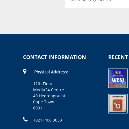
CONTACT INFORMATION
RECENT
Physical Address:
12th Floor
Media24 Centre
40 Heerengracht
Cape Town
8001
(021) 406 3033