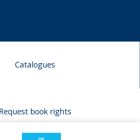
Catalogues
Request book rights
OK