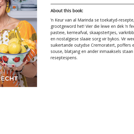
About this book:
’n Keur van al Marinda se toekatyd-resept
grootgeword het! Vier die lewe en dek ’n fe
pasteie, kerrieafval, skaapstertjies, varkri
en nostalgiese slaaie sorg vir bykos. Vir we
suikertande outydse Cremoratert, poffers e
souse, blatjang en ander inmaaksels staan 
reseptespens.