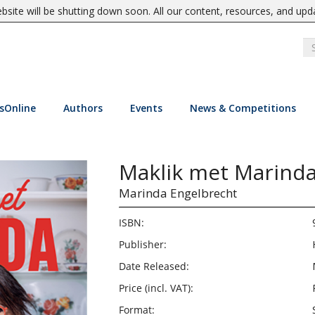
site will be shutting down soon. All our content, resources, and upd
sOnline
Authors
Events
News & Competitions
Maklik met Marind
Marinda Engelbrecht
ISBN:
Publisher:
Date Released:
Price (incl. VAT):
Format: