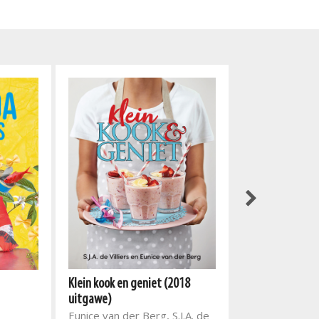
Klein kook en geniet (2018
Fatima Sydow C
uitgawe)
Fatima Sydow
Eunice van der Berg, S.J.A. de