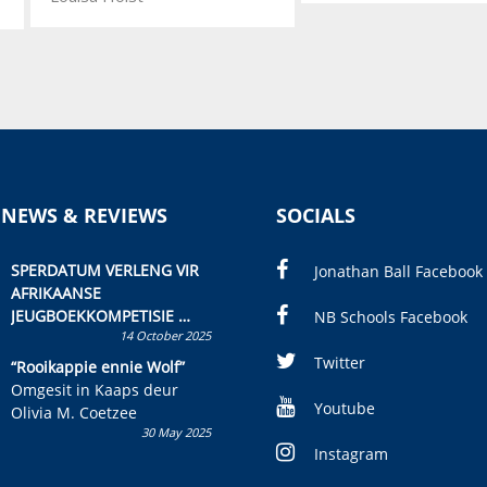
 NEWS & REVIEWS
SOCIALS
SPERDATUM VERLENG VIR
Jonathan Ball Facebook
AFRIKAANSE
JEUGBOEKKOMPETISIE
NB Schools Facebook
14 October 2025
Skryf ’n jeugboek of
kinderboek en staan ’n
Twitter
“Rooikappie ennie Wolf”
kans om R50 000 te wen!
Omgesit in Kaaps deur
Youtube
Olivia M. Coetzee
30 May 2025
Instagram