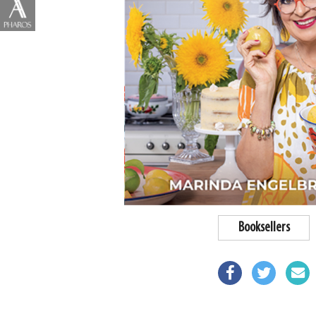
Booksellers