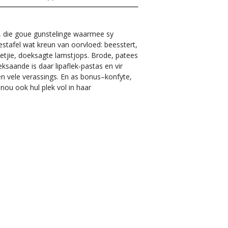
e, die goue gunstelinge waarmee sy
estafel wat kreun van oorvloed: beesstert,
bbetjie, doeksagte lamstjops. Brode, patees
eksaande is daar lipaflek-pastas en vir
n vele verassings. En as bonus–konfyte,
nou ook hul plek vol in haar