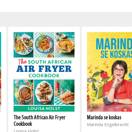
The South African Air Fryer
Marinda se koskas
Cookbook
Marinda Engelbrecht
Louisa Holst