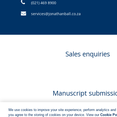
(021) 469 8900
services@jonathanball.co.za
Sales enquiries
Manuscript submissi
We use cookies to improve your site experience, perform analytics and 
you agree to the storing of cookies on your device. View our
Cookie Po