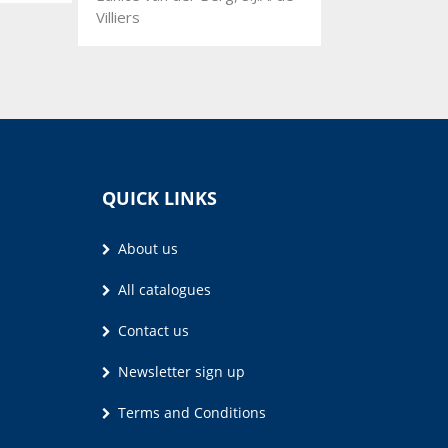
Villiers
QUICK LINKS
About us
All catalogues
Contact us
Newsletter sign up
Terms and Conditions