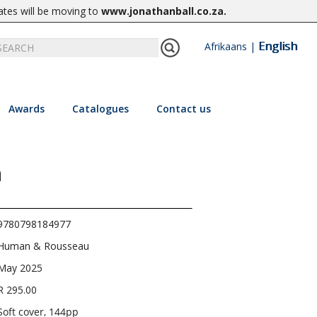
ates will be moving to
www.jonathanball.co.za
.
English
Afrikaans
|
Awards
Catalogues
Contact us
a
9780798184977
Human & Rousseau
May 2025
R 295.00
Soft cover, 144pp