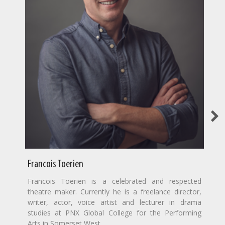
Francois Toerien
Francois Toerien is a celebrated and respected
theatre maker. Currently he is a freelance director,
writer, actor, voice artist and lecturer in drama
studies at PNX Global College for the Performing
Arts in Somerset West.