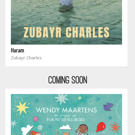
Haram
Zubayr Charles
COMING SOON