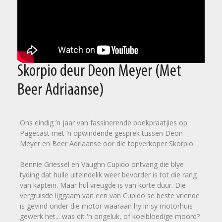
Skorpio deur Deon Meyer (Met
Beer Adriaanse)
Ons eindig ’n jaar van fassinerende boekpraatjies op
Pagecast met ’n opwindende gesprek tussen Deon
Meyer en Beer Adriaanse oor die topverkoper Skorpio.
Bennie Griessel en Vaughn Cupido ontvang die blye
tyding dat hulle uiteindelik weer bevorder is tot die rang
van kaptein. Maar hul vreugde is van korte duur. Die
vergruisde liggaam van een van Cupido se beste vriende
is gevind onder die motor waaraan hy in sy motorhuis
gewerk het... was dit 'n ongeluk, of koelbloedige moord?