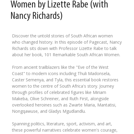
Women by Lizette Rabe (with
Nancy Richards)
Discover the untold stories of South African women
who changed history. In this episode of Pagecast, Nancy
Richards sits down with Professor Lizette Rabe to talk
about her book, 101 Remarkable South African Women.
From ancient trailblazers like the "Eve of the West
Coast" to modern icons including Thuli Madonsela,
Caster Semenya, and Tyla, this essential book restores
women to the centre of South Africa's story. Journey
through profiles of celebrated figures like Miriam
Makeba, Olive Schreiner, and Ruth First, alongside
overlooked heroines such as Zwarte Maria, Mantatisi,
Nongqawuse, and Gladys Mgudlandlu.
Spanning politics, literature, sport, activism, and art,
these powerful narratives celebrate women's courage,