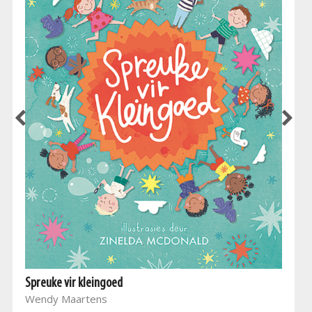
Spreuke vir kleingoed
Wendy Maartens