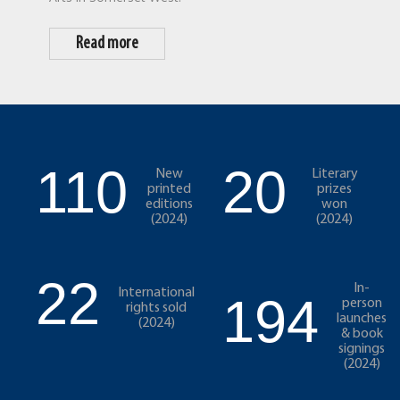
Read more
110
20
New
Literary
printed
prizes
editions
won
(2024)
(2024)
22
In-
International
194
person
rights sold
launches
(2024)
& book
signings
(2024)