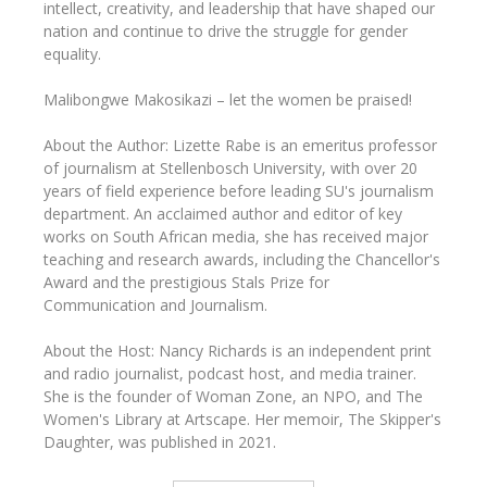
intellect, creativity, and leadership that have shaped our
nation and continue to drive the struggle for gender
equality.
Malibongwe Makosikazi – let the women be praised!
About the Author: Lizette Rabe is an emeritus professor
of journalism at Stellenbosch University, with over 20
years of field experience before leading SU's journalism
department. An acclaimed author and editor of key
works on South African media, she has received major
teaching and research awards, including the Chancellor's
Award and the prestigious Stals Prize for
Communication and Journalism.
About the Host: Nancy Richards is an independent print
and radio journalist, podcast host, and media trainer.
She is the founder of Woman Zone, an NPO, and The
Women's Library at Artscape. Her memoir, The Skipper's
Daughter, was published in 2021.