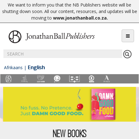
We want to inform you that the NB Publishers website will be
shutting down soon. All our content, resources, and updates will be
moving to
www.jonathanball.co.za
.
English
Afrikaans
|
NEW BOOKS