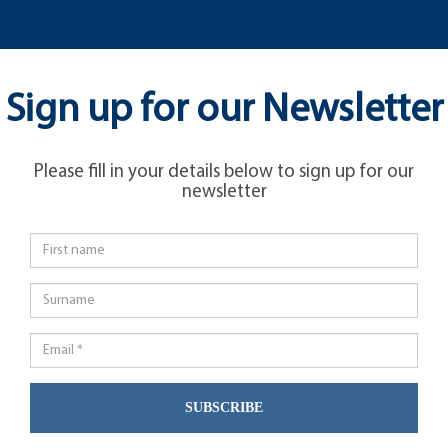
Sign up for our Newsletter
Please fill in your details below to sign up for our
newsletter
SUBSCRIBE