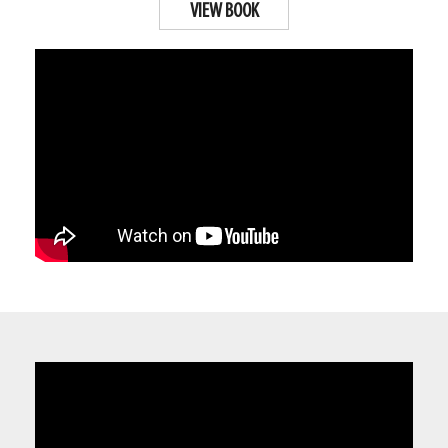
VIEW BOOK