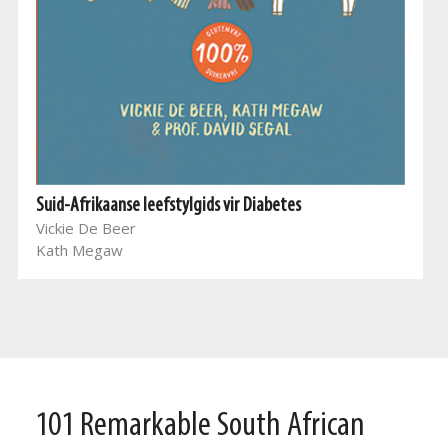
Suid-Afrikaanse leefstylgids vir Diabetes
Vickie De Beer
Kath Megaw
101 Remarkable South African