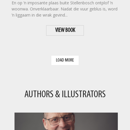
En op ’n imposante plaas buite Stellenbosch ontplof ’n
woonwa. Onverklaarbaar. Nadat die vuur geblus is, word
’n liggaam in die wrak gevind...
VIEW BOOK
LOAD MORE
AUTHORS & ILLUSTRATORS