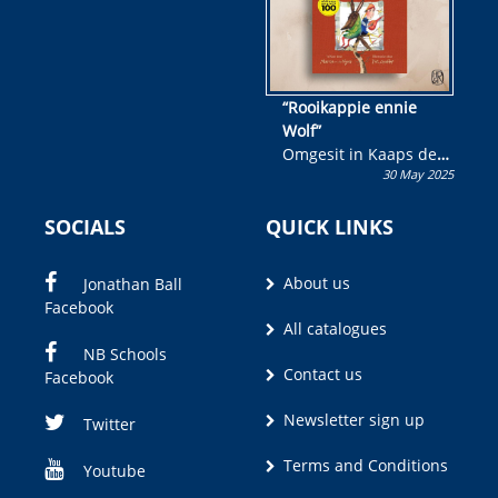
“Rooikappie ennie
Wolf”
Omgesit in Kaaps deur
30 May 2025
Olivia M. Coetzee
SOCIALS
QUICK LINKS
About us
Jonathan Ball
Facebook
All catalogues
NB Schools
Contact us
Facebook
Newsletter sign up
Twitter
Terms and Conditions
Youtube