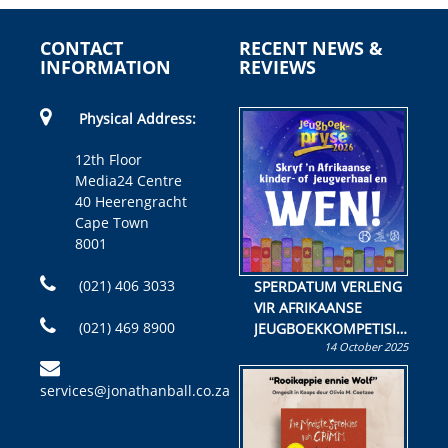
CONTACT
RECENT NEWS &
INFORMATION
REVIEWS
Physical Address:
12th Floor
Media24 Centre
40 Heerengracht
Cape Town
8001
(021) 406 3033
SPERDATUM VERLENG
VIR AFRIKAANSE
(021) 469 8900
JEUGBOEKKOMPETISIE
14 October 2025
Skryf ’n jeugboek of
kinderboek en staan ’n
services@jonathanball.co.za
kans om R50 000 te
wen!