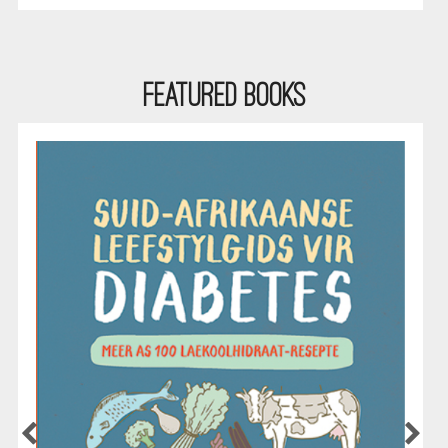
Featured Books