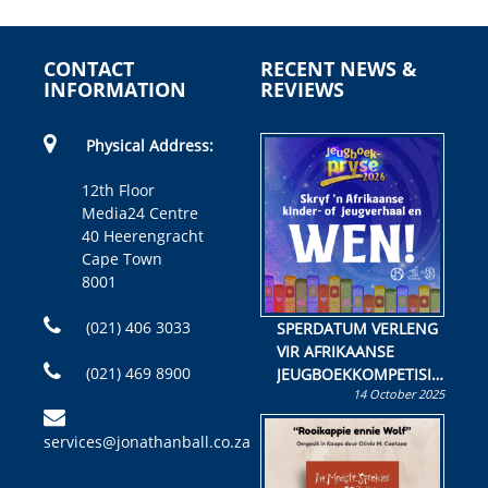
CONTACT
RECENT NEWS &
INFORMATION
REVIEWS
Physical Address:
12th Floor
Media24 Centre
40 Heerengracht
Cape Town
8001
(021) 406 3033
SPERDATUM VERLENG
VIR AFRIKAANSE
(021) 469 8900
JEUGBOEKKOMPETISIE
14 October 2025
Skryf ’n jeugboek of
kinderboek en staan ’n
services@jonathanball.co.za
kans om R50 000 te
wen!