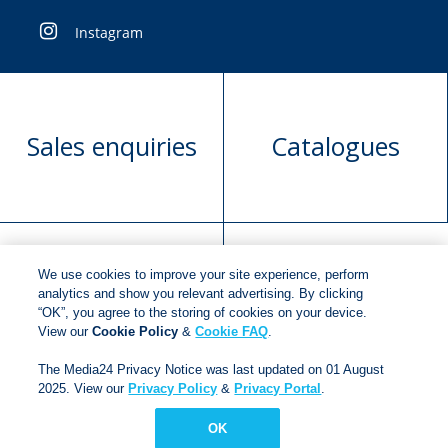
Instagram
Sales enquiries
Catalogues
We use cookies to improve your site experience, perform
Manuscript
Request book
analytics and show you relevant advertising. By clicking
“OK”, you agree to the storing of cookies on your device.
submission
rights
View our
Cookie Policy
&
Cookie FAQ
.
The Media24 Privacy Notice was last updated on 01 August
2025. View our
Privacy Policy
&
Privacy Portal
.
Copyright © 2018
Jonathan Ball Publishers
.
All rights
reserved.
OK
Developed By:
Netgen Custom Software