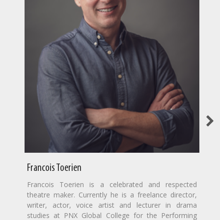
Francois Toerien
Francois Toerien is a celebrated and respected
theatre maker. Currently he is a freelance director,
writer, actor, voice artist and lecturer in drama
studies at PNX Global College for the Performing