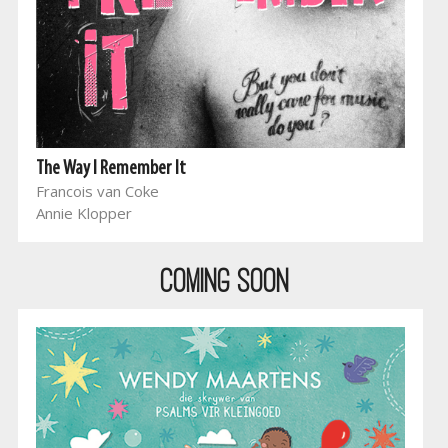
The Way I Remember It
Francois van Coke
Annie Klopper
COMING SOON