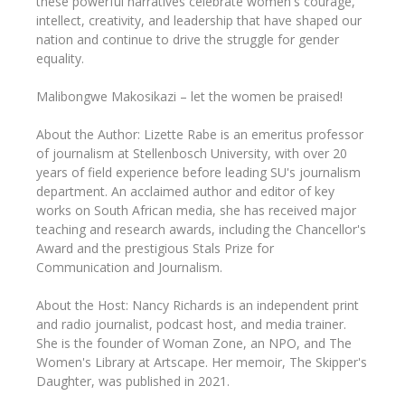
these powerful narratives celebrate women's courage,
intellect, creativity, and leadership that have shaped our
nation and continue to drive the struggle for gender
equality.
Malibongwe Makosikazi – let the women be praised!
About the Author: Lizette Rabe is an emeritus professor
of journalism at Stellenbosch University, with over 20
years of field experience before leading SU's journalism
department. An acclaimed author and editor of key
works on South African media, she has received major
teaching and research awards, including the Chancellor's
Award and the prestigious Stals Prize for
Communication and Journalism.
About the Host: Nancy Richards is an independent print
and radio journalist, podcast host, and media trainer.
She is the founder of Woman Zone, an NPO, and The
Women's Library at Artscape. Her memoir, The Skipper's
Daughter, was published in 2021.