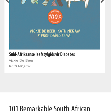
Suid-Afrikaanse leefstylgids vir Diabetes
Vickie De Beer
Kath Megaw
101 Remarkable South African