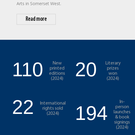
Arts in Somerset West.
Read more
110
20
New
Literary
printed
prizes
editions
won
(2024)
(2024)
22
In-
International
194
person
rights sold
launches
(2024)
& book
signings
(2024)