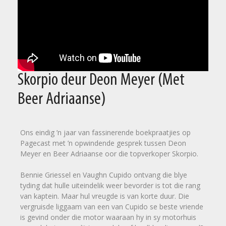
Skorpio deur Deon Meyer (Met
Beer Adriaanse)
Ons eindig ’n jaar van fassinerende boekpraatjies op
Pagecast met ’n opwindende gesprek tussen Deon
Meyer en Beer Adriaanse oor die topverkoper Skorpio.
Bennie Griessel en Vaughn Cupido ontvang die blye
tyding dat hulle uiteindelik weer bevorder is tot die rang
van kaptein. Maar hul vreugde is van korte duur. Die
vergruisde liggaam van een van Cupido se beste vriende
is gevind onder die motor waaraan hy in sy motorhuis