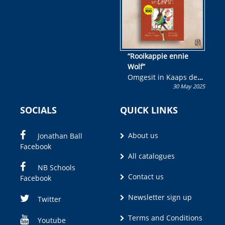
“Rooikappie ennie
Wolf”
Omgesit in Kaaps deur
30 May 2025
Olivia M. Coetzee
SOCIALS
QUICK LINKS
About us
Jonathan Ball
Facebook
All catalogues
NB Schools
Contact us
Facebook
Newsletter sign up
Twitter
Terms and Conditions
Youtube