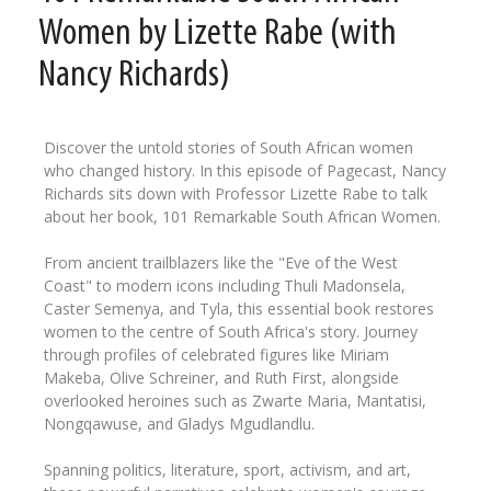
Women by Lizette Rabe (with
Nancy Richards)
Discover the untold stories of South African women
who changed history. In this episode of Pagecast, Nancy
Richards sits down with Professor Lizette Rabe to talk
about her book, 101 Remarkable South African Women.
From ancient trailblazers like the "Eve of the West
Coast" to modern icons including Thuli Madonsela,
Caster Semenya, and Tyla, this essential book restores
women to the centre of South Africa's story. Journey
through profiles of celebrated figures like Miriam
Makeba, Olive Schreiner, and Ruth First, alongside
overlooked heroines such as Zwarte Maria, Mantatisi,
Nongqawuse, and Gladys Mgudlandlu.
Spanning politics, literature, sport, activism, and art,