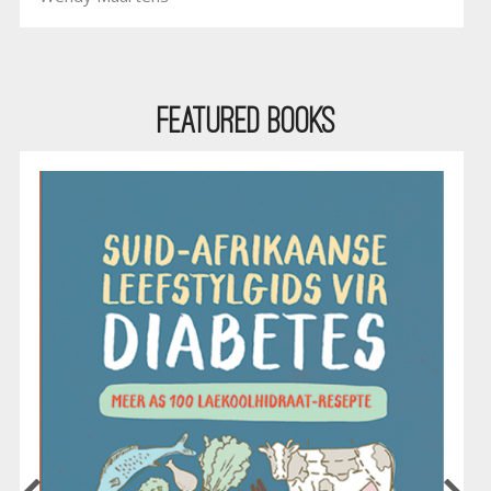
Featured Books