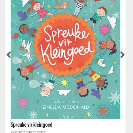
Spreuke vir kleingoed
Wendy Maartens