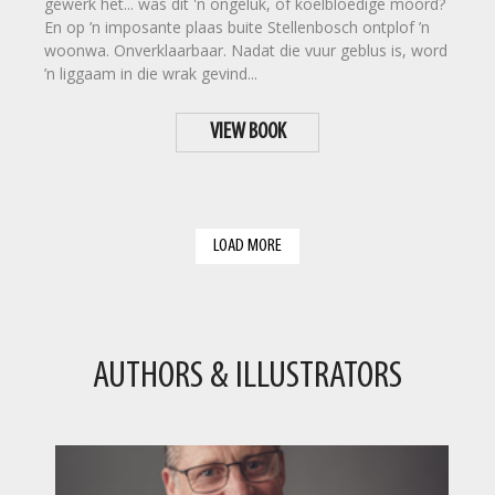
gewerk het... was dit 'n ongeluk, of koelbloedige moord?
En op ’n imposante plaas buite Stellenbosch ontplof ’n
woonwa. Onverklaarbaar. Nadat die vuur geblus is, word
’n liggaam in die wrak gevind...
VIEW BOOK
LOAD MORE
AUTHORS & ILLUSTRATORS