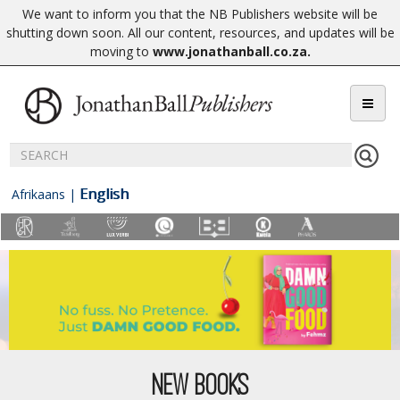
We want to inform you that the NB Publishers website will be
shutting down soon. All our content, resources, and updates will be
moving to
www.jonathanball.co.za
.
English
Afrikaans
|
NEW BOOKS