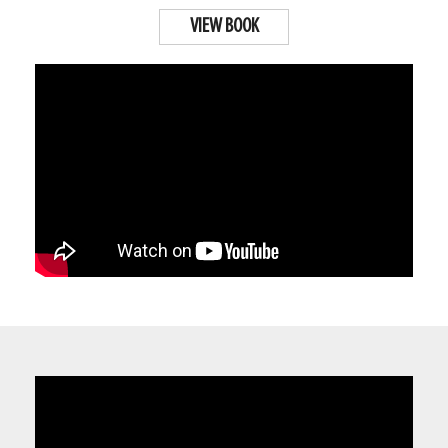
VIEW BOOK