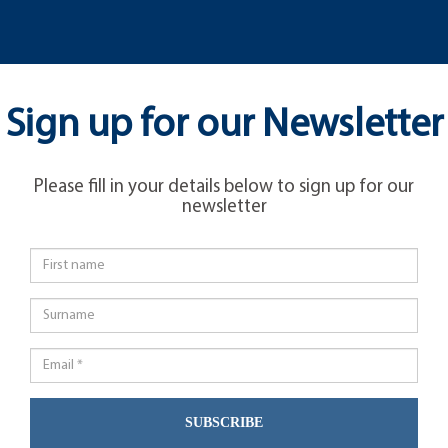
Sign up for our Newsletter
Please fill in your details below to sign up for our
newsletter
SUBSCRIBE