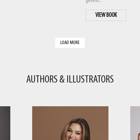
gevind...
VIEW BOOK
LOAD MORE
AUTHORS & ILLUSTRATORS