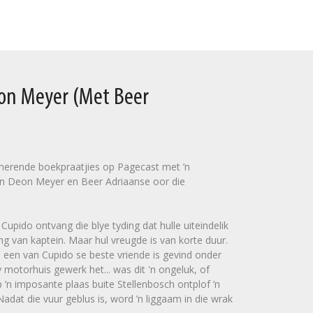
eon Meyer (Met Beer
sinerende boekpraatjies op Pagecast met ’n
n Deon Meyer en Beer Adriaanse oor die
upido ontvang die blye tyding dat hulle uiteindelik
ng van kaptein. Maar hul vreugde is van korte duur.
 een van Cupido se beste vriende is gevind onder
 motorhuis gewerk het... was dit 'n ongeluk, of
’n imposante plaas buite Stellenbosch ontplof ’n
dat die vuur geblus is, word ’n liggaam in die wrak