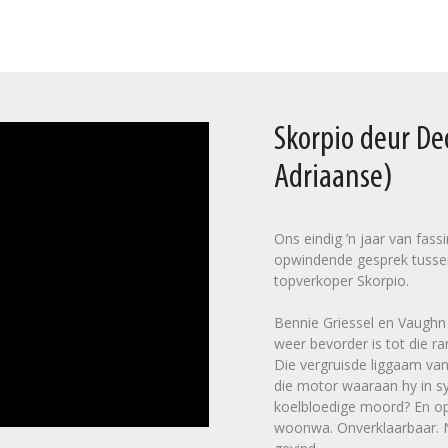
Skorpio deur D
Adriaanse)
Ons eindig ’n jaar van fas
opwindende gesprek tusse
topverkoper Skorpio.
Bennie Griessel en Vaughn C
weer bevorder is tot die ra
Die vergruisde liggaam van
die motor waaraan hy in sy
koelbloedige moord? En op 
woonwa. Onverklaarbaar. Na