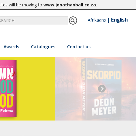
ates will be moving to
www.jonathanball.co.za
.
English
Afrikaans
|
Awards
Catalogues
Contact us