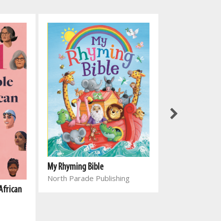
My Rhyming Bible
North Parade Publishing
African
Genesing vir el
Joyce Meyer