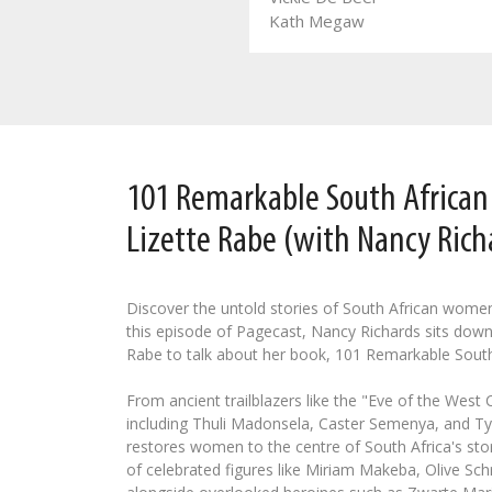
Leozette Roode
Kath Megaw
101 Remarkable South Africa
Lizette Rabe (with Nancy Rich
Discover the untold stories of South African wome
this episode of Pagecast, Nancy Richards sits down
Rabe to talk about her book, 101 Remarkable Sout
From ancient trailblazers like the "Eve of the West
including Thuli Madonsela, Caster Semenya, and Tyl
restores women to the centre of South Africa's stor
of celebrated figures like Miriam Makeba, Olive Schr