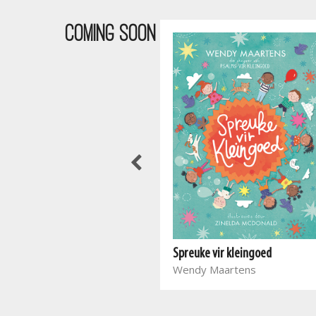
COMING SOON
Waar bloed kruip
Spreuke vir kleingoed
Marieta Carrick
Wendy Maartens