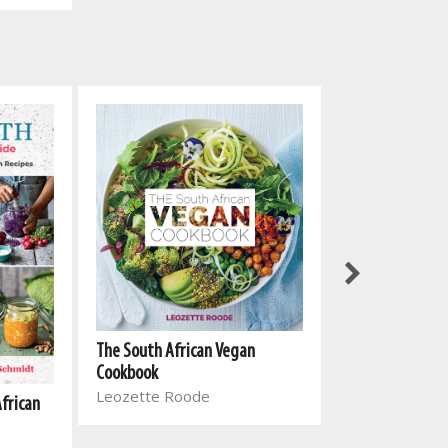
The South Afri
The South African Vegan
Cookbook 2
Cookbook
Leozette Roo
Leozette Roode
African