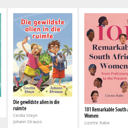
Die gewildste alien in die
ruimte
101 Remarkable South 
Cecilia Steyn
Women
Johann Strauss
Lizette Rabe