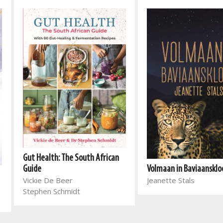
Gut Health: The South African
Volmaan in Baviaansklo
Guide
Jeanette Stals
Vickie De Beer
Stephen Schmidt