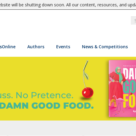
site will be shutting down soon. All our content, resources, and upd
sOnline
Authors
Events
News & Competitions