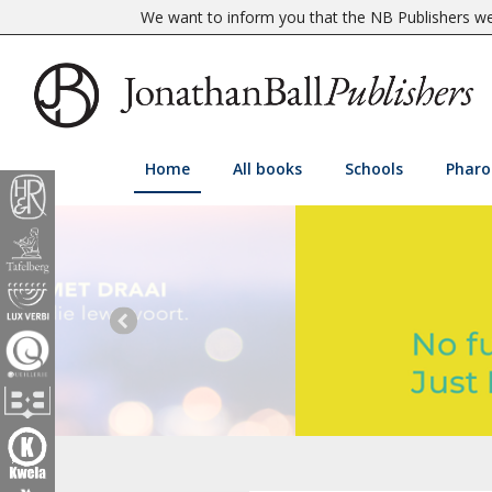
We want to inform you that the NB Publishers web
Home
All books
Schools
Pharo