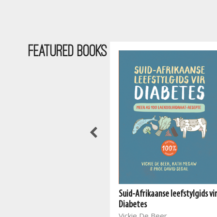
Featured Books
Suid-Afrikaanse leefstylgids vi
The South African Vegan
Diabetes
Cookbook 2
Vickie De Beer