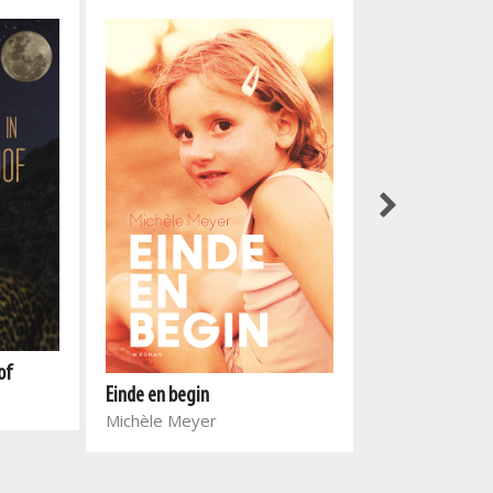
of
Soetdoring in d
Einde en begin
Christiaan Bak
Michèle Meyer