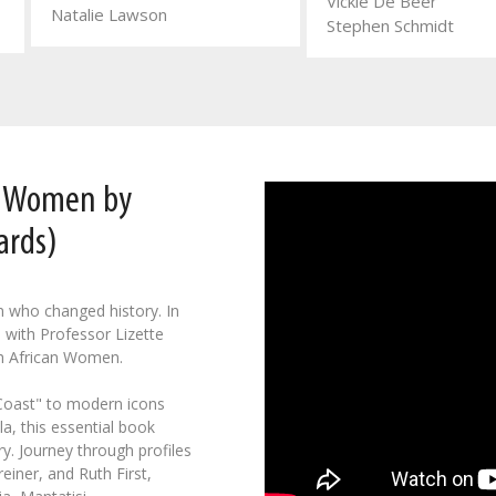
Vickie De Beer
Natalie Lawson
Stephen Schmidt
n Women by
ards)
n who changed history. In
 with Professor Lizette
h African Women.
 Coast" to modern icons
a, this essential book
y. Journey through profiles
einer, and Ruth First,