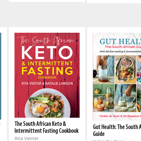
The South African Keto &
r
Gut Health: The South 
Intermittent Fasting Cookbook
Guide
Rita Venter