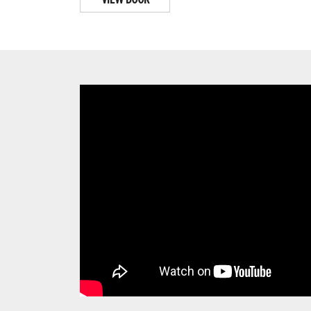
VIEW BOOK