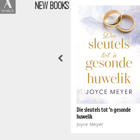
NEW BOOKS
Wen die stryd in jou gedagtes
Joyce Meyer
Die sleutels tot 'n gesonde
huwelik
Joyce Meyer