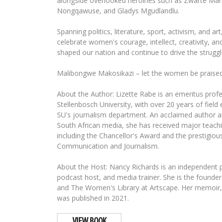
alongside overlooked heroines such as Zwarte Mari
Nongqawuse, and Gladys Mgudlandlu.
Spanning politics, literature, sport, activism, and ar
celebrate women's courage, intellect, creativity, an
shaped our nation and continue to drive the struggl
Malibongwe Makosikazi – let the women be praised
About the Author: Lizette Rabe is an emeritus profe
Stellenbosch University, with over 20 years of field
SU's journalism department. An acclaimed author a
South African media, she has received major teach
including the Chancellor's Award and the prestigious
Communication and Journalism.
About the Host: Nancy Richards is an independent pr
podcast host, and media trainer. She is the foun
and The Women's Library at Artscape. Her memoir,
was published in 2021.