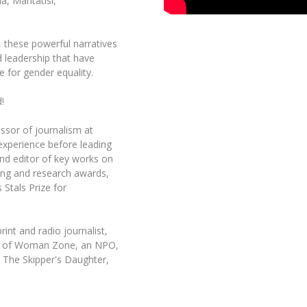
a, Mantatisi,
t, these powerful narratives
d leadership that have
e for gender equality.
!
ssor of journalism at
 experience before leading
nd editor of key works on
ing and research awards,
 Stals Prize for
int and radio journalist,
der of Woman Zone, an NPO,
 The Skipper's Daughter,