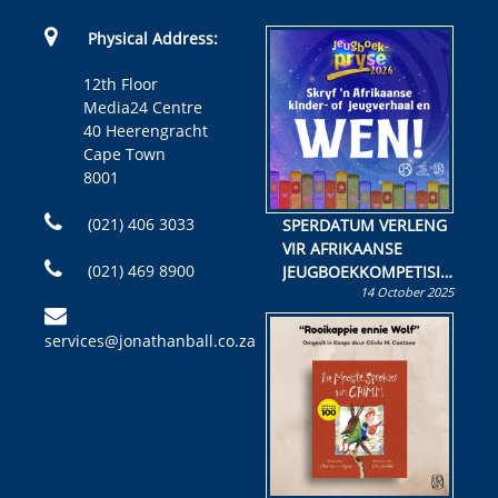
Physical Address:
12th Floor
Media24 Centre
40 Heerengracht
Cape Town
8001
(021) 406 3033
SPERDATUM VERLENG
VIR AFRIKAANSE
(021) 469 8900
JEUGBOEKKOMPETISIE
14 October 2025
Skryf ’n jeugboek of
kinderboek en staan ’n
services@jonathanball.co.za
kans om R50 000 te
wen!