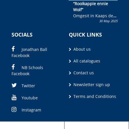
“Rooikappie ennie
Wolf”
Omgesit in Kaaps deur
30 May 2025
Olivia M. Coetzee
SOCIALS
QUICK LINKS
About us
Jonathan Ball
Facebook
All catalogues
NB Schools
Contact us
Facebook
Newsletter sign up
Twitter
Terms and Conditions
Youtube
Instagram