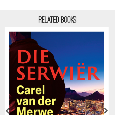
RELATED BOOKS