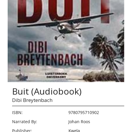
Buit (Audiobook)
Dibi Breytenbach
ISBN:
9780795710902
Narrated By:
Johan Roos
Publisher:
Kwela