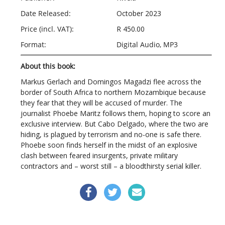
Date Released:
October 2023
Price (incl. VAT):
R 450.00
Format:
Digital Audio, MP3
About this book:
Markus Gerlach and Domingos Magadzi flee across the
border of South Africa to northern Mozambique because
they fear that they will be accused of murder. The
journalist Phoebe Maritz follows them, hoping to score an
exclusive interview. But Cabo Delgado, where the two are
hiding, is plagued by terrorism and no-one is safe there.
Phoebe soon finds herself in the midst of an explosive
clash between feared insurgents, private military
contractors and – worst still – a bloodthirsty serial killer.