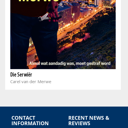
Die Serwiër
Carel van der Merwe
CONTACT
RECENT NEWS &
INFORMATION
REVIEWS