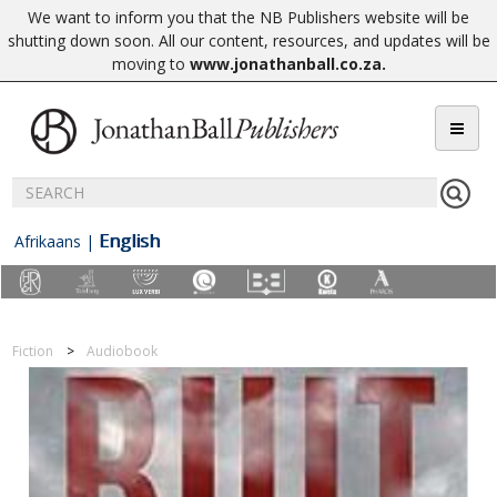
We want to inform you that the NB Publishers website will be
shutting down soon. All our content, resources, and updates will be
moving to
www.jonathanball.co.za
.
English
Afrikaans
|
Fiction
Audiobook