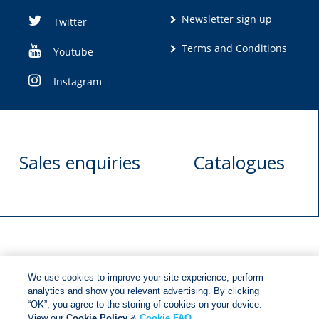
Newsletter sign up
Twitter
Terms and Conditions
Youtube
Instagram
Sales enquiries
Catalogues
Manuscript
Request book
We use cookies to improve your site experience, perform
submission
rights
analytics and show you relevant advertising. By clicking
“OK”, you agree to the storing of cookies on your device.
View our
Cookie Policy
&
Cookie FAQ
.