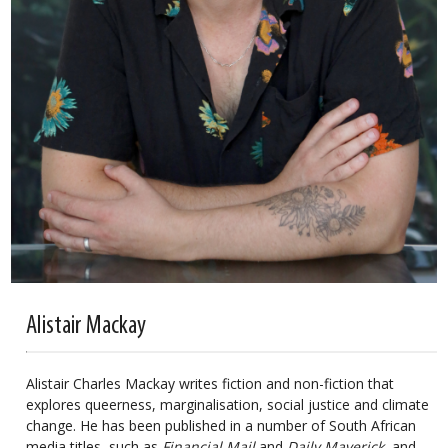
Alistair Mackay
Alistair Charles Mackay writes fiction and non-fiction that
explores queerness, marginalisation, social justice and climate
change. He has been published in a number of South African
media titles, such as
Financial Mail
and
Daily Maverick
, and