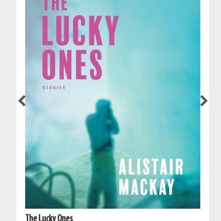
The Lucky Ones