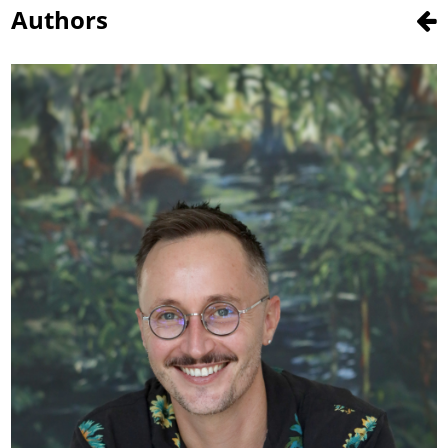
Authors