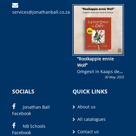
kinderboek en staan ’n
services@jonathanball.co.za
kans om R50 000 te
wen!
“Rooikappie ennie
Wolf”
Omgesit in Kaaps deur
30 May 2025
Olivia M. Coetzee
SOCIALS
QUICK LINKS
About us
Jonathan Ball
Facebook
All catalogues
NB Schools
Contact us
Facebook