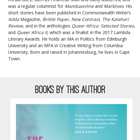
was a regular columnist for
Mambaonline
and
Marklives
. His
short stories have been published in Commonwealth Writer’s
Adda
Magazine,
Brittle Paper, New Contrast, The Kalahari
Review,
and in the anthologies
Queer Africa: Selected Stories
,
and
Queer Africa II
, which was a finalist in the 2017 Lambda
Literary Awards. He holds an MA in Politics from Edinburgh
University and an MFA in Creative Writing from Columbia
University. Born and raised in Johannesburg, he lives in Cape
Town.
BOOKS BY THIS AUTHOR