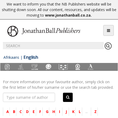
We want to inform you that the NB Publishers website will be
shutting down soon. All our content, resources, and updates will be
moving to
www.jonathanball.co.za
.
English
Afrikaans
|
For more information on your favourite author, simply click on
the first letter of his/her surname or use the search tab provided.
A
B
C
D
E
F
G
H
I
J
K
L
...
Z