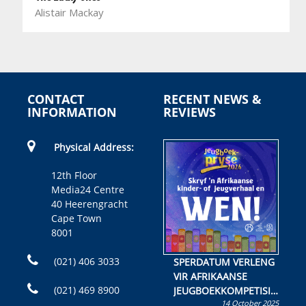
Alistair Mackay
CONTACT
RECENT NEWS &
INFORMATION
REVIEWS
Physical Address:
12th Floor
Media24 Centre
40 Heerengracht
Cape Town
8001
(021) 406 3033
SPERDATUM VERLENG
VIR AFRIKAANSE
(021) 469 8900
JEUGBOEKKOMPETISIE
14 October 2025
Skryf ’n jeugboek of