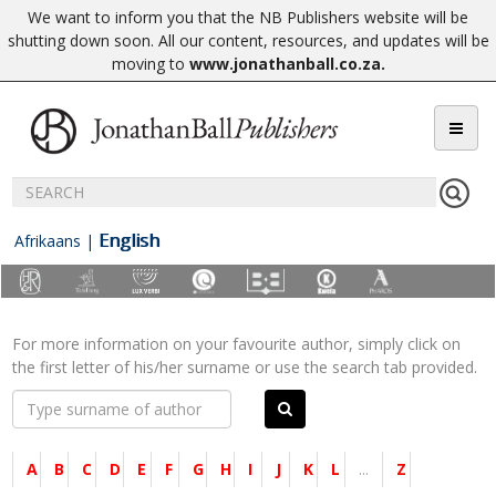
We want to inform you that the NB Publishers website will be
shutting down soon. All our content, resources, and updates will be
moving to
www.jonathanball.co.za
.
English
Afrikaans
|
For more information on your favourite author, simply click on
the first letter of his/her surname or use the search tab provided.
A
B
C
D
E
F
G
H
I
J
K
L
...
Z