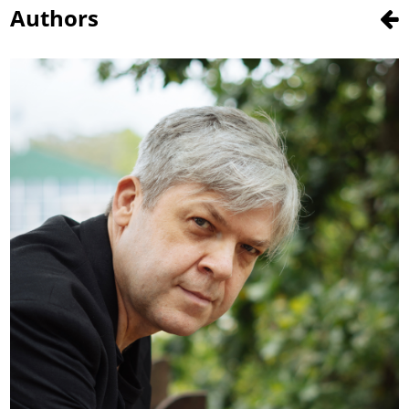
Authors