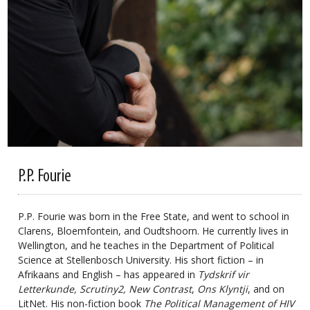
P.P. Fourie
P.P. Fourie was born in the Free State, and went to school in
Clarens, Bloemfontein, and Oudtshoorn. He currently lives in
Wellington, and he teaches in the Department of Political
Science at Stellenbosch University. His short fiction – in
Afrikaans and English – has appeared in
Tydskrif vir
Letterkunde, Scrutiny2, New Contrast
,
Ons Klyntji
, and on
LitNet. His non-fiction book
The Political Management of HIV