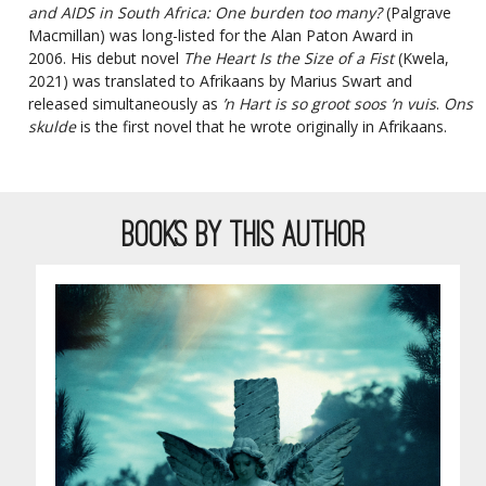
and AIDS in South Africa: One burden too many?
(Palgrave
Macmillan) was long-listed for the Alan Paton Award in
2006. His debut novel
The Heart Is the Size of a Fist
(Kwela,
2021) was translated to Afrikaans by Marius Swart and
released simultaneously as
’n Hart is so groot soos ’n vuis
.
Ons
skulde
is the first novel that he wrote originally in Afrikaans.
BOOKS BY THIS AUTHOR