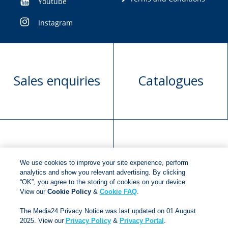
Youtube
Instagram
Sales enquiries
Catalogues
Manuscript
Request book
We use cookies to improve your site experience, perform
submission
rights
analytics and show you relevant advertising. By clicking
“OK”, you agree to the storing of cookies on your device.
View our
Cookie Policy
&
Cookie FAQ
.
Copyright © 2018
Jonathan Ball Publishers
.
All rights
The Media24 Privacy Notice was last updated on 01 August
reserved.
2025. View our
Privacy Policy
&
Privacy Portal
.