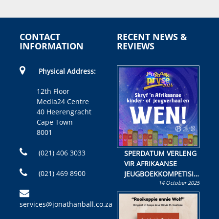
CONTACT
RECENT NEWS &
INFORMATION
REVIEWS
Physical Address:
12th Floor
Media24 Centre
40 Heerengracht
Cape Town
8001
(021) 406 3033
SPERDATUM VERLENG
VIR AFRIKAANSE
(021) 469 8900
JEUGBOEKKOMPETISIE
14 October 2025
Skryf ’n jeugboek of
kinderboek en staan ’n
services@jonathanball.co.za
kans om R50 000 te
wen!