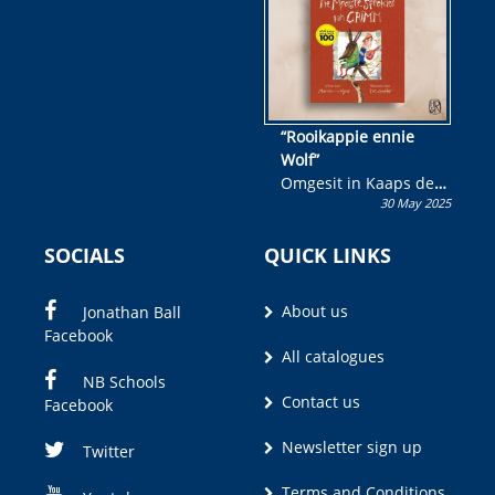
“Rooikappie ennie
Wolf”
Omgesit in Kaaps deur
30 May 2025
Olivia M. Coetzee
SOCIALS
QUICK LINKS
About us
Jonathan Ball
Facebook
All catalogues
NB Schools
Contact us
Facebook
Newsletter sign up
Twitter
Terms and Conditions