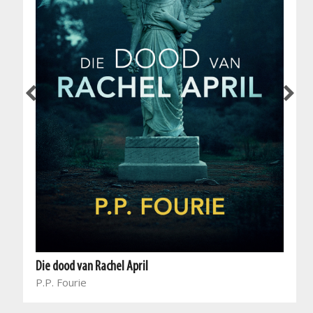
Die dood van Rachel April
P.P. Fourie