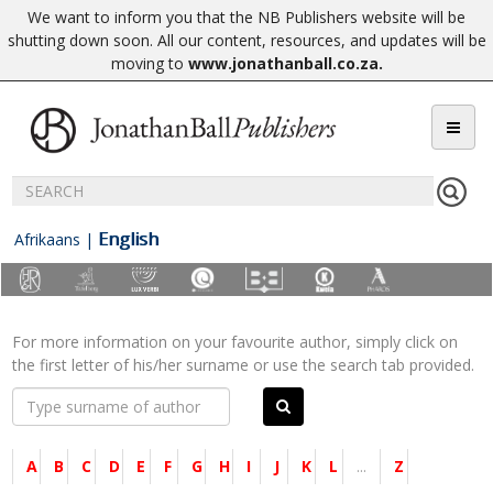
We want to inform you that the NB Publishers website will be
shutting down soon. All our content, resources, and updates will be
moving to
www.jonathanball.co.za
.
English
Afrikaans
|
For more information on your favourite author, simply click on
the first letter of his/her surname or use the search tab provided.
A
B
C
D
E
F
G
H
I
J
K
L
...
Z