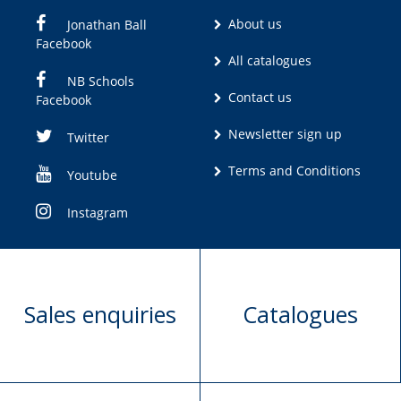
About us
Jonathan Ball
Facebook
All catalogues
NB Schools
Contact us
Facebook
Newsletter sign up
Twitter
Terms and Conditions
Youtube
Instagram
Sales enquiries
Catalogues