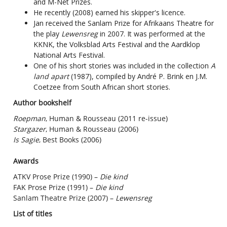
and M-Net Prizes.
He recently (2008) earned his skipper's licence.
Jan received the Sanlam Prize for Afrikaans Theatre for
the play
Lewensreg
in 2007. It was performed at the
KKNK, the Volksblad Arts Festival and the Aardklop
National Arts Festival.
One of his short stories was included in the collection
A
land apart
(1987), compiled by André P. Brink en J.M.
Coetzee from South African short stories.
Author bookshelf
Roepman
, Human & Rousseau (2011 re-issue)
Stargazer
, Human & Rousseau (2006)
Is Sagie
, Best Books (2006)
Awards
ATKV Prose Prize (1990) –
Die kind
FAK Prose Prize (1991) –
Die kind
Sanlam Theatre Prize (2007) –
Lewensreg
List of titles