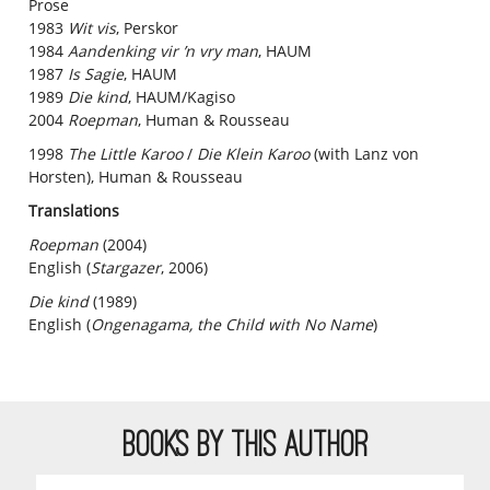
Prose
1983
Wit vis
, Perskor
1984
Aandenking vir ’n vry man
, HAUM
1987
Is Sagie
, HAUM
1989
Die kind
, HAUM/Kagiso
2004
Roepman
, Human & Rousseau
1998
The Little Karoo
/
Die Klein Karoo
(with Lanz von
Horsten), Human & Rousseau
Translations
Roepman
(2004)
English (
Stargazer
, 2006)
Die kind
(1989)
English (
Ongenagama, the Child with No Name
)
BOOKS BY THIS AUTHOR