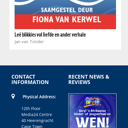
Leë blikkies vol liefde en ander verhale
Jan van Tonder
CONTACT
RECENT NEWS &
INFORMATION
REVIEWS
Physical Address:
12th Floor
Media24 Centre
40 Heerengracht
Cape Town