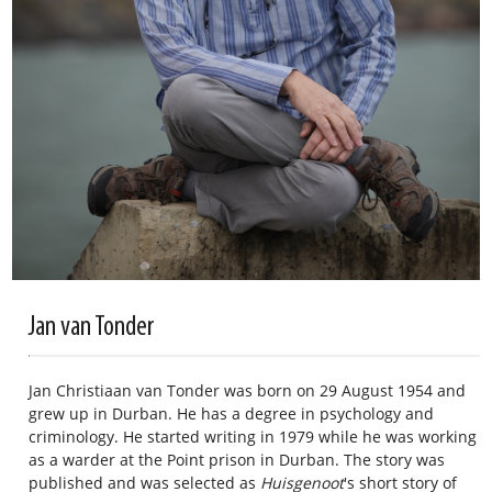
Jan van Tonder
Jan Christiaan van Tonder was born on 29 August 1954 and
grew up in Durban. He has a degree in psychology and
criminology. He started writing in 1979 while he was working
as a warder at the Point prison in Durban. The story was
published and was selected as
Huisgenoot
's short story of