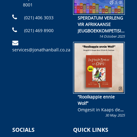
8001
(021) 406 3033
SPERDATUM VERLENG
VIR AFRIKAANSE
(021) 469 8900
JEUGBOEKKOMPETISIE
14 October 2025
Skryf ’n jeugboek of
kinderboek en staan ’n
services@jonathanball.co.za
kans om R50 000 te
wen!
“Rooikappie ennie
Wolf”
Omgesit in Kaaps deur
30 May 2025
Olivia M. Coetzee
SOCIALS
QUICK LINKS