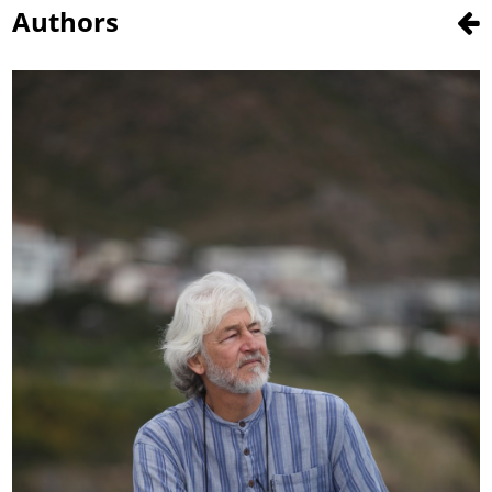
Authors