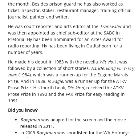
the month. Besides prison guard he has also worked as
ticket inspector, stoker, restaurant manager, training official,
journalist, painter and writer.
He was court reporter and arts editor at the
Transvaler
and
was then appointed as chief sub-editor at the SABC in
Pretoria. Hy has been nominated for an Artes Award for
radio reporting. Hy has been living in Oudtshoorn for a
number of years.
He made his debut in 1983 with the novella
Wit vis
. It was
followed by a collection of short stories,
Aandenking vir ’n vry
man
​(1984), which was a runner-up for the Eugene Marais
Prize. And in 1988,
Is Sagie
, was a runner-up for the ATKV
Prose Prize. His fourth book,
Die kind
, received the ATKV
Prose Prize in 1990 and the FAK Prize for easy reading in
1991.
Did you know?
Roepman
was adapted for the screen and the
movie
released in 2011.
In 2005
Roepman
was shortlisted for the WA Hofmeyr