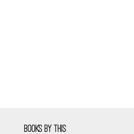
BOOKS BY THIS