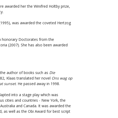
ure awarded her the Winifred Holtby prize,
y.
(1995), was awarded the coveted Hertzog
h honorary Doctorates from the
etoria (2007). She has also been awarded
 the author of books such as
Die
982, Klaas translated her novel
Ons wag op
at sunset
. He passed away in 1998.
apted into a stage play which was
s cities and countries - New York, the
 Australia and Canada. It was awarded the
 as well as the Obi Award for best script