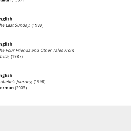
nglish
he Last Sunday
, (1989)
nglish
he Four Friends and Other Tales From
frica
, (1987)
nglish
sobelle's Journey
, (1998)
erman
(2005)