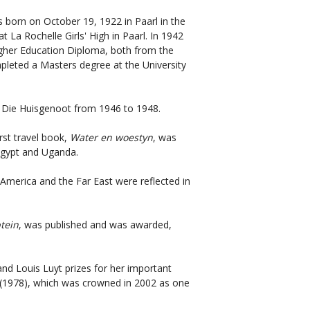
s born on October 19, 1922 in Paarl in the
 La Rochelle Girls' High in Paarl. In 1942
gher Education Diploma, both from the
mpleted a Masters degree at the University
 Die Huisgenoot from 1946 to 1948.
rst travel book,
Water en woestyn
, was
 Egypt and Uganda.
h America and the Far East were reflected in
tein
, was published and was awarded,
 Louis Luyt prizes for her important
(1978), which was crowned in 2002 as one