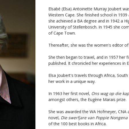
Elsabé (Elsa) Antoinette Murray Joubert wa
Western Cape. She finished school in 1939 at
she achieved a BA degree and in 1942 a Hi
University of Stellenbosch. In 1945 she co
of Cape Town.
Thereafter, she was the women's editor of
She then began to travel, and in 1957 her fi
published. It chronicled her experiences in
Elsa Joubert's travels through Africa, Sout
her work in a unique way.
In 1963 her first novel,
Ons wag op die kap
amongst others, the Eugène Marais prize.
She was awarded the WA Hofmeyer, CNA and
novel,
Die swerfjare van Poppie Nongena
of the 100 best books in Africa.