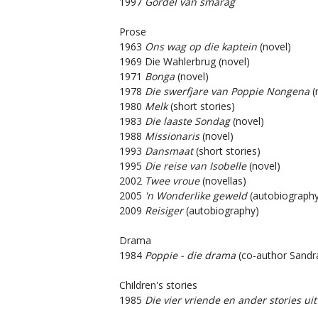
1997
Gordel van smarag
Prose
1963
Ons wag op die kaptein
(novel)
1969 Die Wahlerbrug (novel)
1971
Bonga
(novel)
1978
Die swerfjare van Poppie Nongena
(
1980
Melk
(short stories)
1983
Die laaste Sondag
(novel)
1988
Missionaris
(novel)
1993
Dansmaat
(short stories)
1995
Die reise van Isobelle
(novel)
2002
Twee vroue
(novellas)
2005
'n Wonderlike geweld
(autobiography
2009
Reisiger
(autobiography)
Drama
1984
Poppie - die drama
(co-author Sandr
Children's stories
1985
Die vier vriende en ander stories uit