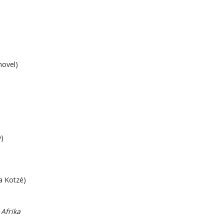
novel)
)
a Kotzé)
 Afrika