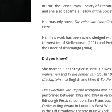
In 1981 the British Royal Society of Literat
and she also became a Fellow of the Societ
Her masterly novel,
Die reise van Isobelle
Prize.
Her life's work has been acknowledged wit
Universities of Stellenbosch (2001) and Pr
the Order of Ikhamanga (2004).
Did you know?
She married Klaas Steytler in 1950. He was
walvisman
and In
die somer van '36
. In 1
die kaptein
into English and titled it
To die 
Die swerfjare van Poppie Nongena
was ad
performed between 1982 and 1984 in variou
Edinburgh Festival, London, San Fransisco,
Olivier Acting Award in London's West Wend,
in the Off Broadway Theatre in New York.