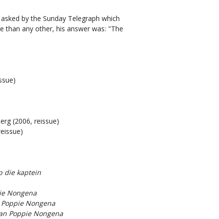
s asked by the Sunday Telegraph which
 than any other, his answer was: "The
ssue)
berg (2006, reissue)
reissue)
 die kaptein
pie Nongena
n Poppie Nongena
van Poppie Nongena