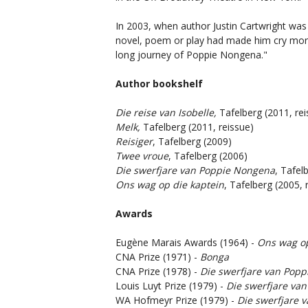
In 2003, when author Justin Cartwright wa
novel, poem or play had made him cry more
long journey of Poppie Nongena."
Author bookshelf
Die reise van Isobelle,
Tafelberg (2011, rei
Melk,
Tafelberg (2011, reissue)
Reisiger
, Tafelberg (2009)
Twee vroue
, Tafelberg (2006)
Die swerfjare van Poppie Nongena
, Tafel
Ons wag op die kaptein
, Tafelberg (2005, 
Awards
Eugène Marais Awards (1964) -
Ons wag op
CNA Prize (1971) -
Bonga
CNA Prize (1978) -
Die swerfjare van Pop
Louis Luyt Prize (1979) -
Die swerfjare va
WA Hofmeyr Prize (1979) -
Die swerfjare 