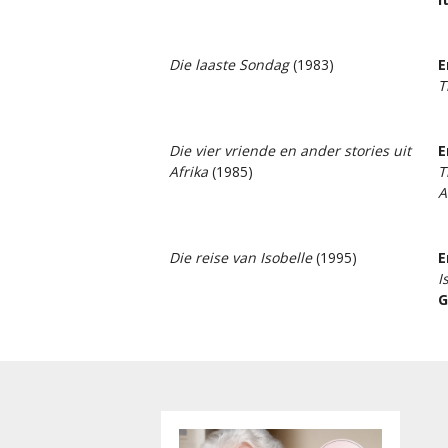
Die laaste Sondag
(1983)
E
T
Die vier vriende en ander stories uit
E
Afrika
(1985)
T
A
Die reise van Isobelle
(1995)
E
I
G