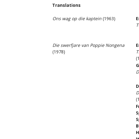
Translations
Ons wag op die kaptein
(1963)
E
T
Die swerfjare van Poppie Nongena
E
(1978)
T
(
G
D
D
D
(
F
S
S
B
H
I