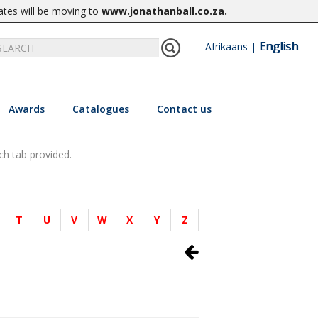
ates will be moving to
www.jonathanball.co.za
.
English
Afrikaans
|
Awards
Catalogues
Contact us
ch tab provided.
T
U
V
W
X
Y
Z