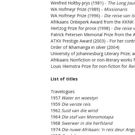
Winifred Holtby-prys (1981) -
The Long Jou
WA Hofmeyr Prize (1989) -
Missionaris
WA Hofmeyr Prize (1996) -
Die reise van I
Afrikaans Onbeperk Award from the KKNK 
Hertzog Prize for prose (1998) -
Die reise 
Patrick Petersen Memorial Prize from the 
ATKV Prestige Award (2003) - For her contri
Order of Ikhamanga in silver (2004)
University of Johannesburg Literary Prize; 
Afrikaans Nonfiction or non-literary works 
Louis Hiemstra Prize for non-fiction for
Rei
List of titles
Travelogues
1957
Water en woestyn
1959
Die verste reis
1962
Suid van die wind
1964
Die staf van Monomotapa
1968
Swerwer in die herfsland
1974
Die nuwe Afrikaan: 'n reis deur Ango