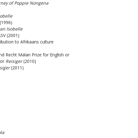
rney of Poppie Nongena
sobelle
(1996)
van Isobelle
ASV (2001)
bution to Afrikaans culture
and Recht Malan Prize for English or
for
Reisiger
(2010)
siger
(2011)
la