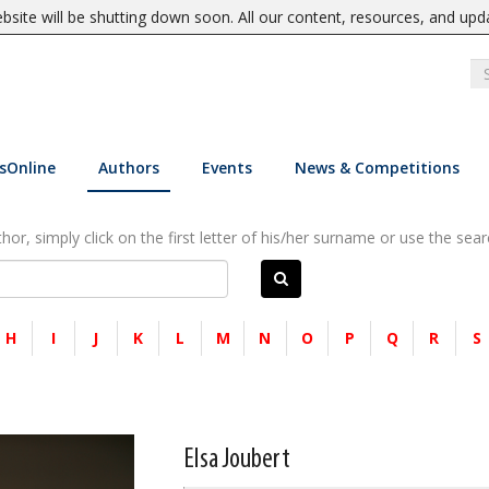
site will be shutting down soon. All our content, resources, and upd
sOnline
Authors
Events
News & Competitions
or, simply click on the first letter of his/her surname or use the sear
H
I
J
K
L
M
N
O
P
Q
R
S
Elsa Joubert