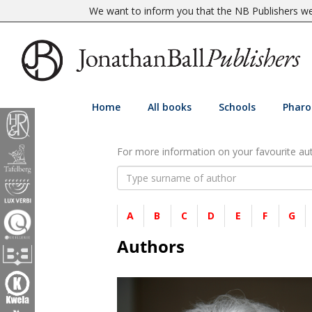
We want to inform you that the NB Publishers web
Home
All books
Schools
Pharo
For more information on your favourite auth
A
B
C
D
E
F
G
Authors