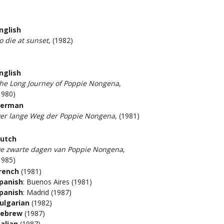
nglish
o die at sunset
, (1982)
nglish
he Long Journey of Poppie Nongena
,
1980)
erman
er lange Weg der Poppie Nongena
, (1981)
utch
e zwarte dagen van Poppie Nongena
,
1985)
rench
(1981)
panish
: Buenos Aires (1981)
panish
: Madrid (1987)
ulgarian
(1982)
ebrew
(1987)
talian
(1987)