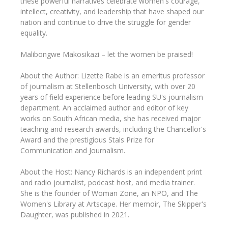
these powerful narratives celebrate women's courage,
intellect, creativity, and leadership that have shaped our
nation and continue to drive the struggle for gender
equality.
Malibongwe Makosikazi – let the women be praised!
About the Author: Lizette Rabe is an emeritus professor
of journalism at Stellenbosch University, with over 20
years of field experience before leading SU's journalism
department. An acclaimed author and editor of key
works on South African media, she has received major
teaching and research awards, including the Chancellor's
Award and the prestigious Stals Prize for
Communication and Journalism.
About the Host: Nancy Richards is an independent print
and radio journalist, podcast host, and media trainer.
She is the founder of Woman Zone, an NPO, and The
Women's Library at Artscape. Her memoir, The Skipper's
Daughter, was published in 2021.