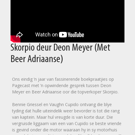
Skorpio deur Deon Meyer (Met
Beer Adriaanse)
Ons eindig ’n jaar van fassinerende boekpraatjies op
Pagecast met ’n opwindende gesprek tussen Deon
Meyer en Beer Adriaanse oor die topverkoper Skorpio.
Bennie Griessel en Vaughn Cupido ontvang die blye
tyding dat hulle uiteindelik weer bevorder is tot die rang
van kaptein. Maar hul vreugde is van korte duur. Die
vergruisde liggaam van een van Cupido se beste vriende
is gevind onder die motor waaraan hy in sy motorhuis