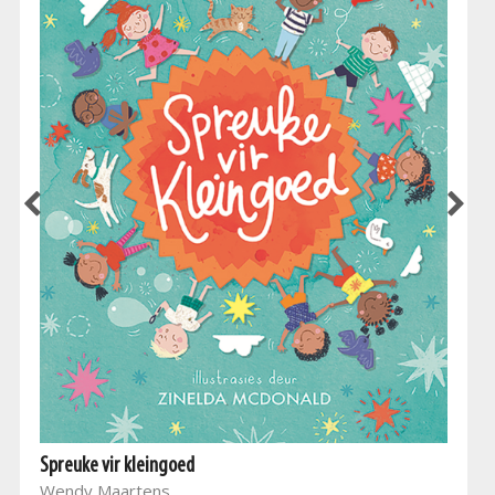
Spreuke vir kleingoed
Wendy Maartens