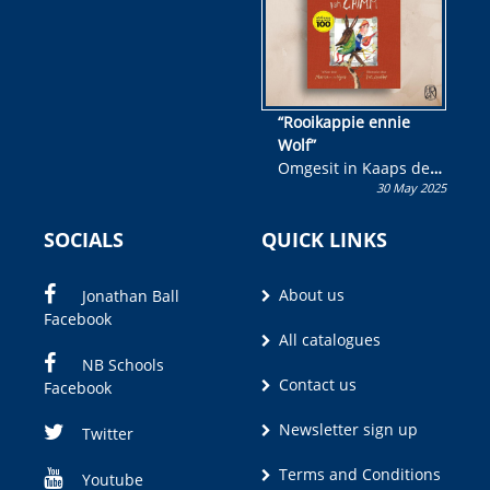
“Rooikappie ennie
Wolf”
Omgesit in Kaaps deur
30 May 2025
Olivia M. Coetzee
SOCIALS
QUICK LINKS
About us
Jonathan Ball
Facebook
All catalogues
NB Schools
Contact us
Facebook
Newsletter sign up
Twitter
Terms and Conditions
Youtube