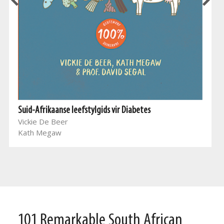
Suid-Afrikaanse leefstylgids vir Diabetes
Vickie De Beer
Kath Megaw
101 Remarkable South African