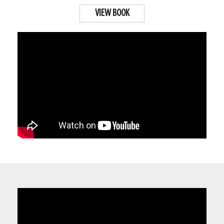
VIEW BOOK