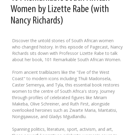
Women by Lizette Rabe (with
Nancy Richards)
Discover the untold stories of South African women
who changed history. In this episode of Pagecast, Nancy
Richards sits down with Professor Lizette Rabe to talk
about her book, 101 Remarkable South African Women.
From ancient trailblazers like the "Eve of the West
Coast" to modern icons including Thuli Madonsela,
Caster Semenya, and Tyla, this essential book restores
women to the centre of South Africa's story. Journey
through profiles of celebrated figures like Miriam
Makeba, Olive Schreiner, and Ruth First, alongside
overlooked heroines such as Zwarte Maria, Mantatisi,
Nongqawuse, and Gladys Mgudlandlu.
Spanning politics, literature, sport, activism, and art,