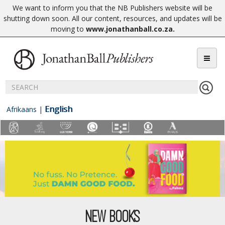
We want to inform you that the NB Publishers website will be
shutting down soon. All our content, resources, and updates will be
moving to
www.jonathanball.co.za
.
English
Afrikaans
|
NEW BOOKS