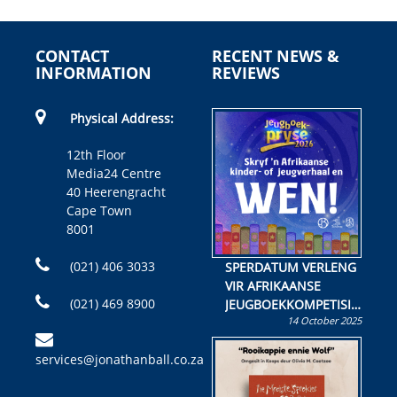
CONTACT
RECENT NEWS &
INFORMATION
REVIEWS
Physical Address:
12th Floor
Media24 Centre
40 Heerengracht
Cape Town
8001
(021) 406 3033
SPERDATUM VERLENG
VIR AFRIKAANSE
(021) 469 8900
JEUGBOEKKOMPETISIE
14 October 2025
Skryf ’n jeugboek of
kinderboek en staan ’n
services@jonathanball.co.za
kans om R50 000 te
wen!