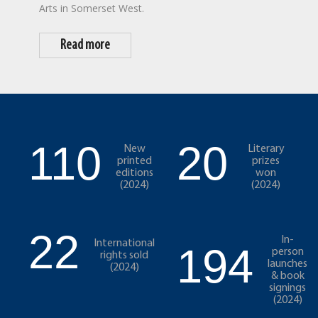
Arts in Somerset West.
Read more
110
20
New
Literary
printed
prizes
editions
won
(2024)
(2024)
22
In-
International
194
person
rights sold
launches
(2024)
& book
signings
(2024)