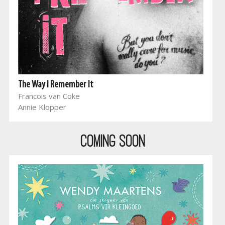
The Way I Remember It
Francois van Coke
Annie Klopper
COMING SOON