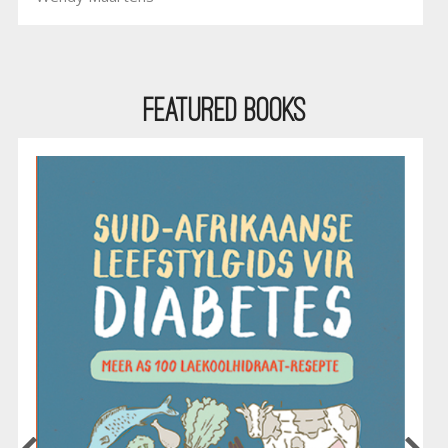
Featured Books