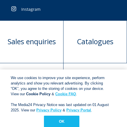
Instagram
Sales enquiries
Catalogues
We use cookies to improve your site experience, perform
Manuscript
Request book
analytics and show you relevant advertising. By clicking
“OK”, you agree to the storing of cookies on your device.
submission
rights
View our
Cookie Policy
&
Cookie FAQ
.
The Media24 Privacy Notice was last updated on 01 August
2025. View our
Privacy Policy
&
Privacy Portal
.
Copyright © 2018
Jonathan Ball Publishers
.
All rights
reserved.
OK
Developed By:
Netgen Custom Software