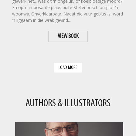
gewerk het... was dit 'n ongeluk, of koelbloedige moord?
En op ’n imposante plaas buite Stellenbosch ontplof ’n
woonwa. Onverklaarbaar. Nadat die vuur geblus is, word
’n liggaam in die wrak gevind...
VIEW BOOK
LOAD MORE
AUTHORS & ILLUSTRATORS