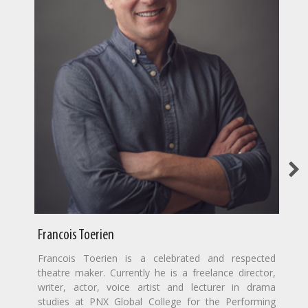
Francois Toerien
Francois Toerien is a celebrated and respected
theatre maker. Currently he is a freelance director,
writer, actor, voice artist and lecturer in drama
studies at PNX Global College for the Performing