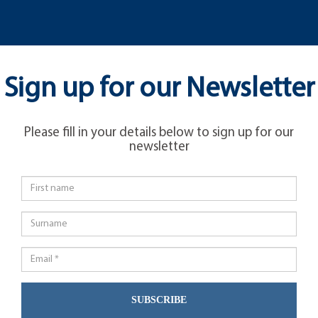
Sign up for our Newsletter
Please fill in your details below to sign up for our
newsletter
SUBSCRIBE