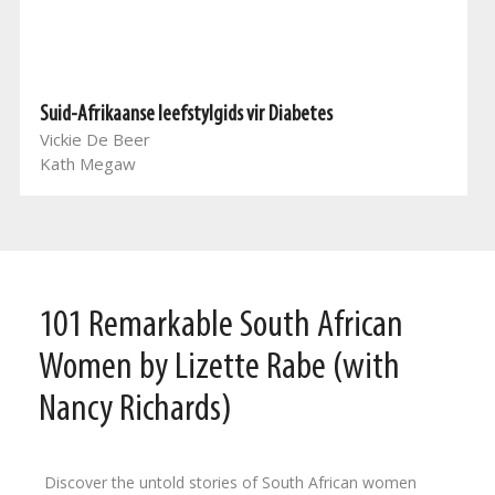
Suid-Afrikaanse leefstylgids vir Diabetes
Vickie De Beer
Kath Megaw
101 Remarkable South African
Women by Lizette Rabe (with
Nancy Richards)
Discover the untold stories of South African women