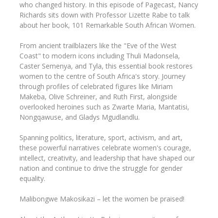
who changed history. In this episode of Pagecast, Nancy
Richards sits down with Professor Lizette Rabe to talk
about her book, 101 Remarkable South African Women.
From ancient trailblazers like the "Eve of the West
Coast" to modern icons including Thuli Madonsela,
Caster Semenya, and Tyla, this essential book restores
women to the centre of South Africa's story. Journey
through profiles of celebrated figures like Miriam
Makeba, Olive Schreiner, and Ruth First, alongside
overlooked heroines such as Zwarte Maria, Mantatisi,
Nongqawuse, and Gladys Mgudlandlu.
Spanning politics, literature, sport, activism, and art,
these powerful narratives celebrate women's courage,
intellect, creativity, and leadership that have shaped our
nation and continue to drive the struggle for gender
equality.
Malibongwe Makosikazi – let the women be praised!