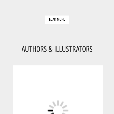
LOAD MORE
AUTHORS & ILLUSTRATORS