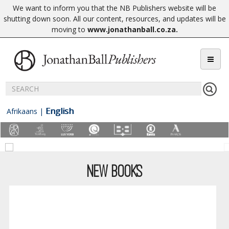
We want to inform you that the NB Publishers website will be
shutting down soon. All our content, resources, and updates will be
moving to
www.jonathanball.co.za
.
English
Afrikaans
|
NEW BOOKS