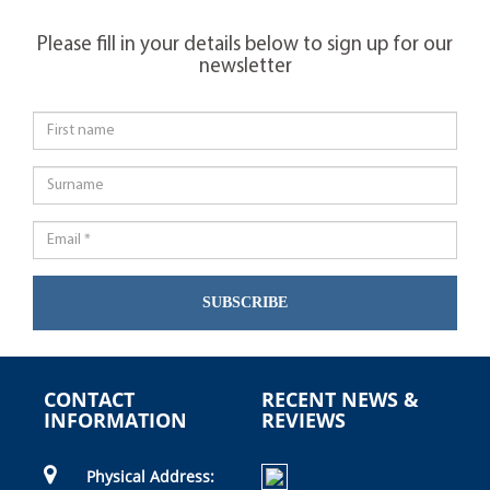
Please fill in your details below to sign up for our
newsletter
SUBSCRIBE
CONTACT
RECENT NEWS &
INFORMATION
REVIEWS
Physical Address: