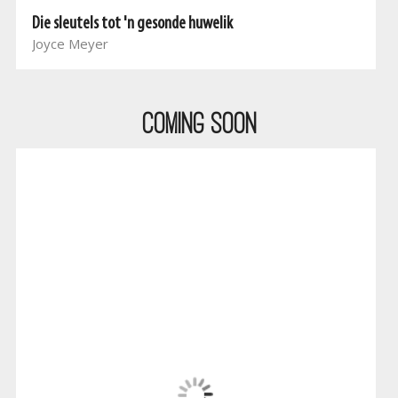
Die sleutels tot 'n gesonde huwelik
Joyce Meyer
COMING SOON