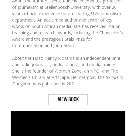
About the Author: Lizette Rabe is an emeritus professor
of journalism at Stellenbosch University, with over 20
years of field experience before leading SU's journalism
department. An acclaimed author and editor of key
works on South African media, she has received major
teaching and research awards, including the Chancellor's
Award and the prestigious Stals Prize for
Communication and Journalism.
About the Host: Nancy Richards is an independent print
and radio journalist, podcast host, and media trainer.
She is the founder of Woman Zone, an NPO, and The
Women's Library at Artscape. Her memoir, The Skipper's
Daughter, was published in 2021.
VIEW BOOK