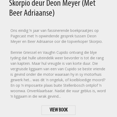
Skorpio deur Deon Meyer (Met
Beer Adriaanse)
Ons eindig ’n jaar van fassinerende boekpraatjies op
Pagecast met ’n opwindende gesprek tussen Deon
Meyer en Beer Adriaanse oor die topverkoper Skorpio.
Bennie Griessel en Vaughn Cupido ontvang die blye
tyding dat hulle uiteindelik weer bevorder is tot die rang
van kaptein. Maar hul vreugde is van korte duur. Die
vergruisde liggaam van een van Cupido se beste vriende
is gevind onder die motor waaraan hy in sy motorhuis
gewerk het... was dit 'n ongeluk, of koelbloedige moord?
En op ’n imposante plaas buite Stellenbosch ontplof ’n
woonwa. Onverklaarbaar. Nadat die vuur geblus is, word
’n liggaam in die wrak gevind...
VIEW BOOK