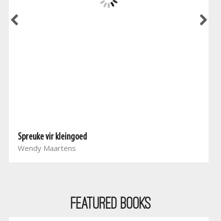
Spreuke vir kleingoed
Wendy Maartens
Featured Books