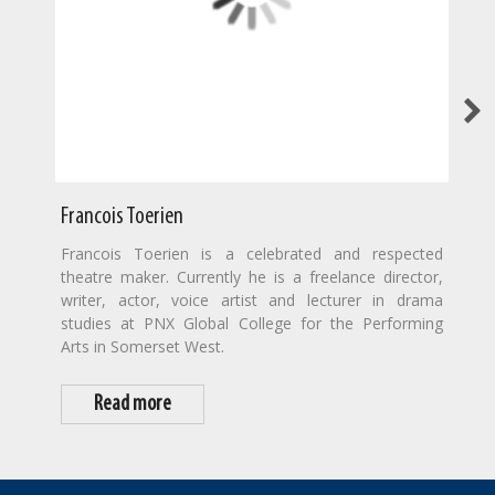
Francois Toerien
Francois Toerien is a celebrated and respected
theatre maker. Currently he is a freelance director,
writer, actor, voice artist and lecturer in drama
studies at PNX Global College for the Performing
Arts in Somerset West.
Read more