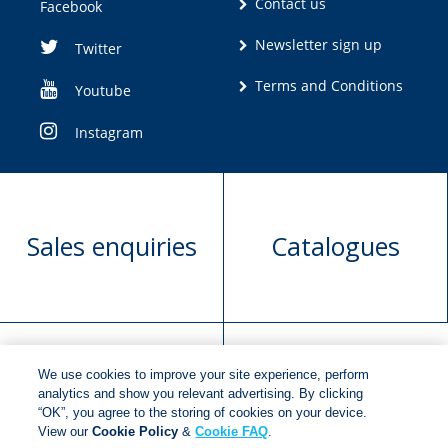
Contact us
Facebook
Newsletter sign up
Twitter
Terms and Conditions
Youtube
Instagram
Sales enquiries
Catalogues
We use cookies to improve your site experience, perform
Manuscript
Request book
analytics and show you relevant advertising. By clicking
“OK”, you agree to the storing of cookies on your device.
submission
rights
View our
Cookie Policy
&
Cookie FAQ
.