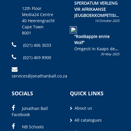
SPERDATUM VERLENG
12th Floor
VIR AFRIKAANSE
Media24 Centre
JEUGBOEKKOMPETISIE
40 Heerengracht
14 October 2025
Skryf ’n jeugboek of
Cape Town
kinderboek en staan ’n
8001
kans om R50 000 te
“Rooikappie ennie
wen!
Wolf”
(021) 406 3033
Omgesit in Kaaps deur
30 May 2025
Olivia M. Coetzee
(021) 469 8900
services@jonathanball.co.za
SOCIALS
QUICK LINKS
About us
Jonathan Ball
Facebook
All catalogues
NB Schools