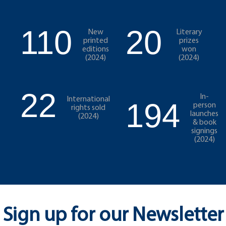
110
20
New
Literary
printed
prizes
editions
won
(2024)
(2024)
22
In-
International
194
person
rights sold
launches
(2024)
& book
signings
(2024)
Sign up for our Newsletter