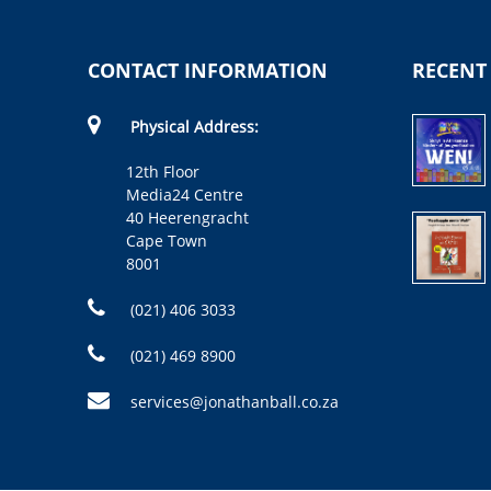
CONTACT INFORMATION
RECENT
Physical Address:
12th Floor
Media24 Centre
40 Heerengracht
Cape Town
8001
(021) 406 3033
(021) 469 8900
services@jonathanball.co.za