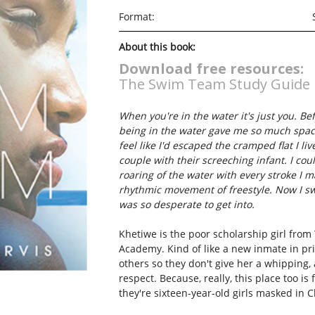
Format:
About this book:
Download free resources:
The Swim Team Study Guide
When you're in the water it's just you. Be
being in the water gave me so much space
feel like I'd escaped the cramped flat I 
couple with their screeching infant. I coul
roaring of the water with every stroke I 
rhythmic movement of freestyle. Now I swi
was so desperate to get into.
Khetiwe is the poor scholarship girl from 
Academy. Kind of like a new inmate in pri
others so they don't give her a whipping, 
respect. Because, really, this place too is 
they're sixteen-year-old girls masked in