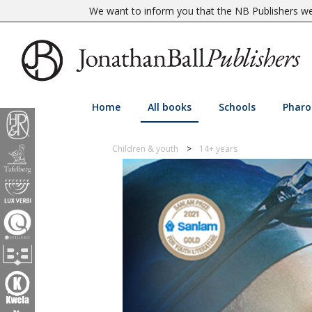
We want to inform you that the NB Publishers web
Home
All books
Schools
Pharo
Children & youth
14+ years