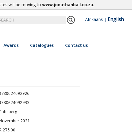
ates will be moving to
www.jonathanball.co.za
.
English
Afrikaans
|
Awards
Catalogues
Contact us
9780624092926
9780624092933
Tafelberg
November 2021
R 275.00