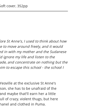
Soft cover, 352pp
fore St Anne's, I used to think about how
 to move around freely, and it would
lived in with my mother and the Sudanese
d ignore my life and listen to the
made, and concentrate on nothing but the
m to escape this school - the school I
Yeoville at the exclusive St Anne's
son, she has to be unafraid of the
and maybe that'll earn her a little
full of crazy, violent thugs, but here
 Chanel and clothed in Puma.