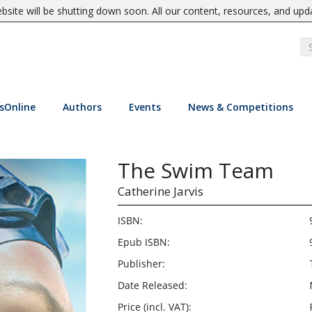
site will be shutting down soon. All our content, resources, and upd
sOnline
Authors
Events
News & Competitions
The Swim Team
Catherine Jarvis
ISBN:
Epub ISBN:
Publisher:
Date Released:
Price (incl. VAT):