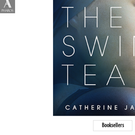
Booksellers