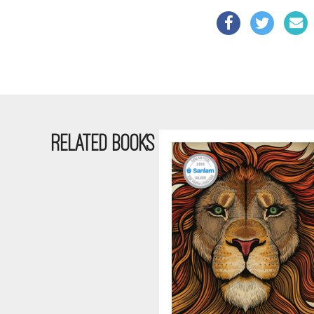
RELATED BOOKS