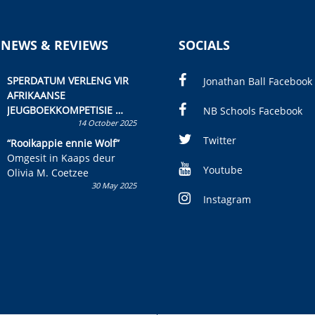
 NEWS & REVIEWS
SOCIALS
SPERDATUM VERLENG VIR
Jonathan Ball Facebook
AFRIKAANSE
JEUGBOEKKOMPETISIE
NB Schools Facebook
14 October 2025
Skryf ’n jeugboek of
kinderboek en staan ’n
Twitter
“Rooikappie ennie Wolf”
kans om R50 000 te wen!
Omgesit in Kaaps deur
Youtube
Olivia M. Coetzee
30 May 2025
Instagram