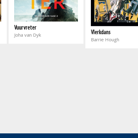
Vuurvreter
Vlerkdans
Joha van Dyk
Barrie Hough