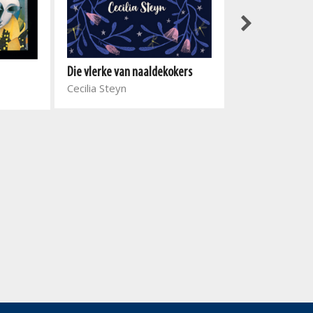
Donker Web
Die vlerke van naaldekokers
Fanie Viljoen
Cecilia Steyn