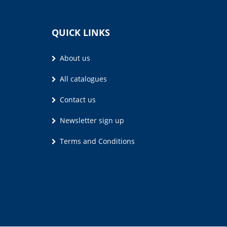
QUICK LINKS
About us
All catalogues
Contact us
Newsletter sign up
Terms and Conditions