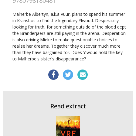
9780798180481
Malherbe Albertyn, a.k.a Vuur, plans to spend his summer
in Kransbos to find the legendary Ylwoud. Desperately
looking for truth, for something outside of the blood dept
the Branderjaers are still paying in the arena. Desperation
is also driving Mieke to make questionable choices to
realise her dreams. Together they discover much more
than they have bargained for. Does Ylwoud hold the key
to Malherbe's sister's disappearance?
Read extract