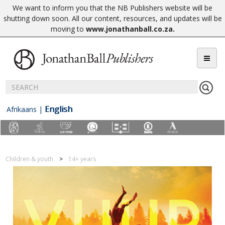
We want to inform you that the NB Publishers website will be
shutting down soon. All our content, resources, and updates will be
moving to
www.jonathanball.co.za
.
English
Afrikaans
|
Children & youth
14+ years