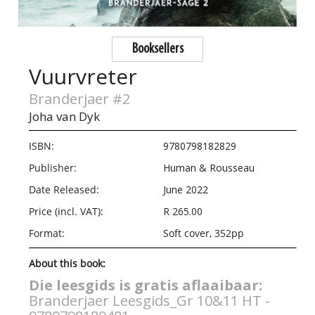
Booksellers
Vuurvreter
Branderjaer #2
Joha van Dyk
ISBN:
9780798182829
Publisher:
Human & Rousseau
Date Released:
June 2022
Price (incl. VAT):
R 265.00
Format:
Soft cover, 352pp
About this book:
Die leesgids is gratis aflaaibaar:
Branderjaer Leesgids_Gr 10&11 HT -