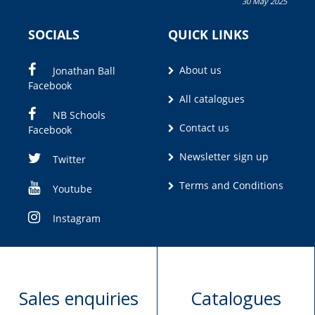
30 May 2025
Olivia M. Coetzee
SOCIALS
QUICK LINKS
About us
Jonathan Ball
Facebook
All catalogues
NB Schools
Contact us
Facebook
Newsletter sign up
Twitter
Terms and Conditions
Youtube
Instagram
Sales enquiries
Catalogues