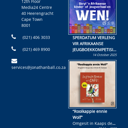
12th Floor
Media24 Centre
40 Heerengracht
Cape Town
8001
(021) 406 3033
SPERDATUM VERLENG
VIR AFRIKAANSE
(021) 469 8900
JEUGBOEKKOMPETISIE
14 October 2025
Skryf ’n jeugboek of
kinderboek en staan ’n
services@jonathanball.co.za
kans om R50 000 te
wen!
“Rooikappie ennie
Wolf”
Omgesit in Kaaps deur