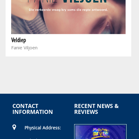
Veldiep
Fanie Viljoen
CONTACT
RECENT NEWS &
INFORMATION
REVIEWS
Physical Address: