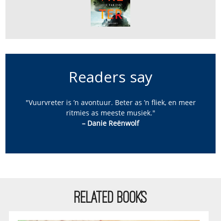
Readers say
"Vuurvreter is ’n avontuur. Beter as ’n fliek, en meer
ritmies as meeste musiek."
– Danie Reënwolf
RELATED BOOKS