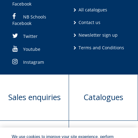
Facebook
All catalogues
NB Schools
Contact us
Facebook
Newsletter sign up
Twitter
Terms and Conditions
Youtube
Instagram
Sales enquiries
Catalogues
We use cookies to improve your site experience, perform