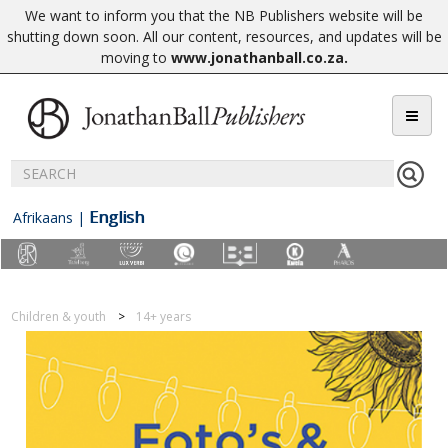
We want to inform you that the NB Publishers website will be
shutting down soon. All our content, resources, and updates will be
moving to
www.jonathanball.co.za
.
English
Afrikaans
|
Children & youth
14+ years