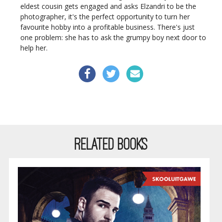
eldest cousin gets engaged and asks Elzandri to be the
photographer, it's the perfect opportunity to turn her
favourite hobby into a profitable business. There's just
one problem: she has to ask the grumpy boy next door to
help her.
RELATED BOOKS