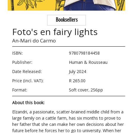
Booksellers
Foto's en fairy lights
An-Mari do Carmo
ISBN:
9780798184458
Publisher:
Human & Rousseau
Date Released:
July 2024
Price (incl. VAT):
R 265.00
Format:
Soft cover, 256pp
About this book:
Elzandri, a passionate, scatter-brained middle child from a
large family on a cattle farm, has six months to prove to
her father that she can make her own decisions about her
future before he forces her to go to university. When her