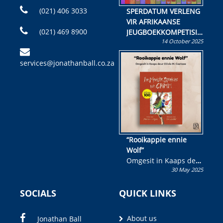
(021) 406 3033
SPERDATUM VERLENG
VIR AFRIKAANSE
(021) 469 8900
JEUGBOEKKOMPETISIE
14 October 2025
Skryf ’n jeugboek of
kinderboek en staan ’n
services@jonathanball.co.za
kans om R50 000 te
wen!
“Rooikappie ennie
Wolf”
Omgesit in Kaaps deur
30 May 2025
Olivia M. Coetzee
SOCIALS
QUICK LINKS
About us
Jonathan Ball