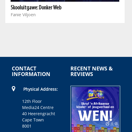
Skooluitgawe: Donker Web
Fanie Viljoen
CONTACT
RECENT NEWS &
INFORMATION
REVIEWS
Physical Address:
12th Floor
Media24 Centre
40 Heerengracht
Cape Town
8001