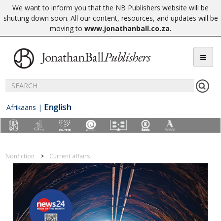
We want to inform you that the NB Publishers website will be
shutting down soon. All our content, resources, and updates will be
moving to
www.jonathanball.co.za
.
English
Afrikaans
|
Nonfiction
Current affairs