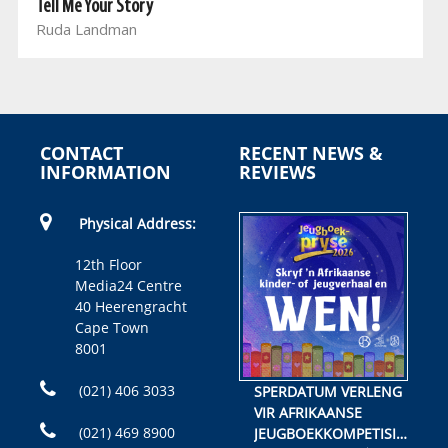
Tell Me Your Story
Ruda Landman
CONTACT
RECENT NEWS &
INFORMATION
REVIEWS
Physical Address:
12th Floor
Media24 Centre
40 Heerengracht
Cape Town
8001
(021) 406 3033
SPERDATUM VERLENG
VIR AFRIKAANSE
(021) 469 8900
JEUGBOEKKOMPETISIE