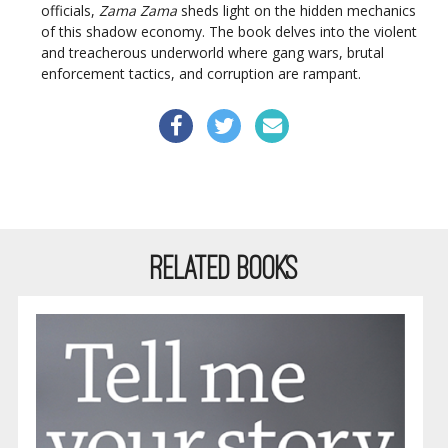
officials,
Zama Zama
sheds light on the hidden mechanics
of this shadow economy. The book delves into the violent
and treacherous underworld where gang wars, brutal
enforcement tactics, and corruption are rampant.
RELATED BOOKS