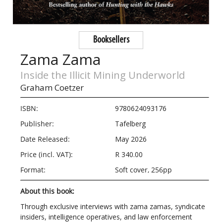
Booksellers
Zama Zama
Inside the Illicit Mining Underworld
Graham Coetzer
ISBN:
9780624093176
Publisher:
Tafelberg
Date Released:
May 2026
Price (incl. VAT):
R 340.00
Format:
Soft cover, 256pp
About this book:
Through exclusive interviews with zama zamas, syndicate
insiders, intelligence operatives, and law enforcement