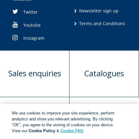
Newsletter sign up
Twitter
Terms and Conditions
Youtube
Instagram
Sales enquiries
Catalogues
We use cookies to improve your site experience, perform
Manuscript
Request book
analytics and show you relevant advertising. By clicking
“OK”, you agree to the storing of cookies on your device.
submission
rights
View our
Cookie Policy
&
Cookie FAQ
.