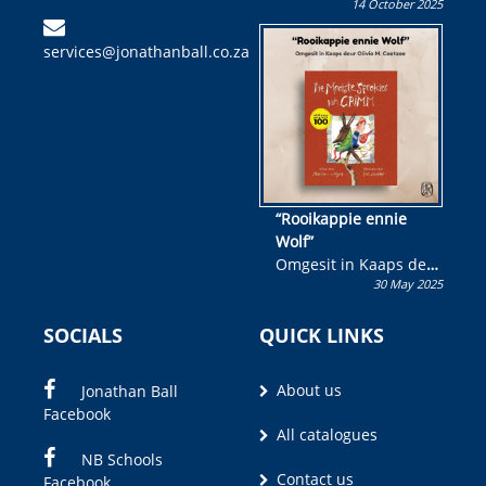
14 October 2025
Skryf ’n jeugboek of
kinderboek en staan ’n
services@jonathanball.co.za
kans om R50 000 te
wen!
“Rooikappie ennie
Wolf”
Omgesit in Kaaps deur
30 May 2025
Olivia M. Coetzee
SOCIALS
QUICK LINKS
About us
Jonathan Ball
Facebook
All catalogues
NB Schools
Contact us
Facebook