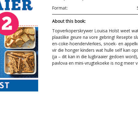
Format:
About this book:
Topverkoperskrywer Louisa Holst weet wat 
plaaslike geure na vore gebring! Resepte s
en-coke-hoendervlerkies, snoek- en appelk
vir die honger kinders wat hulle self kan 
(ja – dit kan in die lugbraaier gedoen word
pavlova en mini-vrugtekoeke is nog meer va