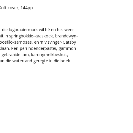
Soft cover, 144pp
die lugbraaiermark wil hê en het weer
luit in springbokkie-kaaskoek, brandewyn-
oosfilo-samosas, en 'n visvinger-Gatsby
opslaan. Peri-peri-hoenderpastei, gammon
), gebraaide lam, karringmelkbeskuit,
n die watertand geregte in die boek.