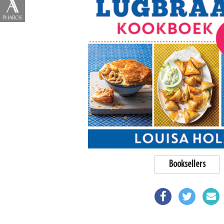
Booksellers