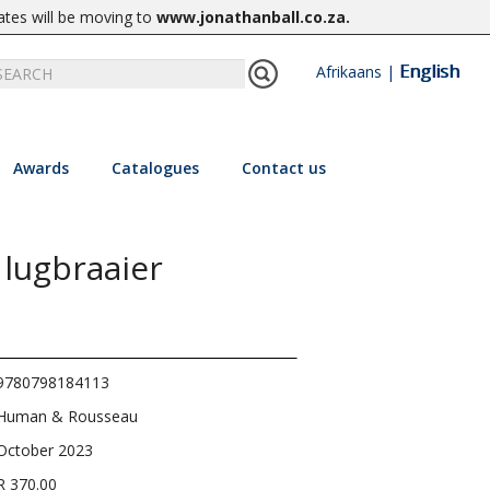
ates will be moving to
www.jonathanball.co.za
.
English
Afrikaans
|
Awards
Catalogues
Contact us
 lugbraaier
9780798184113
Human & Rousseau
October 2023
R 370.00