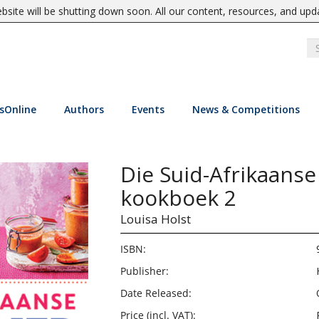
site will be shutting down soon. All our content, resources, and upd
sOnline
Authors
Events
News & Competitions
Die Suid-Afrikaanse
kookboek 2
Louisa Holst
ISBN:
Publisher:
Date Released:
Price (incl. VAT):