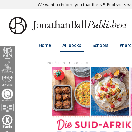
We want to inform you that the NB Publishers web
Home
All books
Schools
Pharo
Nonfiction
Cookery