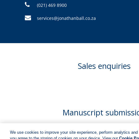
(021) 469 8900
services@jonathanball.co.za
Sales enquiries
Manuscript submissi
We use cookies to improve your site experience, perform analytics and 
you agree to the storing of cookies on your device. View our
Cookie Po