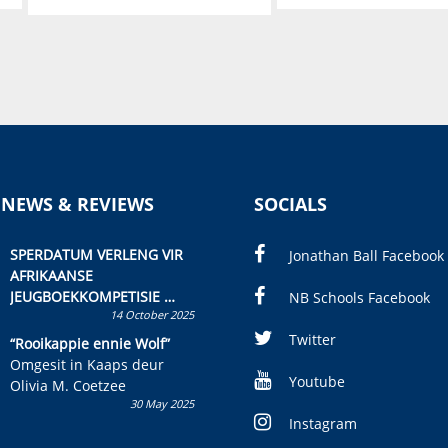
 NEWS & REVIEWS
SOCIALS
SPERDATUM VERLENG VIR
Jonathan Ball Facebook
AFRIKAANSE
JEUGBOEKKOMPETISIE
NB Schools Facebook
14 October 2025
Skryf ’n jeugboek of
kinderboek en staan ’n
Twitter
“Rooikappie ennie Wolf”
kans om R50 000 te wen!
Omgesit in Kaaps deur
Youtube
Olivia M. Coetzee
30 May 2025
Instagram