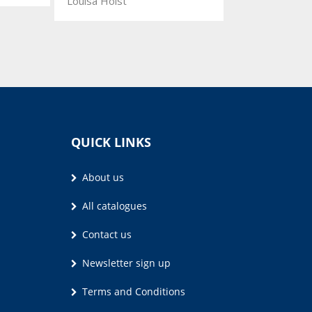
Louisa Holst
QUICK LINKS
About us
All catalogues
Contact us
Newsletter sign up
Terms and Conditions