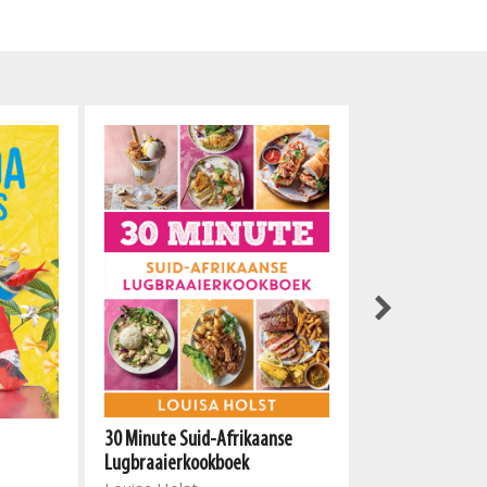
Vleis
30 Minute Suid-Afrikaanse
Annelien Piena
Lugbraaierkookboek