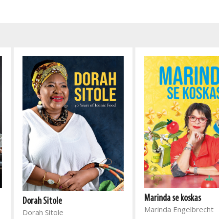
Marinda se koskas
Dorah Sitole
Marinda Engelbrecht
Dorah Sitole