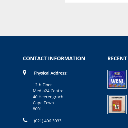
Christine Capendale
CONTACT INFORMATION
RECENT
Physical Address:
12th Floor
Media24 Centre
40 Heerengracht
Cape Town
8001
(021) 406 3033