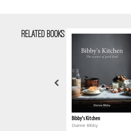
RELATED BOOKS
Bibby's Kitchen
Dianne Bibby
Meals