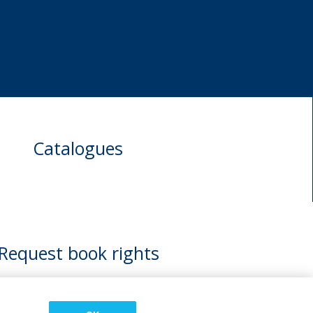
Catalogues
Request book rights