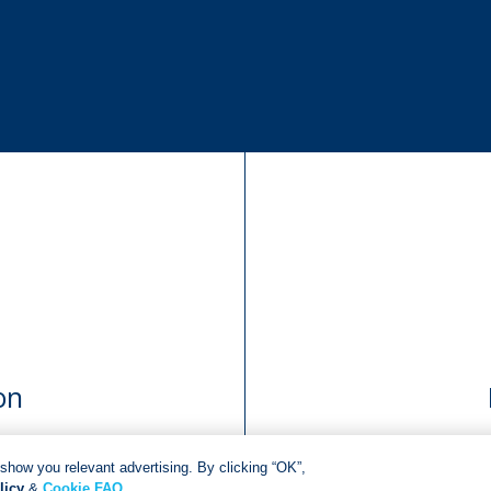
on
show you relevant advertising. By clicking “OK”,
licy
&
Cookie FAQ
.