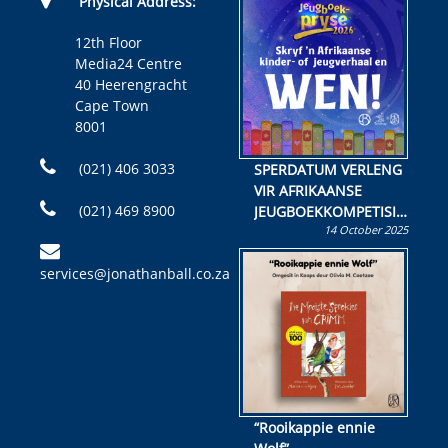
Physical Address:
12th Floor
Media24 Centre
40 Heerengracht
Cape Town
8001
(021) 406 3033
SPERDATUM VERLENG
VIR AFRIKAANSE
(021) 469 8900
JEUGBOEKKOMPETISIE
14 October 2025
Skryf ’n jeugboek of
kinderboek en staan ’n
services@jonathanball.co.za
kans om R50 000 te
wen!
“Rooikappie ennie