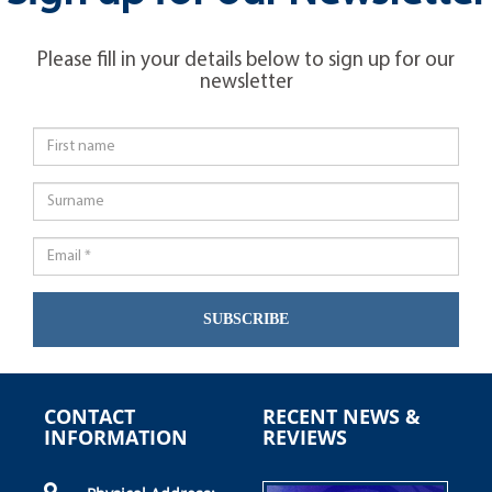
Please fill in your details below to sign up for our
newsletter
SUBSCRIBE
CONTACT
RECENT NEWS &
INFORMATION
REVIEWS