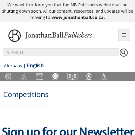
We want to inform you that the NB Publishers website will be
shutting down soon. All our content, resources, and updates will be
moving to
www.jonathanball.co.za
.
English
Afrikaans
|
Competitions
Sign up for our Newsletter