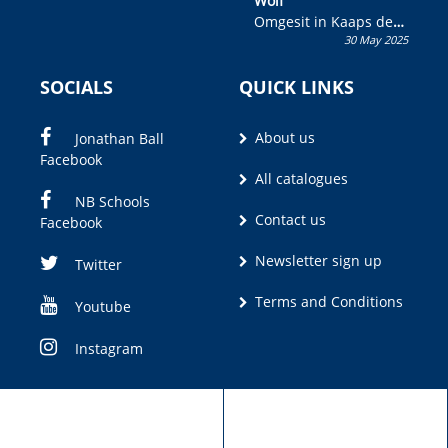
Wolf”
Omgesit in Kaaps deur
30 May 2025
Olivia M. Coetzee
SOCIALS
QUICK LINKS
About us
Jonathan Ball
Facebook
All catalogues
NB Schools
Contact us
Facebook
Newsletter sign up
Twitter
Terms and Conditions
Youtube
Instagram