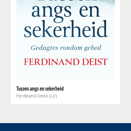
Tussen angs en sekerheid
Ferdinand Deist (LV)