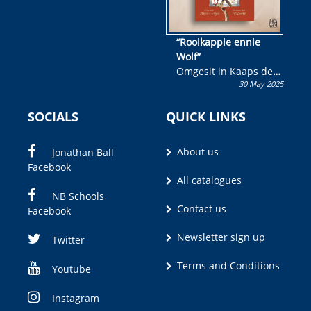
“Rooikappie ennie
Wolf”
Omgesit in Kaaps deur
30 May 2025
Olivia M. Coetzee
SOCIALS
QUICK LINKS
About us
Jonathan Ball
Facebook
All catalogues
NB Schools
Contact us
Facebook
Newsletter sign up
Twitter
Terms and Conditions
Youtube
Instagram