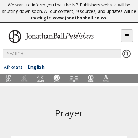
We want to inform you that the NB Publishers website will be
shutting down soon. All our content, resources, and updates will be
moving to
www.jonathanball.co.za
.
English
Afrikaans
|
Prayer