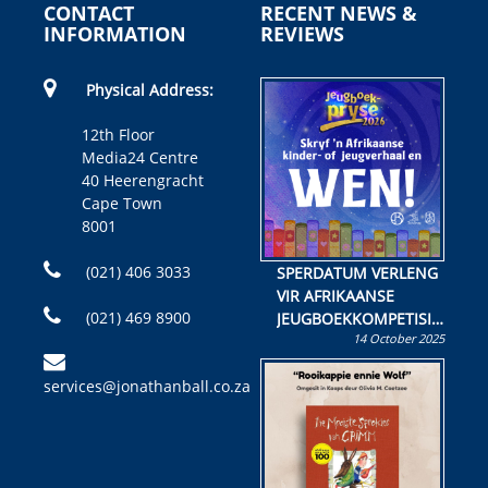
CONTACT
RECENT NEWS &
INFORMATION
REVIEWS
Physical Address:
12th Floor
Media24 Centre
40 Heerengracht
Cape Town
8001
(021) 406 3033
SPERDATUM VERLENG
VIR AFRIKAANSE
(021) 469 8900
JEUGBOEKKOMPETISIE
14 October 2025
Skryf ’n jeugboek of
kinderboek en staan ’n
services@jonathanball.co.za
kans om R50 000 te
wen!