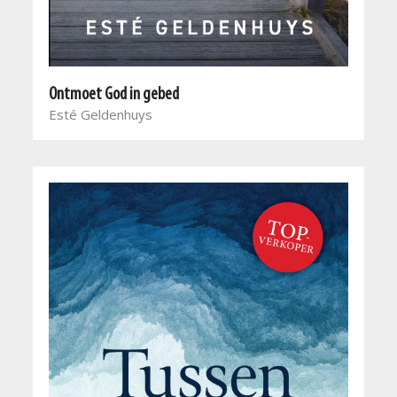
Ontmoet God in gebed
Esté Geldenhuys