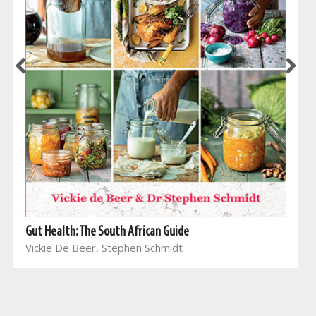
Gut Health: The South African Guide
Vickie De Beer, Stephen Schmidt