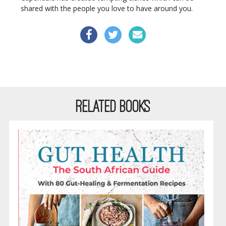
shared with the people you love to have around you.
RELATED BOOKS