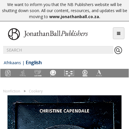
We want to inform you that the NB Publishers website will be
shutting down soon. All our content, resources, and updates will be
moving to
www.jonathanball.co.za
.
English
Afrikaans
|
Nonfiction
Cookery