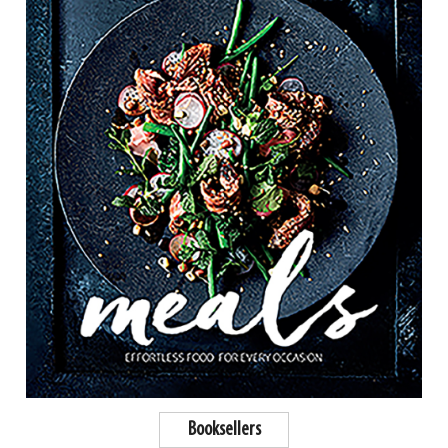
Booksellers