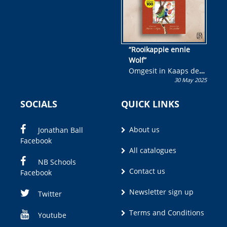
“Rooikappie ennie
Wolf”
Omgesit in Kaaps deur
30 May 2025
Olivia M. Coetzee
SOCIALS
QUICK LINKS
About us
Jonathan Ball
Facebook
All catalogues
NB Schools
Contact us
Facebook
Newsletter sign up
Twitter
Terms and Conditions
Youtube