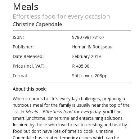
Meals
Effortless food for every occasion
Christine Capendale
ISBN:
9780798178167
Publisher:
Human & Rousseau
Date Released:
February 2019
Price (incl. VAT):
R 435.00
Format:
Soft cover, 208pp
About this book:
When it comes to life’s everyday challenges, preparing a
nutritious meal for the family is usually near the top of the
list. In
Meals – Effortless food for every day
, you’ll find
smart lunchtime, dinnertime and entertaining solutions.
Inspired by those who love to eat interesting and healthy
food but don’t have lots of time to cook, Christine
Capendale has created tempting dishes which can be