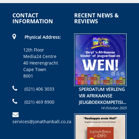
CONTACT
RECENT NEWS &
INFORMATION
REVIEWS
Physical Address:
12th Floor
Media24 Centre
40 Heerengracht
Cape Town
8001
(021) 406 3033
SPERDATUM VERLENG
VIR AFRIKAANSE
(021) 469 8900
JEUGBOEKKOMPETISIE
14 October 2025
Skryf ’n jeugboek of
kinderboek en staan ’n
services@jonathanball.co.za
kans om R50 000 te
wen!