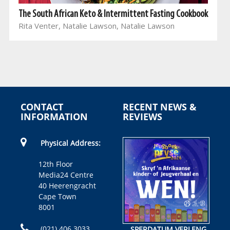
The South African Keto & Intermittent Fasting Cookbook
Rita Venter, Natalie Lawson, Natalie Lawson
CONTACT
RECENT NEWS &
INFORMATION
REVIEWS
Physical Address:
12th Floor
Media24 Centre
40 Heerengracht
Cape Town
8001
(021) 406 3033
SPERDATUM VERLENG