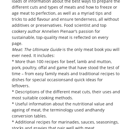
loads of information about the best ways to prepare the
different cuts and types of meats and how to freeze or
age meat to perfection, as well as a myriad tips and
tricks to add flavour and ensure tenderness, all without
additives or preservatives. Food scientist and top
cookery author Annelien Pienaar’s passion for
sustainable, top-quality meat is reflected on every
page.
Meat: The Ultimate Guide
is the only meat book you will
ever need. It includes:
* More than 100 recipes for beef, lamb and mutton,
pork, poultry, offal and game that have stood the test of
time – from easy family meals and traditional recipes to
dishes for special occasionsand quick ideas for
leftovers.
* Descriptions of the different meat cuts, their uses and
most suitable cooking methods.
* Useful information about the nutritional value and
ageing of meat, the terminology used andhandy
conversion tables.
* Additional recipes for marinades, sauces, seasonings,
stocks and gravies that pair well with meat.