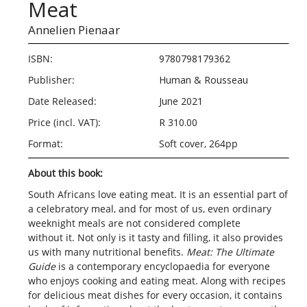
Meat
Annelien Pienaar
ISBN:
9780798179362
Publisher:
Human & Rousseau
Date Released:
June 2021
Price (incl. VAT):
R 310.00
Format:
Soft cover, 264pp
About this book:
South Africans love eating meat. It is an essential part of
a celebratory meal, and for most of us, even ordinary
weeknight meals are not considered complete
without it. Not only is it tasty and filling, it also provides
us with many nutritional benefits.
Meat: The Ultimate
Guide
is a contemporary encyclopaedia for everyone
who enjoys cooking and eating meat. Along with recipes
for delicious meat dishes for every occasion, it contains