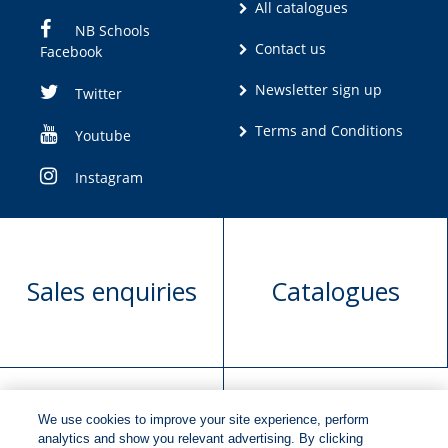
All catalogues
NB Schools
Contact us
Facebook
Newsletter sign up
Twitter
Terms and Conditions
Youtube
Instagram
Sales enquiries
Catalogues
We use cookies to improve your site experience, perform
Manuscript
Request book
analytics and show you relevant advertising. By clicking