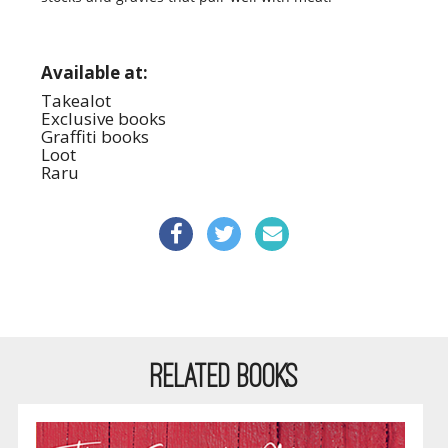
Available at:
Takealot
Exclusive books
Graffiti books
Loot
Raru
RELATED BOOKS