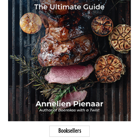
Booksellers