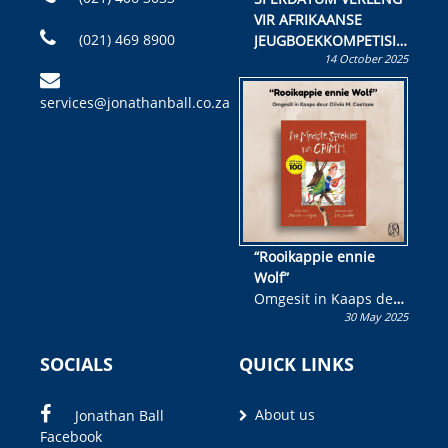
VIR AFRIKAANSE
(021) 469 8900
JEUGBOEKKOMPETISIE
14 October 2025
Skryf ’n jeugboek of
kinderboek en staan ’n
services@jonathanball.co.za
kans om R50 000 te
wen!
“Rooikappie ennie
Wolf”
Omgesit in Kaaps deur
30 May 2025
Olivia M. Coetzee
SOCIALS
QUICK LINKS
About us
Jonathan Ball
Facebook