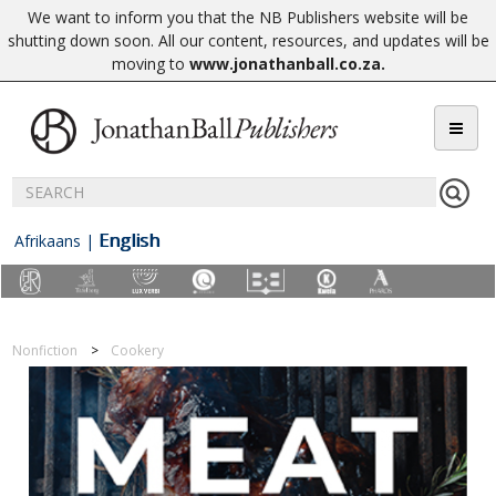
We want to inform you that the NB Publishers website will be
shutting down soon. All our content, resources, and updates will be
moving to
www.jonathanball.co.za
.
English
Afrikaans
|
Nonfiction
Cookery