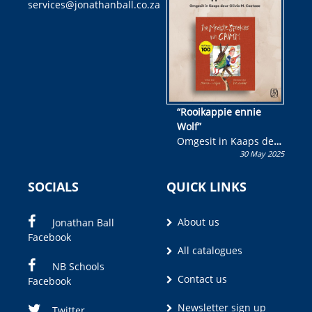
services@jonathanball.co.za
kans om R50 000 te
wen!
“Rooikappie ennie
Wolf”
Omgesit in Kaaps deur
30 May 2025
Olivia M. Coetzee
SOCIALS
QUICK LINKS
About us
Jonathan Ball
Facebook
All catalogues
NB Schools
Contact us
Facebook
Newsletter sign up
Twitter