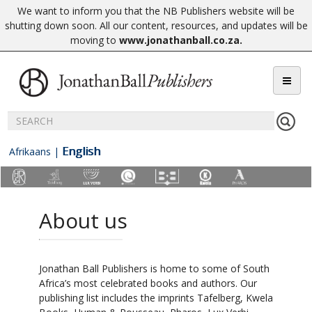
We want to inform you that the NB Publishers website will be
shutting down soon. All our content, resources, and updates will be
moving to
www.jonathanball.co.za
.
English
Afrikaans
|
About us
Jonathan Ball Publishers is home to some of South
Africa’s most celebrated books and authors. Our
publishing list includes the imprints Tafelberg, Kwela