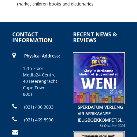
market children books and dictionaries.
CONTACT
RECENT NEWS &
INFORMATION
REVIEWS
Physical Address:
12th Floor
Media24 Centre
40 Heerengracht
Cape Town
8001
(021) 406 3033
SPERDATUM VERLENG
VIR AFRIKAANSE
(021) 469 8900
JEUGBOEKKOMPETISIE
14 October 2025
Skryf ’n jeugboek of
kinderboek en staan ’n