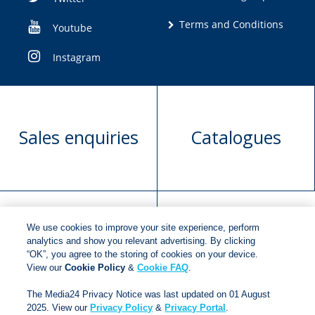
Terms and Conditions
Youtube
Instagram
Sales enquiries
Catalogues
We use cookies to improve your site experience, perform
Manuscript
Request book
analytics and show you relevant advertising. By clicking
“OK”, you agree to the storing of cookies on your device.
submission
rights
View our
Cookie Policy
&
Cookie FAQ
.
The Media24 Privacy Notice was last updated on 01 August
2025. View our
Privacy Policy
&
Privacy Portal
.
Copyright © 2018
Jonathan Ball Publishers
.
All rights