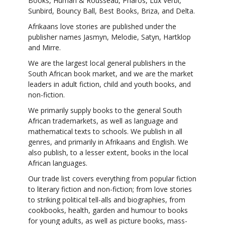
Books, Human & Rousseau, Pharos, Lux Verbi,
Sunbird, Bouncy Ball, Best Books, Briza, and Delta.
Afrikaans love stories are published under the
publisher names Jasmyn, Melodie, Satyn, Hartklop
and Mirre.
We are the largest local general publishers in the
South African book market, and we are the market
leaders in adult fiction, child and youth books, and
non-fiction.
We primarily supply books to the general South
African trademarkets, as well as language and
mathematical texts to schools. We publish in all
genres, and primarily in Afrikaans and English. We
also publish, to a lesser extent, books in the local
African languages.
Our trade list covers everything from popular fiction
to literary fiction and non-fiction; from love stories
to striking political tell-alls and biographies, from
cookbooks, health, garden and humour to books
for young adults, as well as picture books, mass-