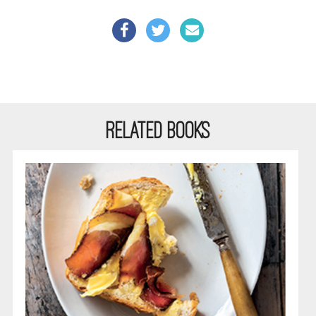
RELATED BOOKS