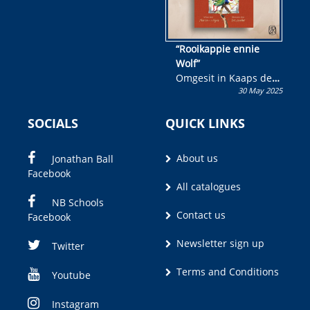
“Rooikappie ennie
Wolf”
Omgesit in Kaaps deur
30 May 2025
Olivia M. Coetzee
SOCIALS
QUICK LINKS
About us
Jonathan Ball
Facebook
All catalogues
NB Schools
Contact us
Facebook
Newsletter sign up
Twitter
Terms and Conditions
Youtube
Instagram