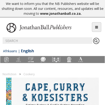
We want to inform you that the NB Publishers website will be
shutting down soon. All our content, resources, and updates will be
moving to
www.jonathanball.co.za
.
English
Afrikaans
|
Nonfiction
Cookery