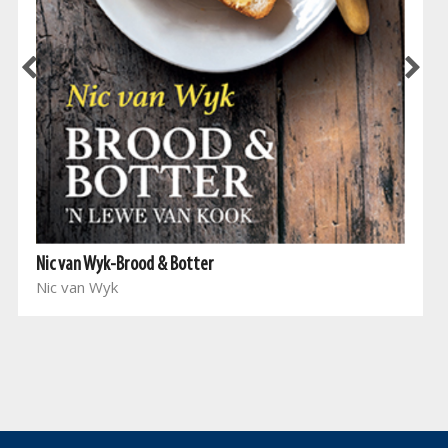
Nic van Wyk-Brood & Botter
Nic van Wyk