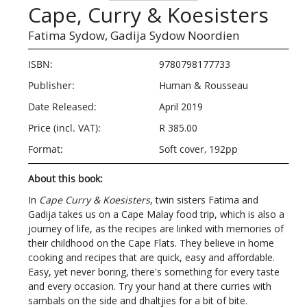
Cape, Curry & Koesisters
Fatima Sydow,
Gadija Sydow Noordien
ISBN:
9780798177733
Publisher:
Human & Rousseau
Date Released:
April 2019
Price (incl. VAT):
R 385.00
Format:
Soft cover, 192pp
About this book:
In
Cape Curry & Koesisters
, twin sisters Fatima and
Gadija takes us on a Cape Malay food trip, which is also a
journey of life, as the recipes are linked with memories of
their childhood on the Cape Flats. They believe in home
cooking and recipes that are quick, easy and affordable.
Easy, yet never boring, there's something for every taste
and every occasion. Try your hand at there curries with
sambals on the side and dhaltjies for a bit of bite.