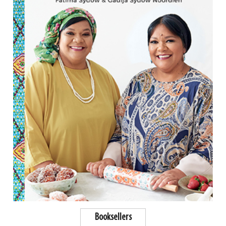
Booksellers