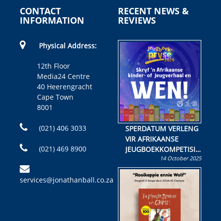
CONTACT
RECENT NEWS &
INFORMATION
REVIEWS
Physical Address:
12th Floor
Media24 Centre
40 Heerengracht
Cape Town
8001
(021) 406 3033
SPERDATUM VERLENG
VIR AFRIKAANSE
(021) 469 8900
JEUGBOEKKOMPETISIE
14 October 2025
Skryf ’n jeugboek of
kinderboek en staan ’n
services@jonathanball.co.za
kans om R50 000 te
wen!