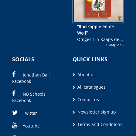
“Rooikappie ennie
Wolf”
Omgesit in Kaaps deur
30 May 2025
Olivia M. Coetzee
SOCIALS
QUICK LINKS
About us
Jonathan Ball
Facebook
All catalogues
NB Schools
Contact us
Facebook
Newsletter sign up
Twitter
Terms and Conditions
Youtube