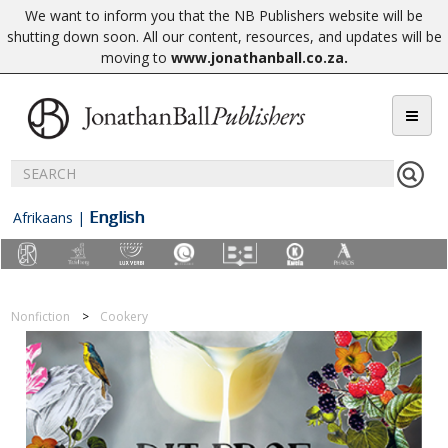
We want to inform you that the NB Publishers website will be
shutting down soon. All our content, resources, and updates will be
moving to
www.jonathanball.co.za
.
English
Afrikaans
|
Nonfiction
Cookery