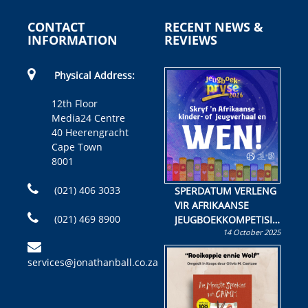
CONTACT
RECENT NEWS &
INFORMATION
REVIEWS
Physical Address:
12th Floor
Media24 Centre
40 Heerengracht
Cape Town
8001
(021) 406 3033
SPERDATUM VERLENG
VIR AFRIKAANSE
(021) 469 8900
JEUGBOEKKOMPETISIE
14 October 2025
Skryf ’n jeugboek of
kinderboek en staan ’n
services@jonathanball.co.za
kans om R50 000 te
wen!