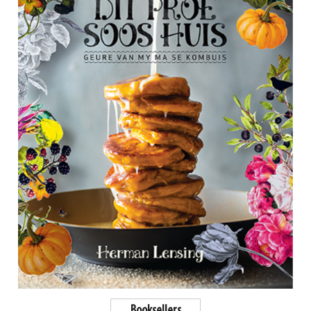
Booksellers