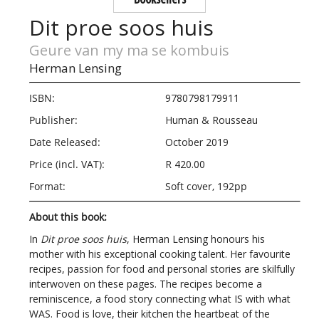
Dit proe soos huis
Geure van my ma se kombuis
Herman Lensing
ISBN:
9780798179911
Publisher:
Human & Rousseau
Date Released:
October 2019
Price (incl. VAT):
R 420.00
Format:
Soft cover, 192pp
About this book:
In
Dit proe soos huis
, Herman Lensing honours his
mother with his exceptional cooking talent. Her favourite
recipes, passion for food and personal stories are skilfully
interwoven on these pages. The recipes become a
reminiscence, a food story connecting what IS with what
WAS. Food is love, their kitchen the heartbeat of the