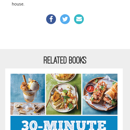
house.
RELATED BOOKS