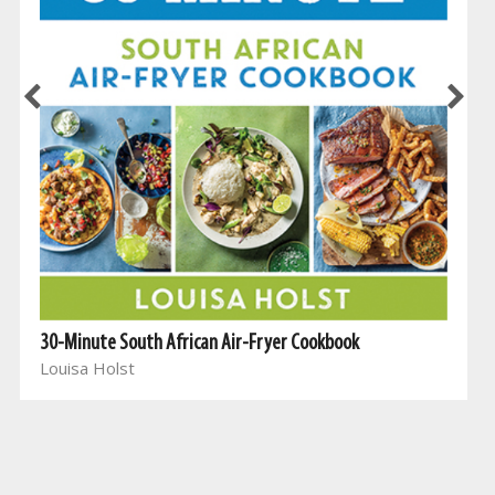
30-Minute South African Air-Fryer Cookbook
Louisa Holst