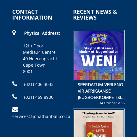
CONTACT
RECENT NEWS &
INFORMATION
REVIEWS
Physical Address:
12th Floor
Media24 Centre
40 Heerengracht
Cape Town
8001
(021) 406 3033
SPERDATUM VERLENG
VIR AFRIKAANSE
(021) 469 8900
JEUGBOEKKOMPETISIE
14 October 2025
Skryf ’n jeugboek of
kinderboek en staan ’n
services@jonathanball.co.za
kans om R50 000 te
wen!