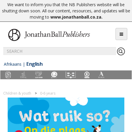
We want to inform you that the NB Publishers website will be
shutting down soon. All our content, resources, and updates will be
moving to
www.jonathanball.co.za
.
English
Afrikaans
|
Children & youth
0-6 years