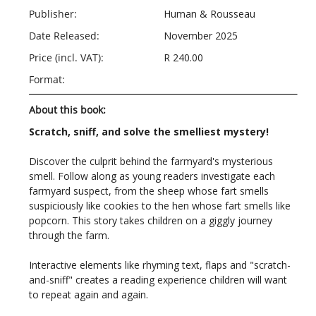
Publisher:
Human & Rousseau
Date Released:
November 2025
Price (incl. VAT):
R 240.00
Format:
About this book:
Scratch, sniff, and solve the smelliest mystery!
Discover the culprit behind the farmyard's mysterious
smell. Follow along as young readers investigate each
farmyard suspect, from the sheep whose fart smells
suspiciously like cookies to the hen whose fart smells like
popcorn. This story takes children on a giggly journey
through the farm.
Interactive elements like rhyming text, flaps and "scratch-
and-sniff" creates a reading experience children will want
to repeat again and again.