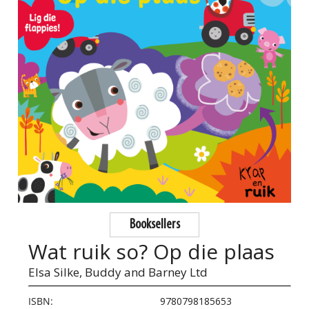
Booksellers
Wat ruik so? Op die plaas
Elsa Silke,
Buddy and Barney Ltd
ISBN:
9780798185653