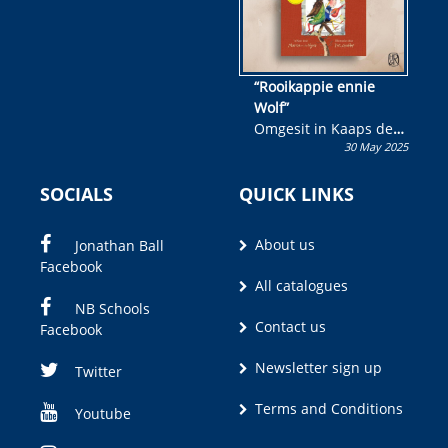
“Rooikappie ennie
Wolf”
Omgesit in Kaaps deur
30 May 2025
Olivia M. Coetzee
SOCIALS
QUICK LINKS
About us
Jonathan Ball
Facebook
All catalogues
NB Schools
Contact us
Facebook
Newsletter sign up
Twitter
Terms and Conditions
Youtube