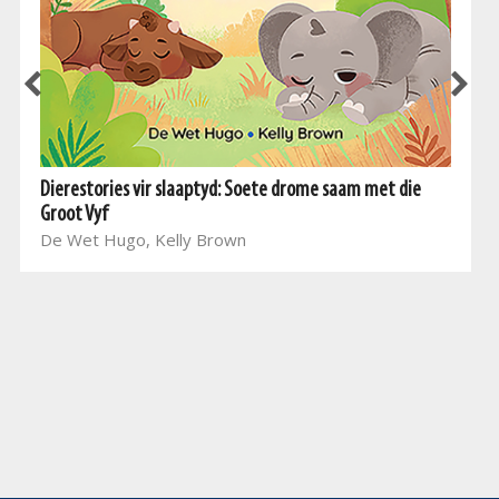
Dierestories vir slaaptyd: Soete drome saam met die
Groot Vyf
De Wet Hugo, Kelly Brown