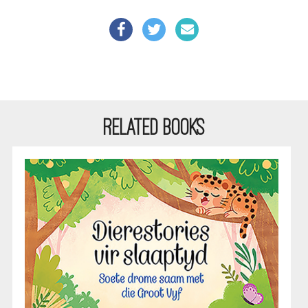
RELATED BOOKS