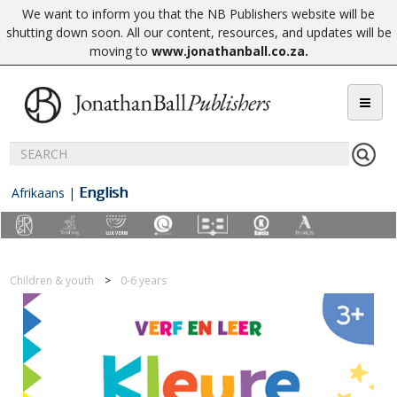
We want to inform you that the NB Publishers website will be
shutting down soon. All our content, resources, and updates will be
moving to
www.jonathanball.co.za
.
English
Afrikaans
|
Children & youth
0-6 years