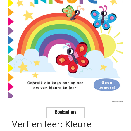
Booksellers
Verf en leer: Kleure