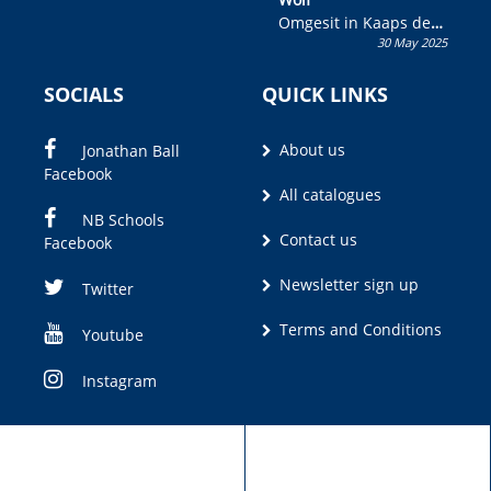
Omgesit in Kaaps deur
30 May 2025
Olivia M. Coetzee
SOCIALS
QUICK LINKS
About us
Jonathan Ball
Facebook
All catalogues
NB Schools
Contact us
Facebook
Newsletter sign up
Twitter
Terms and Conditions
Youtube
Instagram