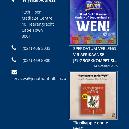
Physical Address:
12th Floor
Media24 Centre
40 Heerengracht
Cape Town
8001
(021) 406 3033
SPERDATUM VERLENG
VIR AFRIKAANSE
(021) 469 8900
JEUGBOEKKOMPETISIE
14 October 2025
Skryf ’n jeugboek of
kinderboek en staan ’n
services@jonathanball.co.za
kans om R50 000 te
wen!
“Rooikappie ennie
Wolf”