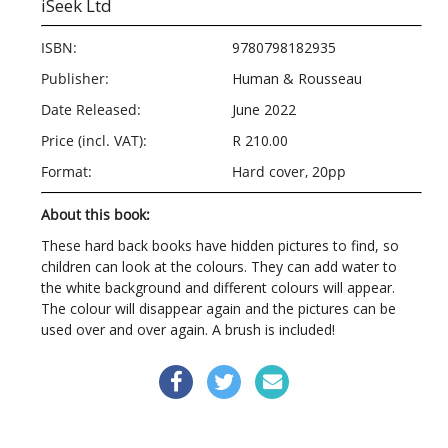
iSeek Ltd
ISBN:
9780798182935
Publisher:
Human & Rousseau
Date Released:
June 2022
Price (incl. VAT):
R 210.00
Format:
Hard cover, 20pp
About this book:
These hard back books have hidden pictures to find, so
children can look at the colours. They can add water to
the white background and different colours will appear.
The colour will disappear again and the pictures can be
used over and over again. A brush is included!