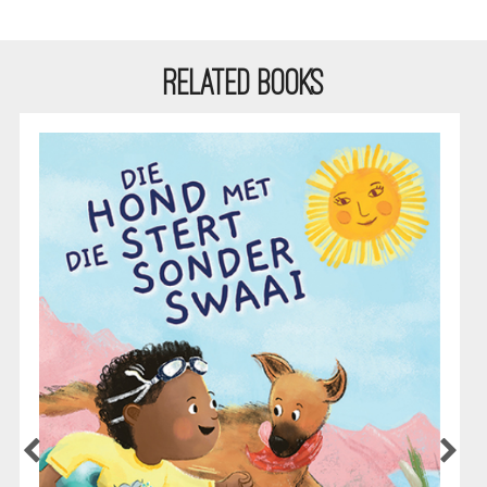
RELATED BOOKS