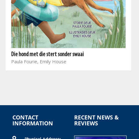
Die hond met die stert sonder swaai
Paula Fourie, Emily House
CONTACT
RECENT NEWS &
INFORMATION
REVIEWS