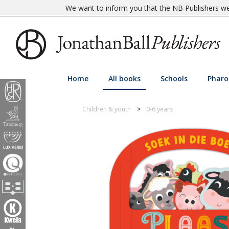
We want to inform you that the NB Publishers web
Home
All books
Schools
Pharo
Children & youth
0-6 years