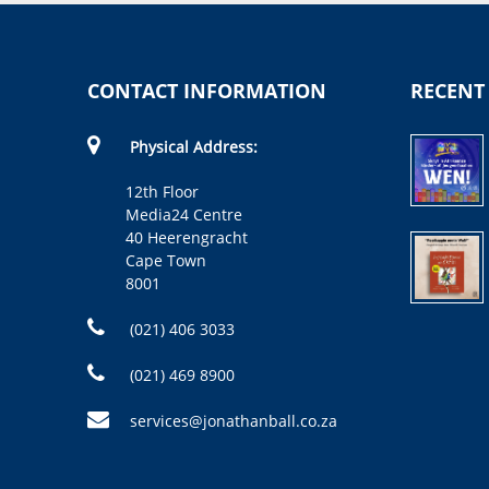
CONTACT INFORMATION
RECENT
Physical Address:
12th Floor
Media24 Centre
40 Heerengracht
Cape Town
8001
(021) 406 3033
(021) 469 8900
services@jonathanball.co.za