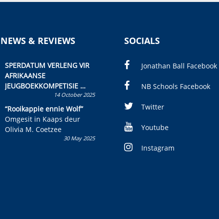
 NEWS & REVIEWS
SOCIALS
SPERDATUM VERLENG VIR
Jonathan Ball Facebook
AFRIKAANSE
JEUGBOEKKOMPETISIE
NB Schools Facebook
14 October 2025
Skryf ’n jeugboek of
kinderboek en staan ’n
Twitter
“Rooikappie ennie Wolf”
kans om R50 000 te wen!
Omgesit in Kaaps deur
Youtube
Olivia M. Coetzee
30 May 2025
Instagram