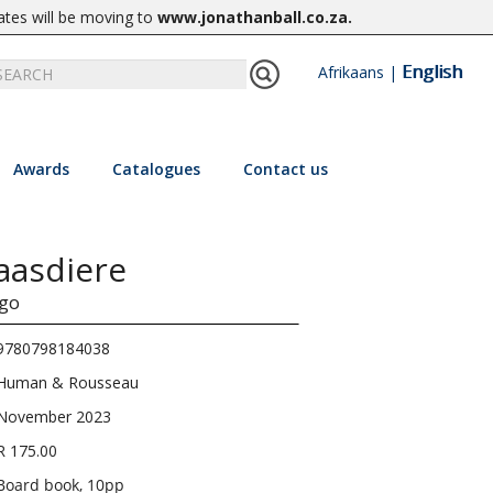
ates will be moving to
www.jonathanball.co.za
.
English
Afrikaans
|
Awards
Catalogues
Contact us
laasdiere
go
9780798184038
Human & Rousseau
November 2023
R 175.00
Board book, 10pp