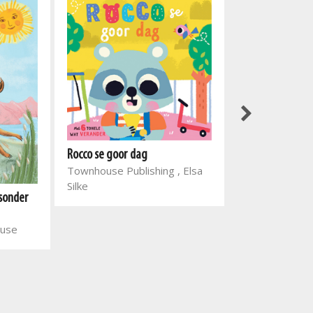
Rocco se goor dag
Slimkoppies: M
Townhouse Publishing , Elsa
Globe Publishi
Silke
 sonder
ouse