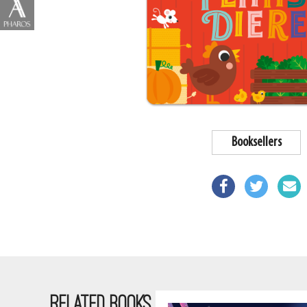
Booksellers
RELATED BOOKS