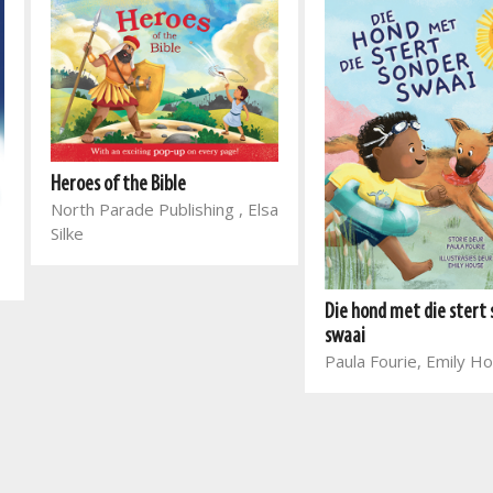
Heroes of the Bible
North Parade Publishing , Elsa
Silke
Die hond met die stert
swaai
Paula Fourie, Emily H