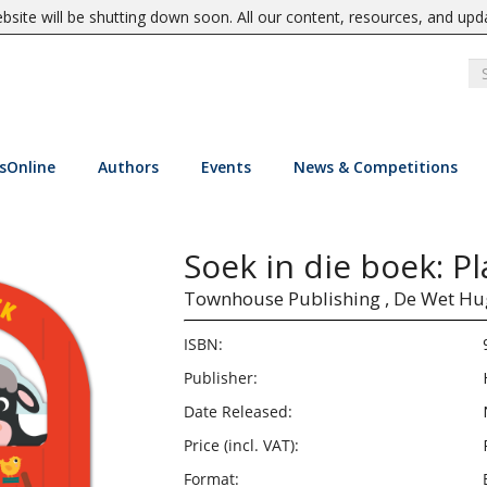
site will be shutting down soon. All our content, resources, and upd
sOnline
Authors
Events
News & Competitions
Soek in die boek: P
Townhouse Publishing ,
De Wet Hu
ISBN:
Publisher:
Date Released:
Price (incl. VAT):
Format: