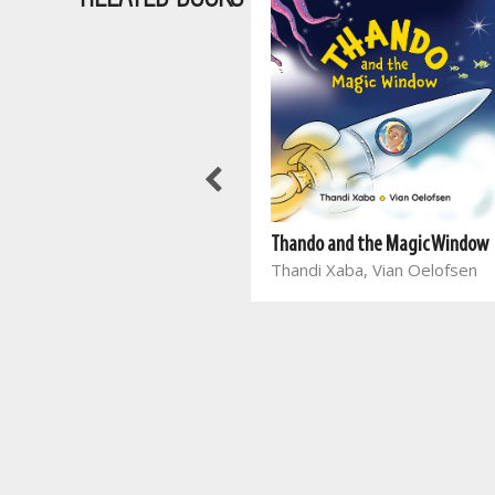
Thando and the Magic Window
Thandi Xaba, Vian Oelofsen
Slimkoppies: Plaasdiere
Globe Publishing