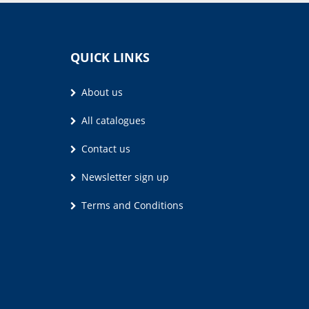
QUICK LINKS
About us
All catalogues
Contact us
Newsletter sign up
Terms and Conditions