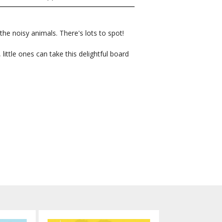
he noisy animals. There's lots to spot!
little ones can take this delightful board