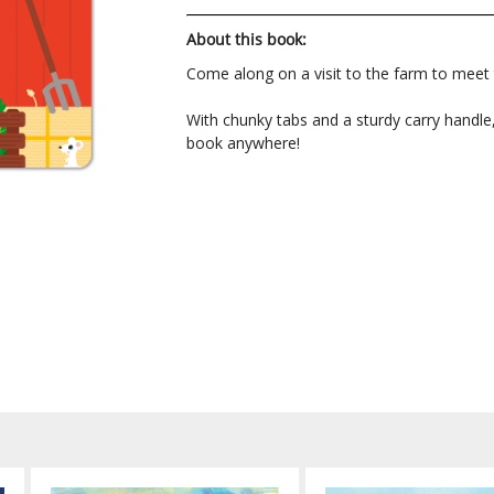
About this book:
Come along on a visit to the farm to meet t
With chunky tabs and a sturdy carry handle, 
book anywhere!