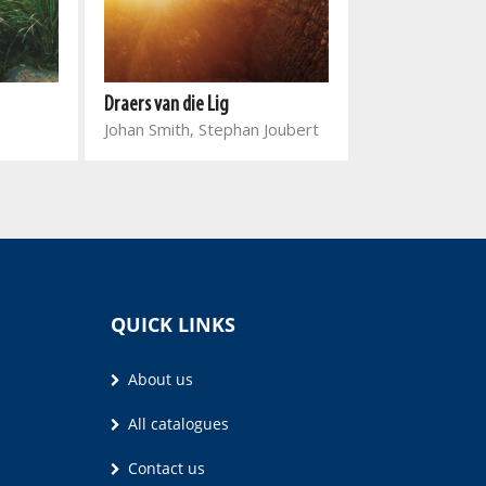
Draers van die Lig
Word stil met 
Johan Smith, Stephan Joubert
Joyce Meyer
QUICK LINKS
About us
All catalogues
Contact us