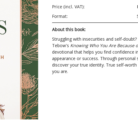
Price (incl. VAT):
Format:
About this book:
Struggling with insecurities and self-doub
Tebow's
Knowing Who You Are Because o
devotional that helps you find confidence in
appearance or success. Through personal sto
discover your true identity. True self-wo
you are.