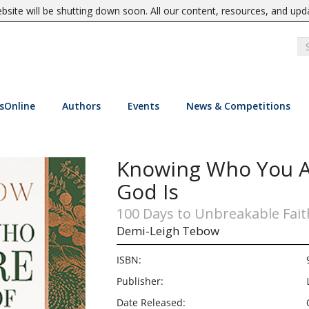
site will be shutting down soon. All our content, resources, and upd
sOnline
Authors
Events
News & Competitions
Knowing Who You A
God Is
100 Days to Unbreakable Fait
Demi-Leigh Tebow
ISBN:
Publisher:
Date Released: