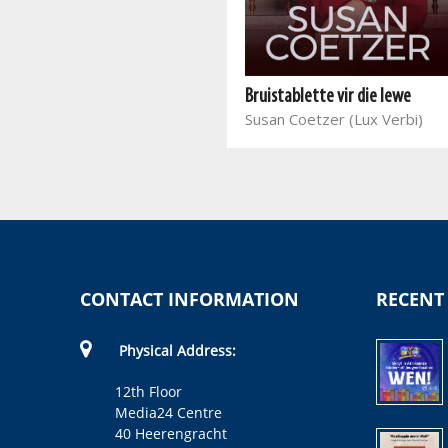
Leef jou nuwe lied
Sonja Goldberg, Elsa Winckler
Bruistablette vir die lewe
(LV)
Susan Coetzer (Lux Verbi)
CONTACT INFORMATION
RECENT
Physical Address:
12th Floor
Media24 Centre
40 Heerengracht