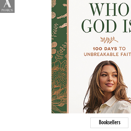
Booksellers