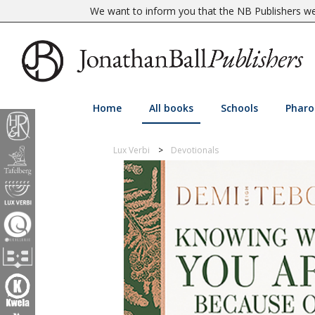
We want to inform you that the NB Publishers web
Home
All books
Schools
Pharo
Lux Verbi
Devotionals