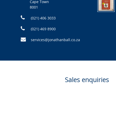
Cape Town
8001
(021) 406 3033
(021) 469 8900
services@jonathanball.co.za
Sales enquiries