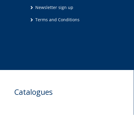
Newsletter sign up
Terms and Conditions
Catalogues