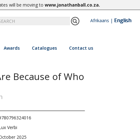
ates will be moving to
www.jonathanball.co.za
.
English
Afrikaans
|
Awards
Catalogues
Contact us
re Because of Who
h
9780796324016
Lux Verbi
October 2025