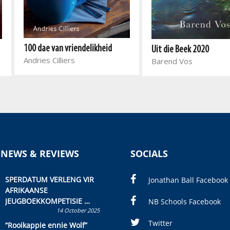
100 dae van vriendelikheid
Uit die Beek 2020
Andries Cilliers
Barend Vos
 NEWS & REVIEWS
SOCIALS
SPERDATUM VERLENG VIR
Jonathan Ball Facebook
AFRIKAANSE
JEUGBOEKKOMPETISIE
NB Schools Facebook
14 October 2025
Skryf ’n jeugboek of
kinderboek en staan ’n
Twitter
“Rooikappie ennie Wolf”