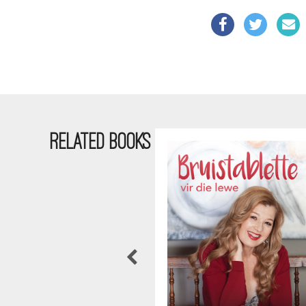
RELATED BOOKS