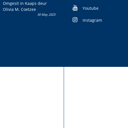
kans om R50 000 te wen!
Omgesit in Kaaps deur
Youtube
Olivia M. Coetzee
30 May 2025
Instagram