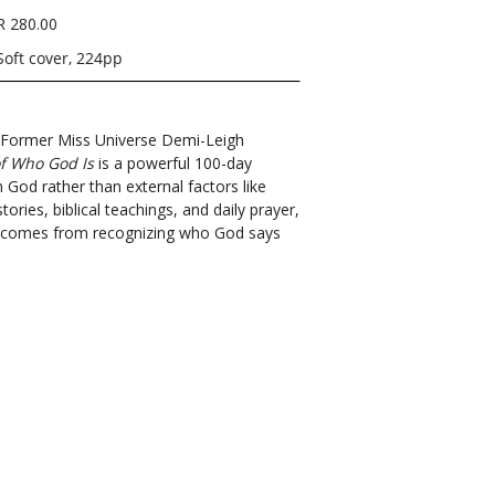
R 280.00
Soft cover, 224pp
t? Former Miss Universe Demi-Leigh
f Who God Is
is a powerful 100-day
 God rather than external factors like
ries, biblical teachings, and daily prayer,
rth comes from recognizing who God says