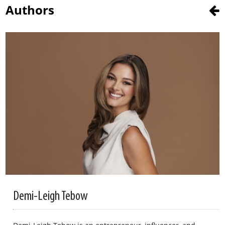
Authors
Demi-Leigh Tebow