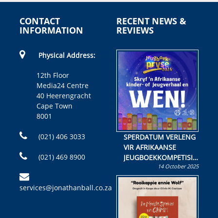
CONTACT
RECENT NEWS &
INFORMATION
REVIEWS
Physical Address:
12th Floor
Media24 Centre
40 Heerengracht
Cape Town
8001
(021) 406 3033
SPERDATUM VERLENG
VIR AFRIKAANSE
(021) 469 8900
JEUGBOEKKOMPETISIE
14 October 2025
Skryf ’n jeugboek of
kinderboek en staan ’n
services@jonathanball.co.za
kans om R50 000 te
wen!