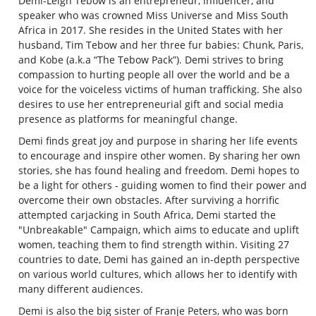
Demi-Leigh Tebow
is an entrepreneur, influencer, and
speaker who was crowned Miss Universe and Miss South
Africa in 2017. She resides in the United States with her
husband, Tim Tebow and her three fur babies: Chunk, Paris,
and Kobe (a.k.a “The Tebow Pack”). Demi strives to bring
compassion to hurting people all over the world and be a
voice for the voiceless victims of human trafficking. She also
desires to use her entrepreneurial gift and social media
presence as platforms for meaningful change.
Demi finds great joy and purpose in sharing her life events
to encourage and inspire other women. By sharing her own
stories, she has found healing and freedom. Demi hopes to
be a light for others - guiding women to find their power and
overcome their own obstacles. After surviving a horrific
attempted carjacking in South Africa, Demi started the
"Unbreakable" Campaign, which aims to educate and uplift
women, teaching them to find strength within. Visiting 27
countries to date, Demi has gained an in-depth perspective
on various world cultures, which allows her to identify with
many different audiences.
Demi is also the big sister of Franje Peters, who was born