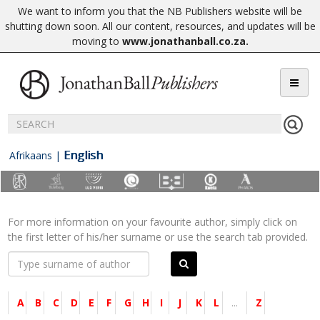
We want to inform you that the NB Publishers website will be
shutting down soon. All our content, resources, and updates will be
moving to
www.jonathanball.co.za
.
English
Afrikaans
|
For more information on your favourite author, simply click on
the first letter of his/her surname or use the search tab provided.
A
B
C
D
E
F
G
H
I
J
K
L
...
Z