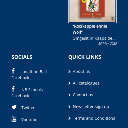
“Rooikappie ennie
Wolf”
Omgesit in Kaaps deur
30 May 2025
Olivia M. Coetzee
SOCIALS
QUICK LINKS
About us
Jonathan Ball
Facebook
All catalogues
NB Schools
Contact us
Facebook
Newsletter sign up
Twitter
Terms and Conditions
Youtube