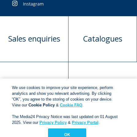
Instagram
Sales enquiries
Catalogues
Manuscript
Request book
We use cookies to improve your site experience, perform
submission
rights
analytics and show you relevant advertising. By clicking
“OK”, you agree to the storing of cookies on your device.
View our
Cookie Policy
&
Cookie FAQ
.
Copyright © 2018
Jonathan Ball Publishers
.
All rights
The Media24 Privacy Notice was last updated on 01 August
reserved.
2025. View our
Privacy Policy
&
Privacy Portal
.
Developed By:
Netgen Custom Software
OK