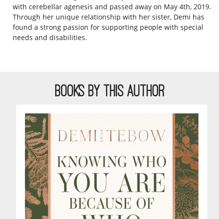
with cerebellar agenesis and passed away on May 4th, 2019.
Through her unique relationship with her sister, Demi has
found a strong passion for supporting people with special
needs and disabilities.
BOOKS BY THIS AUTHOR