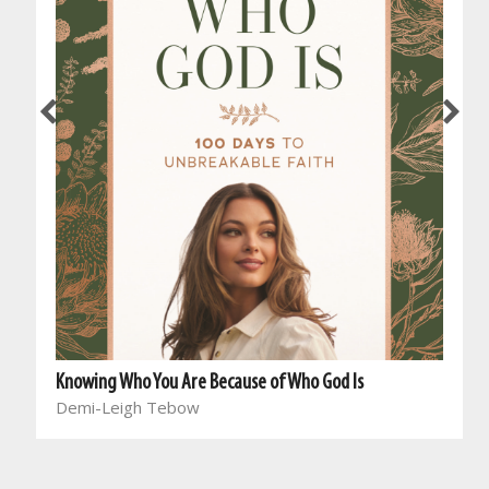
Knowing Who You Are Because of Who God Is
Demi-Leigh Tebow