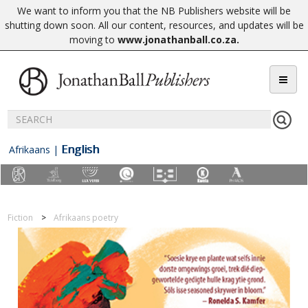
We want to inform you that the NB Publishers website will be
shutting down soon. All our content, resources, and updates will be
moving to
www.jonathanball.co.za
.
English
Afrikaans
|
Fiction
Afrikaans poetry