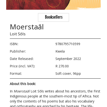
Booksellers
Moerstaāl
Loit Sōls
ISBN:
9780795710599
Publisher:
Kwela
Date Released:
September 2022
Price (incl. VAT):
R 270.00
Format:
Soft cover, 96pp
About this book:
In
Moerstaāl
Loit Sōls writes about his ancestors, the First
Indigenous people at the southern-most tip of Africa. Not
only the contents of his poems but also his vocabulary
and orthography are enriched by his heritage. The life-