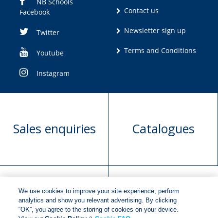
NB Schools
Contact us
Facebook
Newsletter sign up
Twitter
Terms and Conditions
Youtube
Instagram
Sales enquiries
Catalogues
We use cookies to improve your site experience, perform
Manuscript
Request book
analytics and show you relevant advertising. By clicking
“OK”, you agree to the storing of cookies on your device.
submission
rights