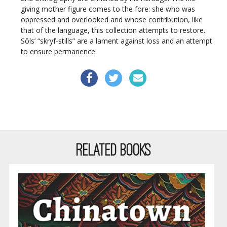
giving mother figure comes to the fore: she who was
oppressed and overlooked and whose contribution, like
that of the language, this collection attempts to restore.
Sōls’ “skryf-stills” are a lament against loss and an attempt
to ensure permanence.
RELATED BOOKS