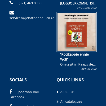
(021) 469 8900
JEUGBOEKKOMPETISIE
14 October 2025
Skryf ’n jeugboek of
kinderboek en staan ’n
services@jonathanball.co.za
kans om R50 000 te
wen!
“Rooikappie ennie
Wolf”
Omgesit in Kaaps deur
30 May 2025
Olivia M. Coetzee
SOCIALS
QUICK LINKS
About us
Jonathan Ball
Facebook
All catalogues