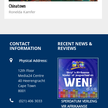
Chinatown
Ronelda Kamfer
CONTACT
RECENT NEWS &
INFORMATION
REVIEWS
Physical Address:
12th Floor
Media24 Centre
40 Heerengracht
Cape Town
8001
(021) 406 3033
SPERDATUM VERLENG
VIR AFRIKAANSE