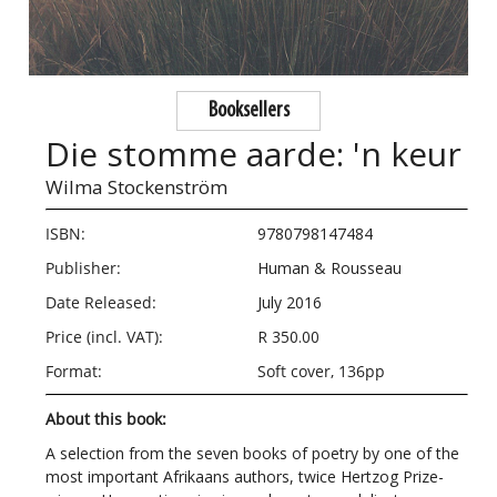
Booksellers
Die stomme aarde: 'n keur
Wilma Stockenström
ISBN:
9780798147484
Publisher:
Human & Rousseau
Date Released:
July 2016
Price (incl. VAT):
R 350.00
Format:
Soft cover, 136pp
About this book:
A selection from the seven books of poetry by one of the
most important Afrikaans authors, twice Hertzog Prize-