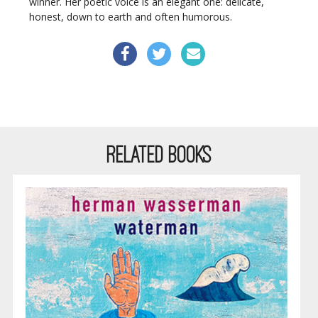
winner. Her poetic voice is an elegant one: delicate,
honest, down to earth and often humorous.
RELATED BOOKS