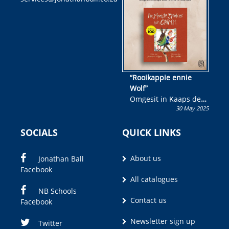
wen!
“Rooikappie ennie
Wolf”
Omgesit in Kaaps deur
30 May 2025
Olivia M. Coetzee
SOCIALS
QUICK LINKS
About us
Jonathan Ball
Facebook
All catalogues
NB Schools
Contact us
Facebook
Newsletter sign up
Twitter