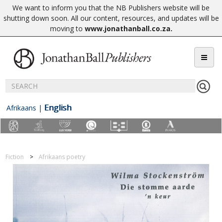
We want to inform you that the NB Publishers website will be
shutting down soon. All our content, resources, and updates will be
moving to
www.jonathanball.co.za
.
English
Afrikaans
|
Fiction
Afrikaans poetry