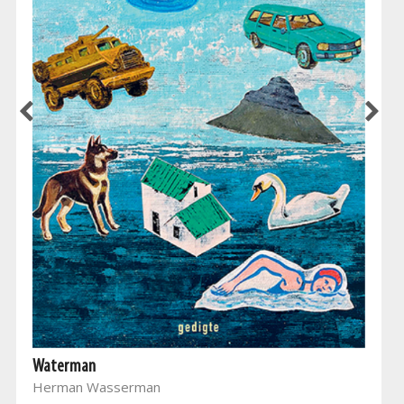
Waterman
Herman Wasserman