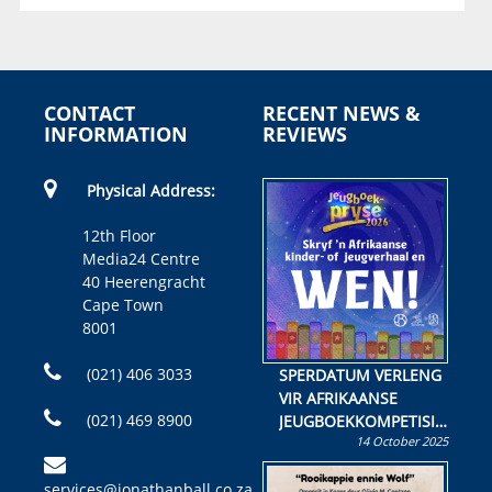
CONTACT
RECENT NEWS &
INFORMATION
REVIEWS
Physical Address:
12th Floor
Media24 Centre
40 Heerengracht
Cape Town
8001
(021) 406 3033
SPERDATUM VERLENG
VIR AFRIKAANSE
(021) 469 8900
JEUGBOEKKOMPETISIE
14 October 2025
Skryf ’n jeugboek of
kinderboek en staan ’n
services@jonathanball.co.za
kans om R50 000 te