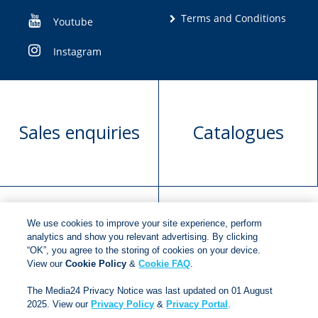
Terms and Conditions
Youtube
Instagram
Sales enquiries
Catalogues
We use cookies to improve your site experience, perform
Manuscript
Request book
analytics and show you relevant advertising. By clicking
“OK”, you agree to the storing of cookies on your device.
submission
rights
View our
Cookie Policy
&
Cookie FAQ
.
The Media24 Privacy Notice was last updated on 01 August
2025. View our
Privacy Policy
&
Privacy Portal
.
Copyright © 2018
Jonathan Ball Publishers
.
All rights