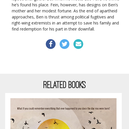
he’s found his place. Fein, however, has designs on Ben’s
mother and her modest fortune. As the end of apartheid
approaches, Ben is thrust among political fugitives and
right-wing extremists in an attempt to save his family and
find redemption for his part in their downfall.
RELATED BOOKS