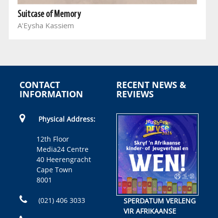
Suitcase of Memory
A'Eysha Kassiem
CONTACT
RECENT NEWS &
INFORMATION
REVIEWS
Physical Address:
12th Floor
Media24 Centre
40 Heerengracht
Cape Town
8001
(021) 406 3033
SPERDATUM VERLENG
VIR AFRIKAANSE