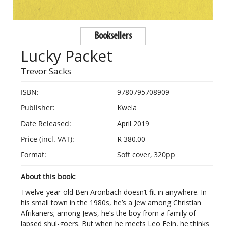
Booksellers
Lucky Packet
Trevor Sacks
ISBN:
9780795708909
Publisher:
Kwela
Date Released:
April 2019
Price (incl. VAT):
R 380.00
Format:
Soft cover, 320pp
About this book:
Twelve-year-old Ben Aronbach doesn’t fit in anywhere. In
his small town in the 1980s, he’s a Jew among Christian
Afrikaners; among Jews, he’s the boy from a family of
lapsed shul-goers. But when he meets Leo Fein, he thinks