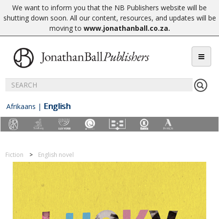
We want to inform you that the NB Publishers website will be
shutting down soon. All our content, resources, and updates will be
moving to
www.jonathanball.co.za
.
English
Afrikaans
|
Fiction
English novel