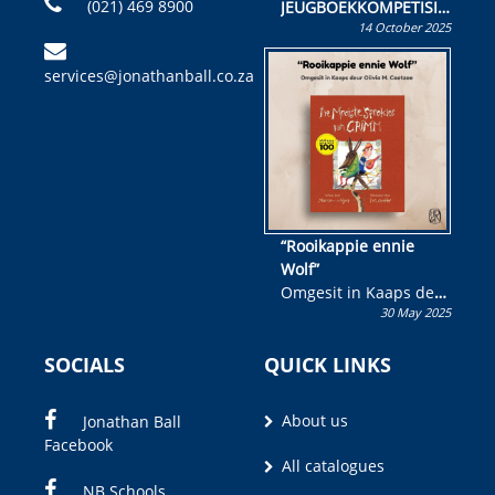
(021) 469 8900
JEUGBOEKKOMPETISIE
14 October 2025
Skryf ’n jeugboek of
kinderboek en staan ’n
services@jonathanball.co.za
kans om R50 000 te
wen!
“Rooikappie ennie
Wolf”
Omgesit in Kaaps deur
30 May 2025
Olivia M. Coetzee
SOCIALS
QUICK LINKS
About us
Jonathan Ball
Facebook
All catalogues
NB Schools