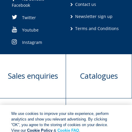
Contact us
Facebook
Newsletter sign up
Twitter
Terms and Conditions
Youtube
Instagram
Sales enquiries
Catalogues
We use cookies to improve your site experience, perform
Manuscript
Request book
analytics and show you relevant advertising. By clicking
“OK”, you agree to the storing of cookies on your device.
submission
rights
View our
Cookie Policy
&
Cookie FAQ
.