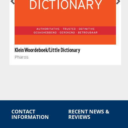
Klein Woordeboek/Little Dictionary
Pharos
l
CONTACT
RECENT NEWS &
INFORMATION
REVIEWS