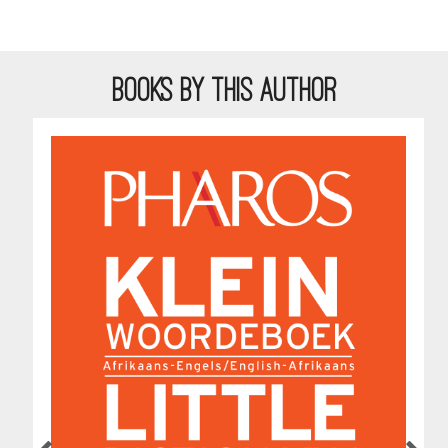
BOOKS BY THIS AUTHOR