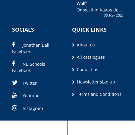
Wolf”
Omgesit in Kaaps deur
30 May 2025
Olivia M. Coetzee
SOCIALS
QUICK LINKS
About us
Jonathan Ball
Facebook
All catalogues
NB Schools
Contact us
Facebook
Newsletter sign up
Twitter
Terms and Conditions
Youtube
Instagram