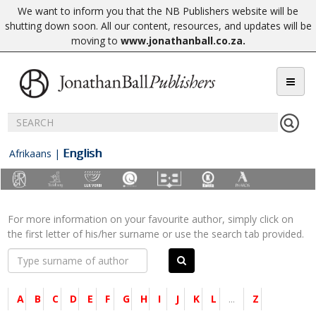
We want to inform you that the NB Publishers website will be
shutting down soon. All our content, resources, and updates will be
moving to
www.jonathanball.co.za
.
English
Afrikaans
|
For more information on your favourite author, simply click on
the first letter of his/her surname or use the search tab provided.
A
B
C
D
E
F
G
H
I
J
K
L
...
Z