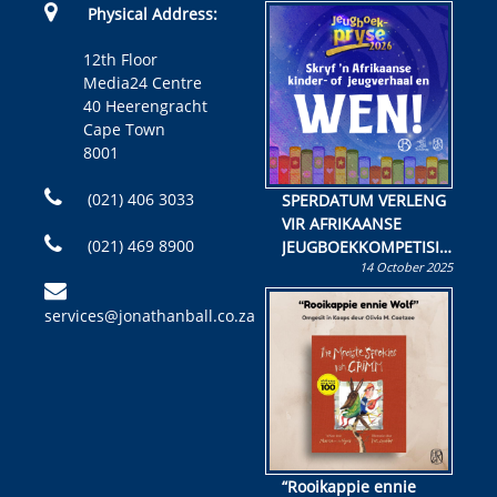
Physical Address:
12th Floor
Media24 Centre
40 Heerengracht
Cape Town
8001
(021) 406 3033
SPERDATUM VERLENG
VIR AFRIKAANSE
(021) 469 8900
JEUGBOEKKOMPETISIE
14 October 2025
Skryf ’n jeugboek of
kinderboek en staan ’n
services@jonathanball.co.za
kans om R50 000 te
wen!
“Rooikappie ennie