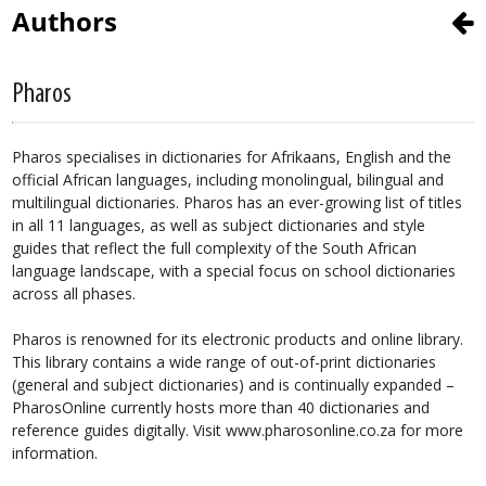
Authors
Pharos
Pharos specialises in dictionaries for Afrikaans, English and the
official African languages, including monolingual, bilingual and
multilingual dictionaries. Pharos has an ever-growing list of titles
in all 11 languages, as well as subject dictionaries and style
guides that reflect the full complexity of the South African
language landscape, with a special focus on school dictionaries
across all phases.
Pharos is renowned for its electronic products and online library.
This library contains a wide range of out-of-print dictionaries
(general and subject dictionaries) and is continually expanded –
PharosOnline currently hosts more than 40 dictionaries and
reference guides digitally. Visit www.pharosonline.co.za for more
information.