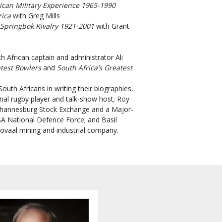
ican
Military Experience 1965-1990
rica
with Greg Mills
-Springbok Rivalry 1921-2001
with Grant
h African captain and administrator Ali
atest Bowlers
and
South Africa’s Greatest
outh Africans in writing their biographies,
ional rugby player and talk-show host; Roy
Johannesburg Stock Exchange and a Major-
SA National Defence Force; and Basil
ovaal mining and industrial company.