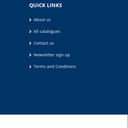
QUICK LINKS
About us
All catalogues
Contact us
Newsletter sign up
Terms and Conditions