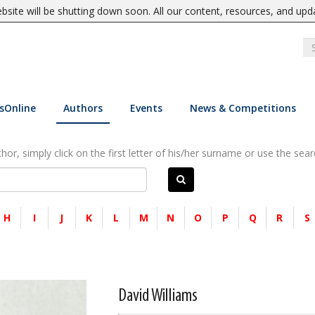
site will be shutting down soon. All our content, resources, and upd
sOnline
Authors
Events
News & Competitions
or, simply click on the first letter of his/her surname or use the sear
H
I
J
K
L
M
N
O
P
Q
R
S
David Williams