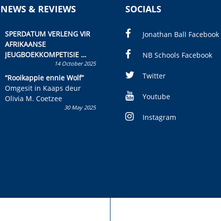
 NEWS & REVIEWS
SOCIALS
SPERDATUM VERLENG VIR
Jonathan Ball Facebook
AFRIKAANSE
JEUGBOEKKOMPETISIE
NB Schools Facebook
14 October 2025
Skryf ’n jeugboek of
kinderboek en staan ’n
Twitter
“Rooikappie ennie Wolf”
kans om R50 000 te wen!
Omgesit in Kaaps deur
Youtube
Olivia M. Coetzee
30 May 2025
Instagram