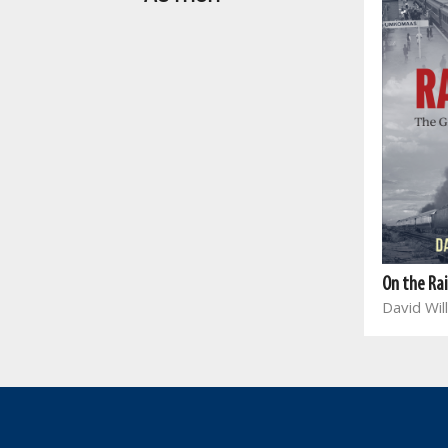
On the Ra
David Wil