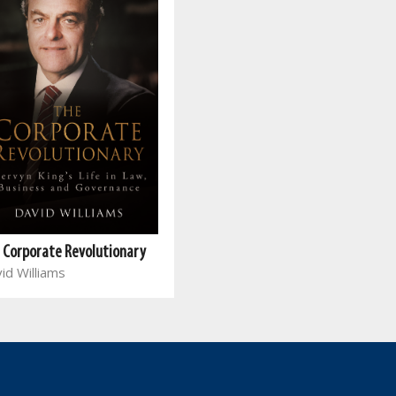
 Corporate Revolutionary
id Williams