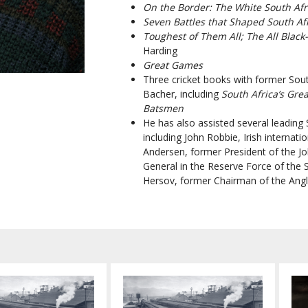
On the Border:
The White
South Afr
Seven Battles that Shaped South Af
Toughest of Them All; The All Black
Harding
Great Games
Three cr
icket books with
former Sout
Bacher, including
South Africa’s Gre
Batsmen
He has also assisted several leading S
including John Robbie, Irish internat
Andersen, former President of the 
General in the Reserve Force of the 
Hersov, former Chairman of the Angl