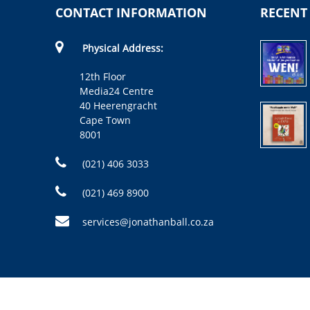
CONTACT INFORMATION
RECENT
Physical Address:
12th Floor
Media24 Centre
40 Heerengracht
Cape Town
8001
(021) 406 3033
(021) 469 8900
services@jonathanball.co.za