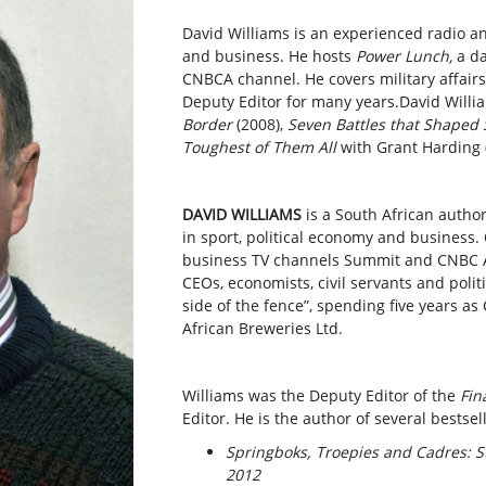
David Williams is an experienced radio and
and business. He hosts
Power Lunch,
a d
CNBCA channel. He covers military affairs
Deputy Editor for many years.David Willia
Border
(2008),
Seven Battles that Shaped 
Toughest of Them All
with Grant Harding 
DAVID WILLIAMS
is a South African author
in sport, political economy and business.
business TV channels Summit and CNBC Af
CEOs, economists, civil servants and poli
side of the fence”, spending five years 
African Breweries Ltd.
Williams was the Deputy Editor of the
Fin
Editor. He is the author of several bestsel
Springboks, Troepies and Cadres: St
2012