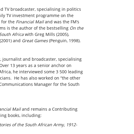
 TV broadcaster, specialising in politics
aily TV investment programme on the
 for the
Financial Mail
and was the FM’s
ms is the author of the bestselling
On the
South Africa
with Greg Mills (2005),
(2001) and
Great Games
(Penguin, 1998).
, journalist and broadcaster, specialising
 Over 13 years as a senior anchor on
rica, he interviewed some 3 500 leading
ticians. He has also worked on “the other
as Communications Manager for the South
ancial Mail
and remains a Contributing
ling books, including:
ories of the South African Army, 1912-