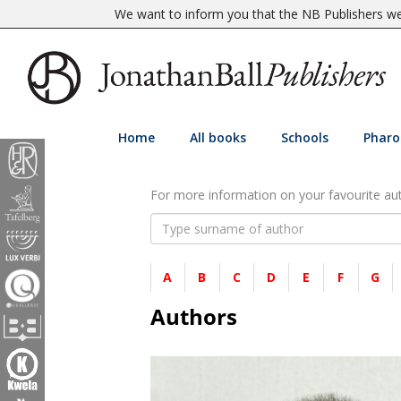
We want to inform you that the NB Publishers web
Home
All books
Schools
Pharo
For more information on your favourite auth
A
B
C
D
E
F
G
Authors