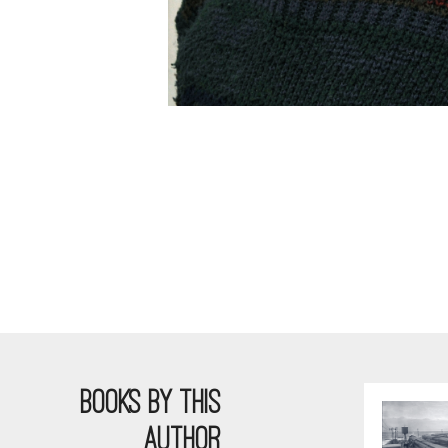
BOOKS BY THIS
AUTHOR