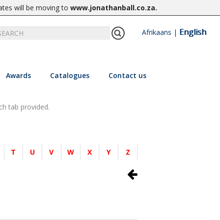
ates will be moving to
www.jonathanball.co.za
.
English
Afrikaans
|
Awards
Catalogues
Contact us
ch tab provided.
T
U
V
W
X
Y
Z