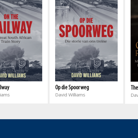
ilway
Op die Spoorweg
The
liams
David Williams
Dav