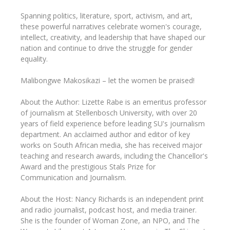
Spanning politics, literature, sport, activism, and art,
these powerful narratives celebrate women's courage,
intellect, creativity, and leadership that have shaped our
nation and continue to drive the struggle for gender
equality.
Malibongwe Makosikazi – let the women be praised!
About the Author: Lizette Rabe is an emeritus professor
of journalism at Stellenbosch University, with over 20
years of field experience before leading SU's journalism
department. An acclaimed author and editor of key
works on South African media, she has received major
teaching and research awards, including the Chancellor's
Award and the prestigious Stals Prize for
Communication and Journalism.
About the Host: Nancy Richards is an independent print
and radio journalist, podcast host, and media trainer.
She is the founder of Woman Zone, an NPO, and The