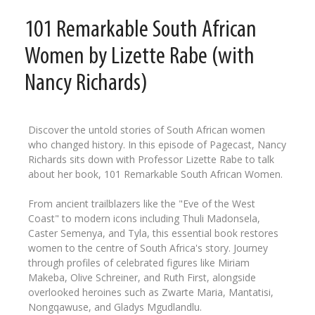
101 Remarkable South African
Women by Lizette Rabe (with
Nancy Richards)
Discover the untold stories of South African women
who changed history. In this episode of Pagecast, Nancy
Richards sits down with Professor Lizette Rabe to talk
about her book, 101 Remarkable South African Women.
From ancient trailblazers like the "Eve of the West
Coast" to modern icons including Thuli Madonsela,
Caster Semenya, and Tyla, this essential book restores
women to the centre of South Africa's story. Journey
through profiles of celebrated figures like Miriam
Makeba, Olive Schreiner, and Ruth First, alongside
overlooked heroines such as Zwarte Maria, Mantatisi,
Nongqawuse, and Gladys Mgudlandlu.