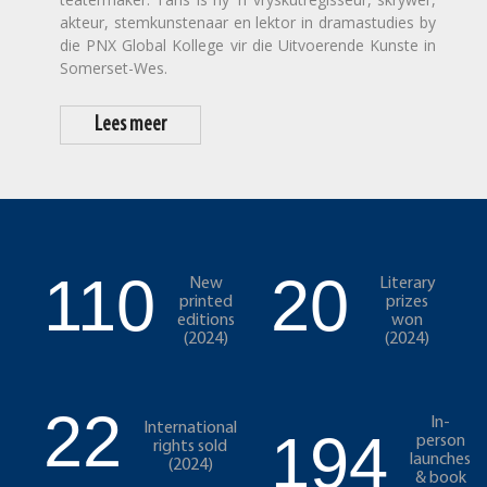
akteur, stemkunstenaar en lektor in dramastudies by
die PNX Global Kollege vir die Uitvoerende Kunste in
Somerset-Wes.
Lees meer
110
20
New
Literary
printed
prizes
editions
won
(2024)
(2024)
22
In-
International
194
person
rights sold
launches
(2024)
& book