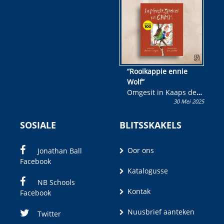
wen!
“Rooikappie ennie
Wolf”
Omgesit in Kaaps deur
30 Mei 2025
Olivia M. Coetzee
SOSIALE
BLITSSKAKELS
Oor ons
Jonathan Ball
Facebook
Katalogusse
NB Schools
Kontak
Facebook
Nuusbrief aanteken
Twitter