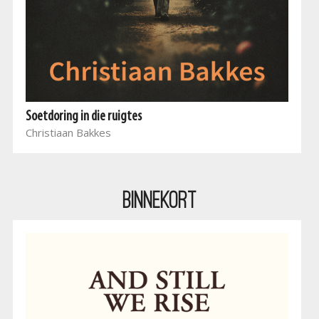
Soetdoring in die ruigtes
Christiaan Bakkes
BINNEKORT