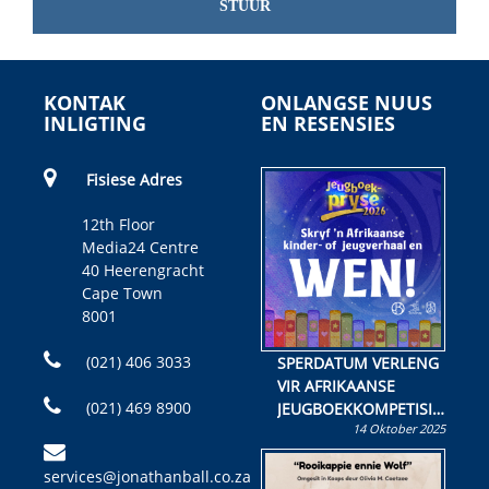
STUUR
KONTAK
ONLANGSE NUUS
INLIGTING
EN RESENSIES
Fisiese Adres
12th Floor
Media24 Centre
40 Heerengracht
Cape Town
8001
(021) 406 3033
SPERDATUM VERLENG
VIR AFRIKAANSE
(021) 469 8900
JEUGBOEKKOMPETISIE
14 Oktober 2025
Skryf ’n jeugboek of
kinderboek en staan ’n
services@jonathanball.co.za
kans om R50 000 te