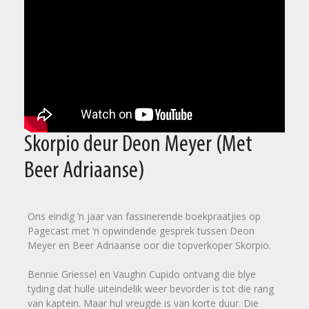
Skorpio deur Deon Meyer (Met
Beer Adriaanse)
Ons eindig ’n jaar van fassinerende boekpraatjies op
Pagecast met ’n opwindende gesprek tussen Deon
Meyer en Beer Adriaanse oor die topverkoper Skorpio.
Bennie Griessel en Vaughn Cupido ontvang die blye
tyding dat hulle uiteindelik weer bevorder is tot die rang
van kaptein. Maar hul vreugde is van korte duur. Die