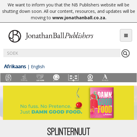
We want to inform you that the NB Publishers website will be
shutting down soon. All our content, resources, and updates will be
moving to
www.jonathanball.co.za
.
Afrikaans
|
English
SPLINTERNUUT