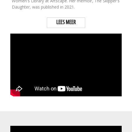
Women's Library at Artscape. Her memoir, The Skipper's
Daughter, was published in 2021.
LEES MEER