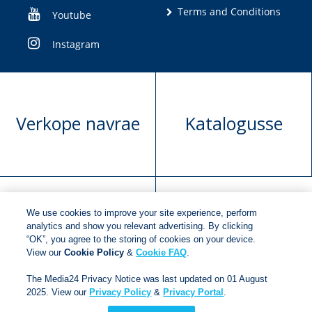
Terms and Conditions
Youtube
Instagram
Verkope navrae
Katalogusse
We use cookies to improve your site experience, perform
Manuskrip
Versoek boekregte
analytics and show you relevant advertising. By clicking
“OK”, you agree to the storing of cookies on your device.
voorlegging
View our
Cookie Policy
&
Cookie FAQ
.
The Media24 Privacy Notice was last updated on 01 August
2025. View our
Privacy Policy
&
Privacy Portal
.
Copyright © 2018
Jonathan Ball Publishers
.
All rights
reserved.