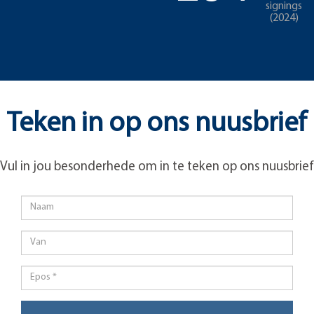
signings
(2024)
Teken in op ons nuusbrief
Vul in jou besonderhede om in te teken op ons nuusbrief