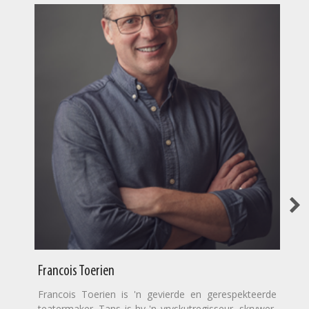
Francois Toerien
Francois Toerien is 'n gevierde en gerespekteerde
teatermaker. Tans is hy 'n vryskutregisseur, skrywer,