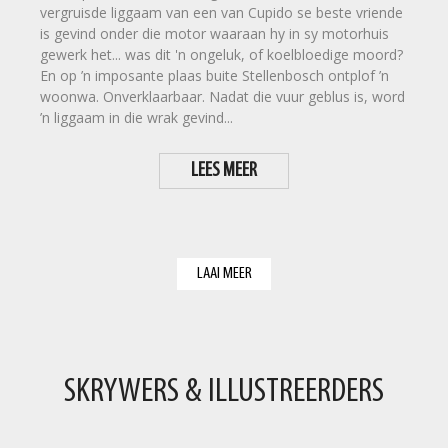
vergruisde liggaam van een van Cupido se beste vriende
is gevind onder die motor waaraan hy in sy motorhuis
gewerk het... was dit 'n ongeluk, of koelbloedige moord?
En op ’n imposante plaas buite Stellenbosch ontplof ’n
woonwa. Onverklaarbaar. Nadat die vuur geblus is, word
’n liggaam in die wrak gevind...
LEES MEER
LAAI MEER
SKRYWERS & ILLUSTREERDERS