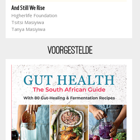
And Still We Rise
Higherlife Foundation
Tsitsi Masiyiwa
Tanya Masiyiwa
Voorgestelde