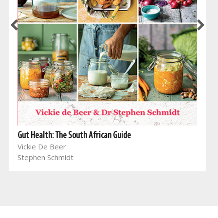
Gut Health: The South African Guide
Vickie De Beer
Stephen Schmidt