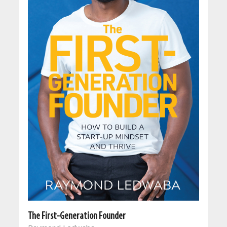
The First-Generation Founder