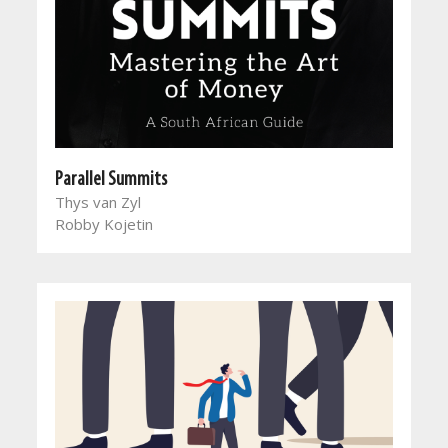
Parallel Summits
Thys van Zyl
Robby Kojetin