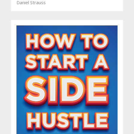
Daniel Strauss