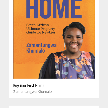
Buy Your First Home
Zamantungwa Khumalo