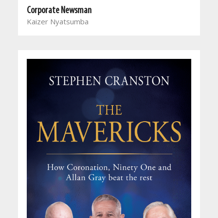
Corporate Newsman
Kaizer Nyatsumba