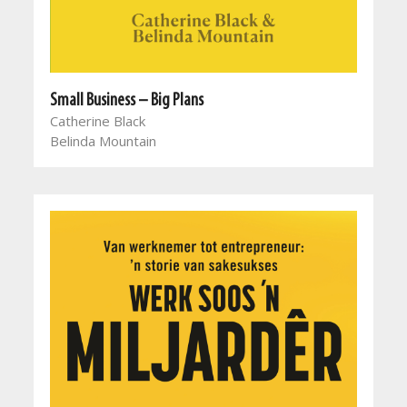
Small Business – Big Plans
Catherine Black
Belinda Mountain