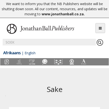
We want to inform you that the NB Publishers website will be
shutting down soon. All our content, resources, and updates will be
moving to
www.jonathanball.co.za
.
Afrikaans
|
English
Sake