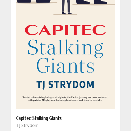
Capitec: Stalking Giants
TJ Strydom