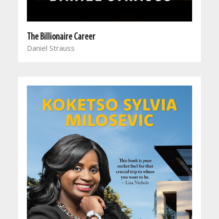
The Billionaire Career
Daniel Strauss