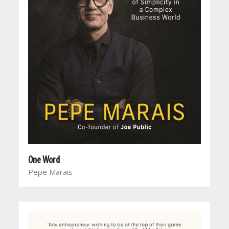
One Word
Pepe Marais