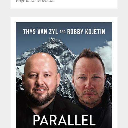
Raymond Ledwaba