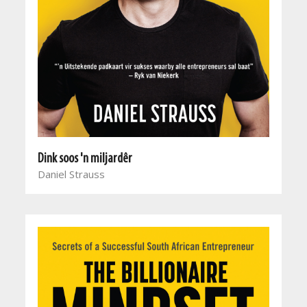
Dink soos 'n miljardêr
Daniel Strauss