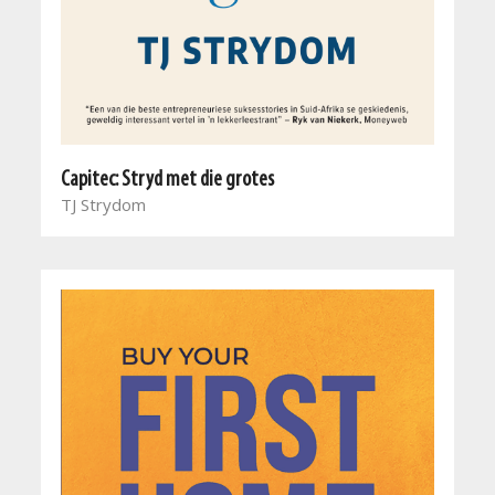
Capitec: Stryd met die grotes
TJ Strydom