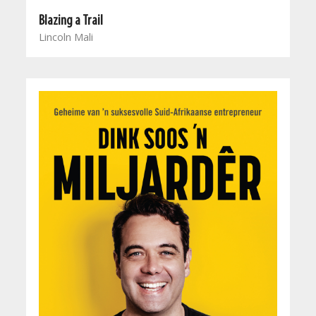
Blazing a Trail
Lincoln Mali