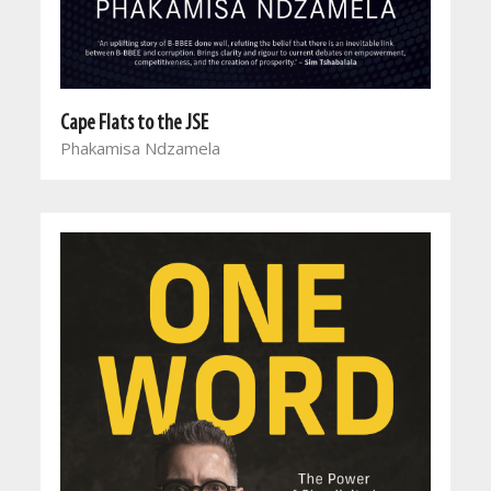
Cape Flats to the JSE
Phakamisa Ndzamela