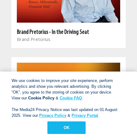
Brand Pretorius - In the Driving Seat
Brand Pretorius
We use cookies to improve your site experience, perform
analytics and show you relevant advertising. By clicking
“OK”, you agree to the storing of cookies on your device.
View our
Cookie Policy
&
Cookie FAQ
.
The Media24 Privacy Notice was last updated on 01 August
2025. View our
Privacy Policy
&
Privacy Portal
.
OK