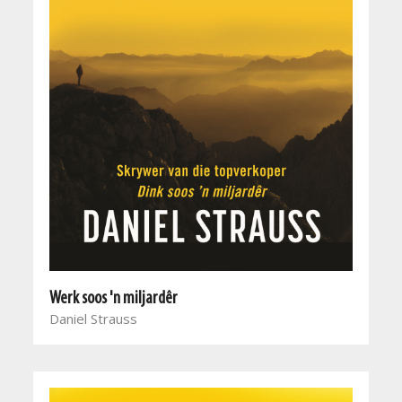
Werk soos 'n miljardêr
Daniel Strauss