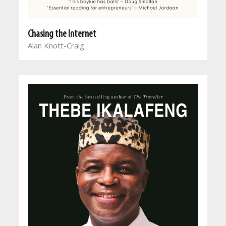
Chasing the Internet
Alan Knott-Craig