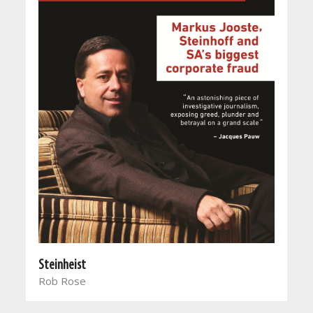
Steinheist
Rob Rose