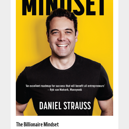
The Billionaire Mindset