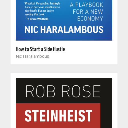
How to Start a Side Hustle
Nic Haralambous