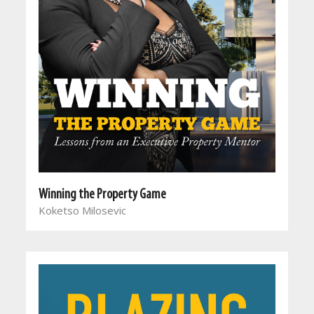
Winning the Property Game
Koketso Milosevic