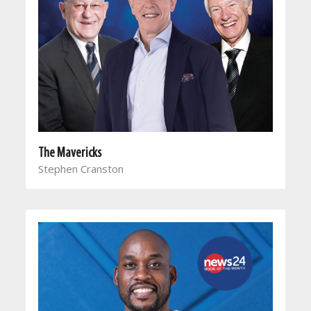
The Mavericks
Stephen Cranston