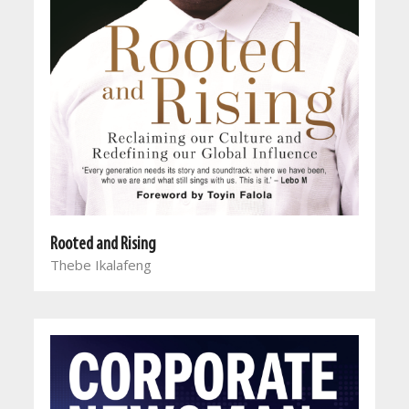
Rooted and Rising
Thebe Ikalafeng