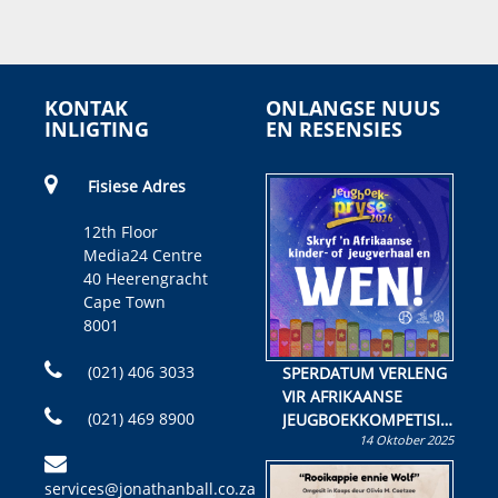
KONTAK
ONLANGSE NUUS
INLIGTING
EN RESENSIES
Fisiese Adres
12th Floor
Media24 Centre
40 Heerengracht
Cape Town
8001
(021) 406 3033
SPERDATUM VERLENG
VIR AFRIKAANSE
(021) 469 8900
JEUGBOEKKOMPETISIE
14 Oktober 2025
Skryf ’n jeugboek of
kinderboek en staan ’n
services@jonathanball.co.za
kans om R50 000 te