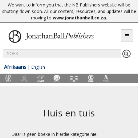
We want to inform you that the NB Publishers website will be
shutting down soon. All our content, resources, and updates will be
moving to
www.jonathanball.co.za
.
Afrikaans
|
English
Huis en tuis
Daar is geen boeke in hierdie kategorie nie.