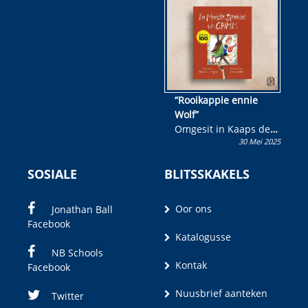
wen!
“Rooikappie ennie
Wolf”
Omgesit in Kaaps deur
30 Mei 2025
Olivia M. Coetzee
SOSIALE
BLITSSKAKELS
Oor ons
Jonathan Ball
Facebook
Katalogusse
NB Schools
Kontak
Facebook
Nuusbrief aanteken
Twitter