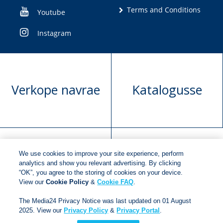
Terms and Conditions
Youtube
Instagram
Verkope navrae
Katalogusse
We use cookies to improve your site experience, perform
Manuskrip
Versoek boekregte
analytics and show you relevant advertising. By clicking
“OK”, you agree to the storing of cookies on your device.
voorlegging
View our
Cookie Policy
&
Cookie FAQ
.
The Media24 Privacy Notice was last updated on 01 August
2025. View our
Privacy Policy
&
Privacy Portal
.
Copyright © 2018
Jonathan Ball Publishers
.
All rights