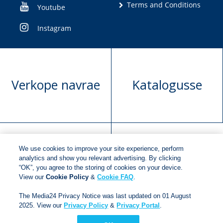
Terms and Conditions
Youtube
Instagram
Verkope navrae
Katalogusse
We use cookies to improve your site experience, perform
Manuskrip
Versoek boekregte
analytics and show you relevant advertising. By clicking
“OK”, you agree to the storing of cookies on your device.
voorlegging
View our
Cookie Policy
&
Cookie FAQ
.
The Media24 Privacy Notice was last updated on 01 August
2025. View our
Privacy Policy
&
Privacy Portal
.
Copyright © 2018
Jonathan Ball Publishers
.
All rights
reserved.