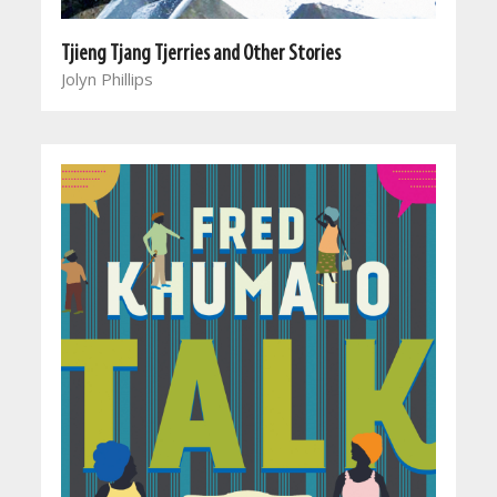
Tjieng Tjang Tjerries and Other Stories
Jolyn Phillips