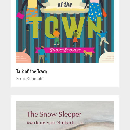
Talk of the Town
Fred Khumalo