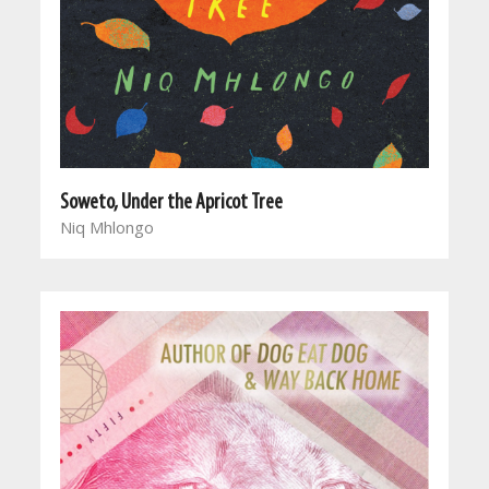
Soweto, Under the Apricot Tree
Niq Mhlongo