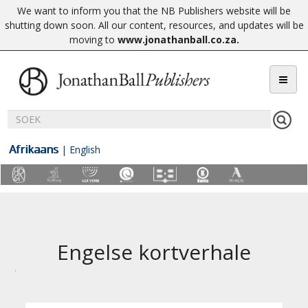
We want to inform you that the NB Publishers website will be
shutting down soon. All our content, resources, and updates will be
moving to
www.jonathanball.co.za
.
Afrikaans
|
English
Engelse kortverhale