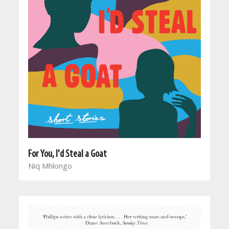
For You, I'd Steal a Goat
Niq Mhlongo