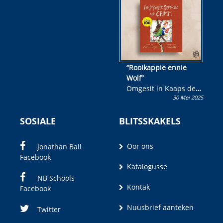
wen!
“Rooikappie ennie
Wolf”
Omgesit in Kaaps deur
30 Mei 2025
Olivia M. Coetzee
SOSIALE
BLITSSKAKELS
Oor ons
Jonathan Ball
Facebook
Katalogusse
NB Schools
Kontak
Facebook
Nuusbrief aanteken
Twitter