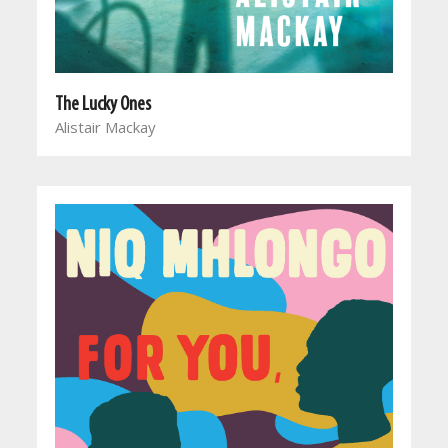
The Lucky Ones
Alistair Mackay