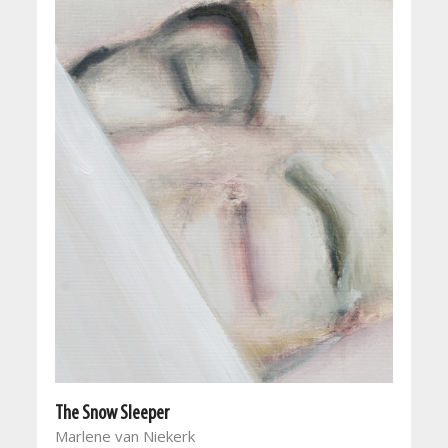
The Snow Sleeper
Marlene van Niekerk