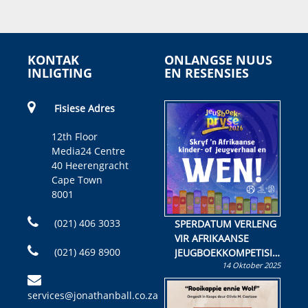
KONTAK
ONLANGSE NUUS
INLIGTING
EN RESENSIES
Fisiese Adres
12th Floor
Media24 Centre
40 Heerengracht
Cape Town
8001
(021) 406 3033
SPERDATUM VERLENG
VIR AFRIKAANSE
(021) 469 8900
JEUGBOEKKOMPETISIE
14 Oktober 2025
Skryf ’n jeugboek of
kinderboek en staan ’n
services@jonathanball.co.za
kans om R50 000 te