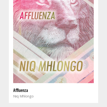
Affluenza
Niq Mhlongo