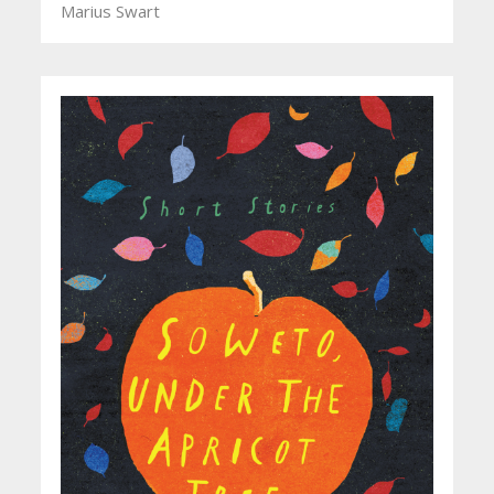
Marius Swart