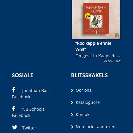
wen!
“Rooikappie ennie
Wolf”
Omgesit in Kaaps deur
30 Mei 2025
Olivia M. Coetzee
SOSIALE
BLITSSKAKELS
Oor ons
Jonathan Ball
Facebook
Katalogusse
NB Schools
Kontak
Facebook
Nuusbrief aanteken
Twitter