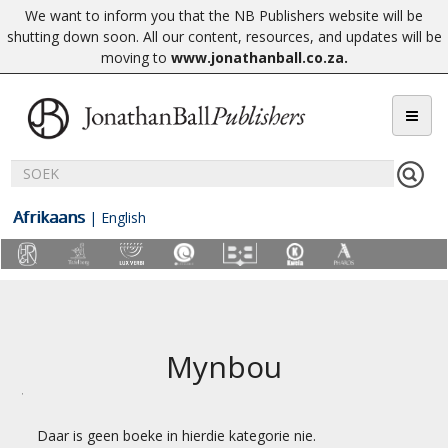
We want to inform you that the NB Publishers website will be
shutting down soon. All our content, resources, and updates will be
moving to
www.jonathanball.co.za
.
Afrikaans
|
English
Mynbou
Daar is geen boeke in hierdie kategorie nie.