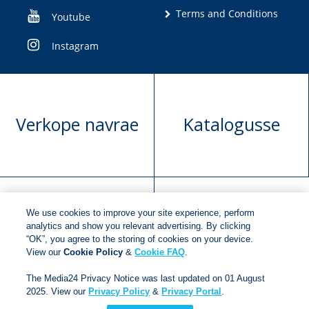
Terms and Conditions
Youtube
Instagram
Verkope navrae
Katalogusse
We use cookies to improve your site experience, perform
Manuskrip
Versoek boekregte
analytics and show you relevant advertising. By clicking
“OK”, you agree to the storing of cookies on your device.
voorlegging
View our
Cookie Policy
&
Cookie FAQ
.
The Media24 Privacy Notice was last updated on 01 August
2025. View our
Privacy Policy
&
Privacy Portal
.
Copyright © 2018
Jonathan Ball Publishers
.
All rights