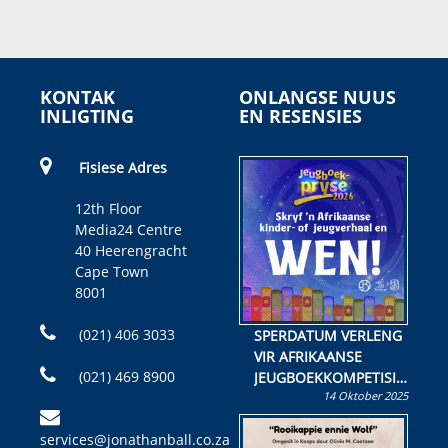
KONTAK
ONLANGSE NUUS
INLIGTING
EN RESENSIES
Fisiese Adres
12th Floor
Media24 Centre
40 Heerengracht
Cape Town
8001
(021) 406 3033
SPERDATUM VERLENG
VIR AFRIKAANSE
(021) 469 8900
JEUGBOEKKOMPETISIE
14 Oktober 2025
Skryf ’n jeugboek of
kinderboek en staan ’n
services@jonathanball.co.za
kans om R50 000 te